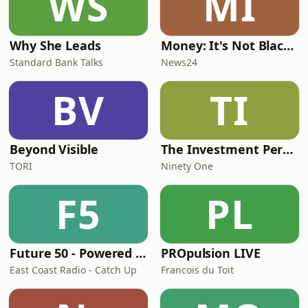
WS
MI
Why She Leads
Money: It's Not Black or White
Standard Bank Talks
News24
BV
TI
Beyond Visible
The Investment Perspective, with Ninety One
TORI
Ninety One
F5
PL
Future 50 - Powered by FNB Business and East Coast Radio!
PROpulsion LIVE
East Coast Radio - Catch Up
Francois du Toit