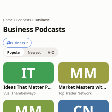
Home
Podcasts
Business
Business Podcasts
Business
Popular
Newest
A–Z
IT
MM
Ideas That Matter Podcast by Vusi Thembekwayo
Market Masters with Nqobile Tembane
Vusi Thembekwayo
Top Trader Network
MM
CN