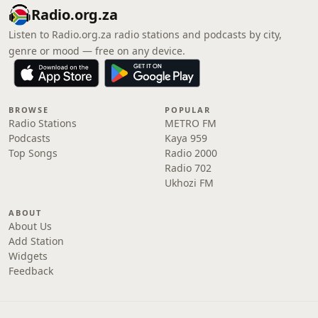
Radio.org.za
Listen to Radio.org.za radio stations and podcasts by city,
genre or mood — free on any device.
BROWSE
POPULAR
Radio Stations
METRO FM
Podcasts
Kaya 959
Top Songs
Radio 2000
Radio 702
Ukhozi FM
ABOUT
About Us
Add Station
Widgets
Feedback