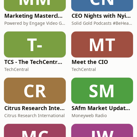
Marketing Masterclasses
CEO Nights with Nyimpini
Powered by Engage Video Group
Solid Gold Podcasts #BeHeard
T-
MT
TCS - The TechCentral Show
Meet the CIO
TechCentral
TechCentral
CR
SM
Citrus Research International (CRI) Podcast
SAfm Market Update with Moneyweb
Citrus Research International
Moneyweb Radio
MC
JW