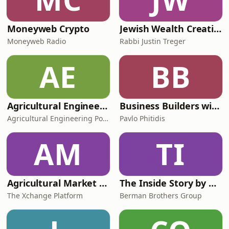
Moneyweb Crypto
Jewish Wealth Creation
Moneyweb Radio
Rabbi Justin Treger
AE
BB
Agricultural Engineering Podcast
Business Builders with Pavlo Phitidis
Agricultural Engineering Podcast
Pavlo Phitidis
AM
TI
Agricultural Market Viewpoint with Wandile Sihlobo
The Inside Story by BBG
The Xchange Platform
Berman Brothers Group