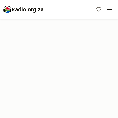
Radio.org.za