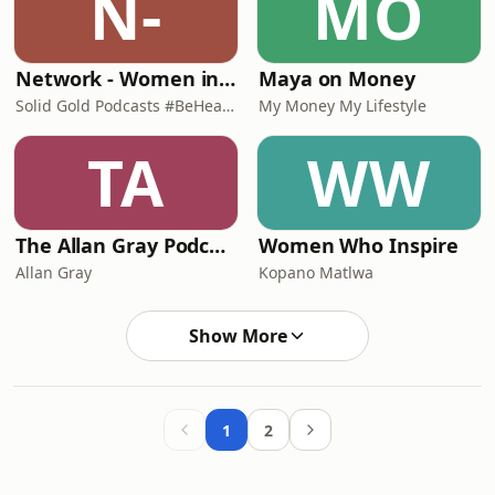
N-
MO
Network - Women in Mining South Africa (WiMSA)
Maya on Money
Solid Gold Podcasts #BeHeard
My Money My Lifestyle
TA
WW
The Allan Gray Podcast
Women Who Inspire
Allan Gray
Kopano Matlwa
Show More
1
2