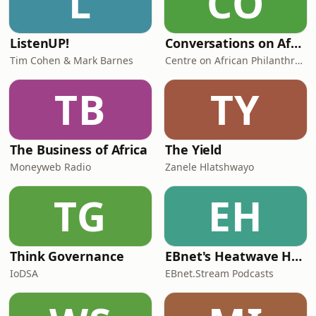
L
CO
ListenUP!
Conversations on African Philanthropy
Tim Cohen & Mark Barnes
Centre on African Philanthropy and Social Investment
TB
TY
The Business of Africa
The Yield
Moneyweb Radio
Zanele Hlatshwayo
TG
EH
Think Governance
EBnet's Heatwave Horizons: Actuarial Alerts from ASSA
IoDSA
EBnet.Stream Podcasts