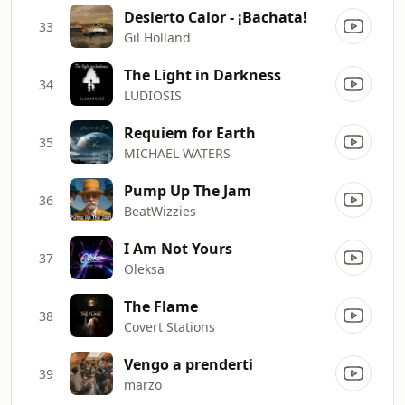
Desierto Calor - ¡Bachata!
33
Gil Holland
The Light in Darkness
34
LUDIOSIS
Requiem for Earth
35
MICHAEL WATERS
Pump Up The Jam
36
BeatWizzies
I Am Not Yours
37
Oleksa
The Flame
38
Covert Stations
Vengo a prenderti
39
marzo