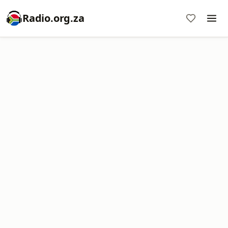
Radio.org.za