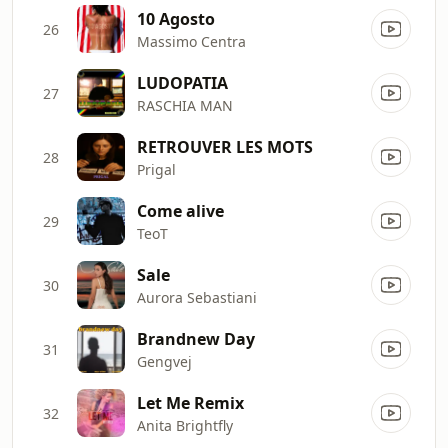
10 Agosto
26
Massimo Centra
LUDOPATIA
27
RASCHIA MAN
RETROUVER LES MOTS
28
Prigal
Come alive
29
TeoT
Sale
30
Aurora Sebastiani
Brandnew Day
31
Gengvej
Let Me Remix
32
Anita Brightfly