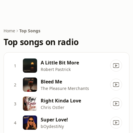
Home
Top Songs
Top songs on radio
A Little Bit More
1
Robert Pastrick
Bleed Me
2
The Pleasure Merchants
Right Kinda Love
3
Chris Ostler
Super Love!
4
bOydestiNy