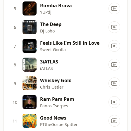
Rumba Brava
5
YUPdj
The Deep
6
Dj Lobo
Feels Like I'm Still in Love
7
Sweet Gorilla
3iATLAS
8
iATLAS
Whiskey Gold
9
Chris Ostler
Ram Pam Pam
10
Panos Tserpes
Good News
11
PTtheGospelSpitter