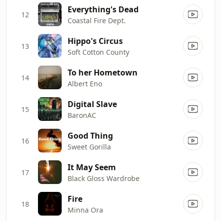
Everything's Dead
12
Coastal Fire Dept.
Hippo's Circus
13
Soft Cotton County
To her Hometown
14
Albert Eno
Digital Slave
15
BaronAC
Good Thing
16
Sweet Gorilla
It May Seem
17
Black Gloss Wardrobe
Fire
18
Minna Ora