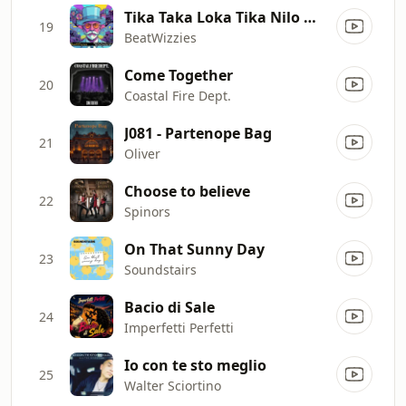
Tika Taka Loka Tika Nilo Makata Niro
19
BeatWizzies
Come Together
20
Coastal Fire Dept.
J081 - Partenope Bag
21
Oliver
Choose to believe
22
Spinors
On That Sunny Day
23
Soundstairs
Bacio di Sale
24
Imperfetti Perfetti
Io con te sto meglio
25
Walter Sciortino