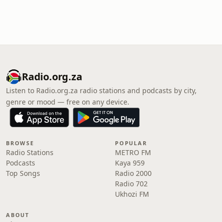
Radio.org.za
Listen to Radio.org.za radio stations and podcasts by city,
genre or mood — free on any device.
BROWSE
POPULAR
Radio Stations
METRO FM
Podcasts
Kaya 959
Top Songs
Radio 2000
Radio 702
Ukhozi FM
ABOUT