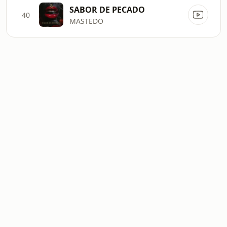
SABOR DE PECADO
40
MASTEDO