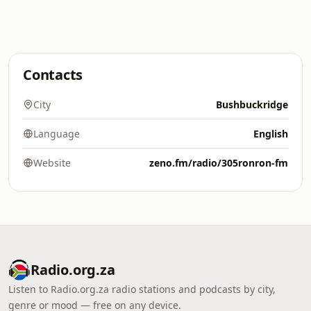
Contacts
City
Bushbuckridge
Language
English
Website
zeno.fm/radio/305ronron-fm
Radio.org.za
Listen to Radio.org.za radio stations and podcasts by city,
genre or mood — free on any device.