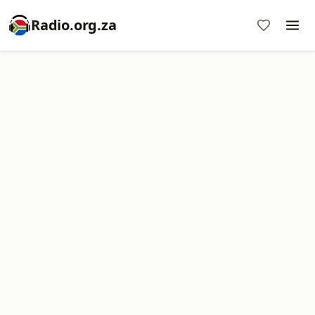
Radio.org.za