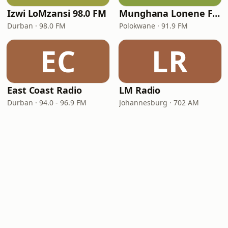
Izwi LoMzansi 98.0 FM
Munghana Lonene FM
Durban · 98.0 FM
Polokwane · 91.9 FM
EC
LR
East Coast Radio
LM Radio
Durban · 94.0 - 96.9 FM
Johannesburg · 702 AM