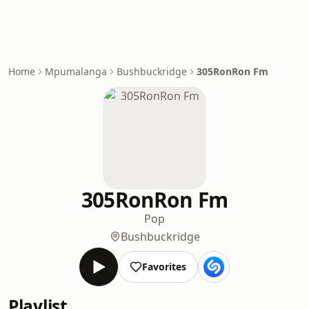
Home
Mpumalanga
Bushbuckridge
305RonRon Fm
305RonRon Fm
Pop
Bushbuckridge
Favorites
Playlist