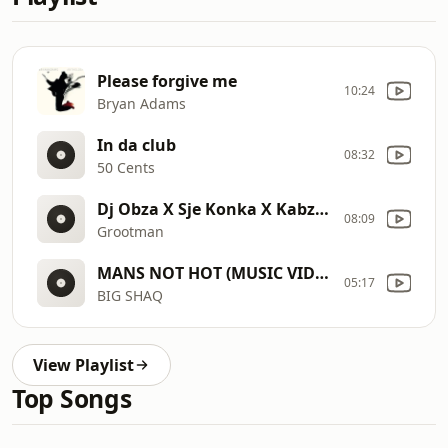
Please forgive me
10:24
Bryan Adams
In da club
08:32
50 Cents
Dj Obza X Sje Konka X Kabza De Small Type Beat I Amapiano Type Beat 2020 I (prod. FIBBS)
08:09
Grootman
MANS NOT HOT (MUSIC VIDEO)
05:17
BIG SHAQ
View Playlist
Top Songs