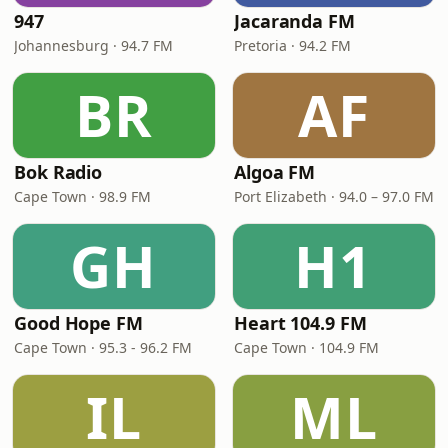
947
Jacaranda FM
Johannesburg · 94.7 FM
Pretoria · 94.2 FM
BR
AF
Bok Radio
Algoa FM
Cape Town · 98.9 FM
Port Elizabeth · 94.0 – 97.0 FM
GH
H1
Good Hope FM
Heart 104.9 FM
Cape Town · 95.3 - 96.2 FM
Cape Town · 104.9 FM
IL
ML