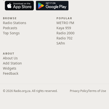
BROWSE
POPULAR
Radio Stations
METRO FM
Podcasts
Kaya 959
Top Songs
Radio 2000
Radio 702
SAfm
ABOUT
About Us
Add Station
Widgets
Feedback
© 2026 Radio.org.za. All rights reserved.
Privacy Policy
Terms of Use