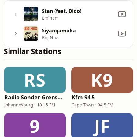
Stan (feat. Dido)
1
Eminem
Siyanqamuka
2
Big Nuz
Similar Stations
RS
K9
Radio Sonder Grense (RSG)
Kfm 94.5
Johannesburg · 101.5 FM
Cape Town · 94.5 FM
9
JF