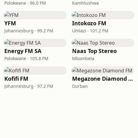
Polokwane · 96.0 FM
Kamhlushwa
YFM
Intokozo FM
Johannesburg · 99.2 FM
Umlazi · 101.2 FM
Energy FM SA
Naas Top Stereo
Polokwane · 105.8 FM
Mbombela
Kofifi FM
Megazone Diamond FM
Johannesburg · 97.2 FM
Durban