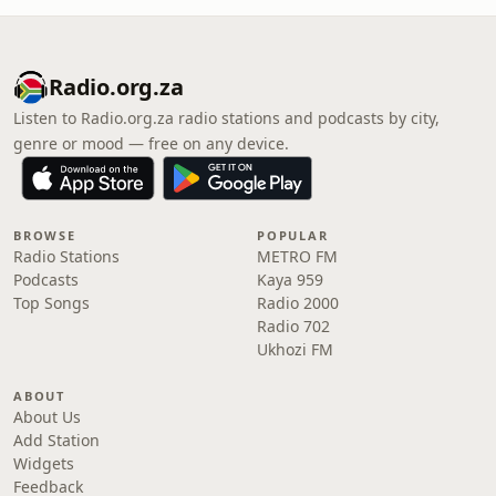
Radio.org.za
Listen to Radio.org.za radio stations and podcasts by city,
genre or mood — free on any device.
BROWSE
POPULAR
Radio Stations
METRO FM
Podcasts
Kaya 959
Top Songs
Radio 2000
Radio 702
Ukhozi FM
ABOUT
About Us
Add Station
Widgets
Feedback