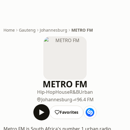
Home
Gauteng
Johannesburg
METRO FM
METRO FM
Hip-Hop
House
R&B
Urban
Johannesburg
96.4 FM
Favorites
Metro FM is South Africa's number 1 urban radio