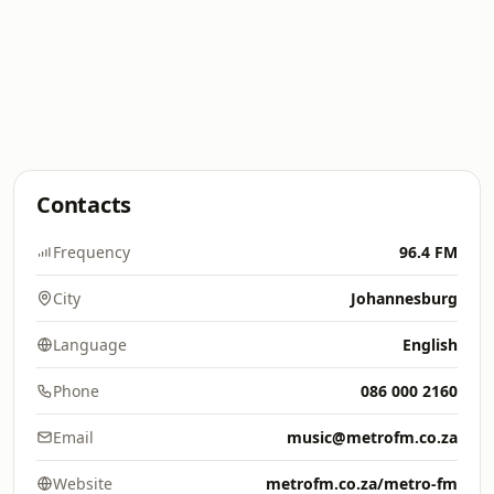
Contacts
Frequency
96.4 FM
City
Johannesburg
Language
English
Phone
086 000 2160
Email
music@metrofm.co.za
Website
metrofm.co.za/metro-fm