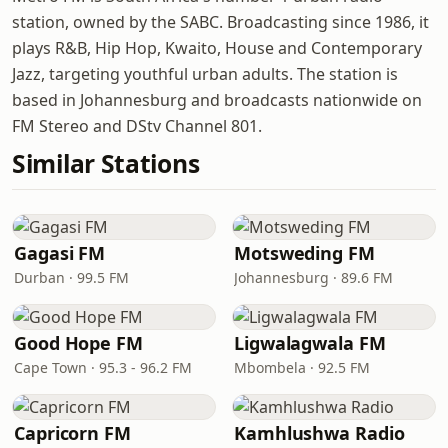
station, owned by the SABC. Broadcasting since 1986, it
plays R&B, Hip Hop, Kwaito, House and Contemporary
Jazz, targeting youthful urban adults. The station is
based in Johannesburg and broadcasts nationwide on
FM Stereo and DStv Channel 801.
Similar Stations
Gagasi FM
Motsweding FM
Durban · 99.5 FM
Johannesburg · 89.6 FM
Good Hope FM
Ligwalagwala FM
Cape Town · 95.3 - 96.2 FM
Mbombela · 92.5 FM
Capricorn FM
Kamhlushwa Radio