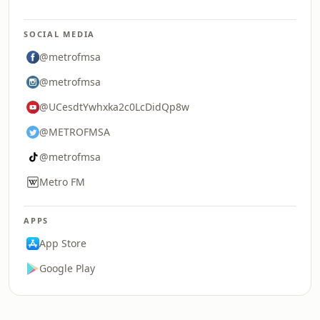
SOCIAL MEDIA
@metrofmsa
@metrofmsa
@UCesdtYwhxka2c0LcDidQp8w
@METROFMSA
@metrofmsa
Metro FM
APPS
App Store
Google Play