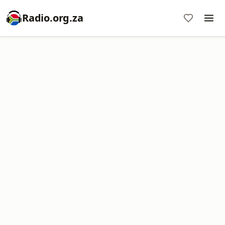
Radio.org.za