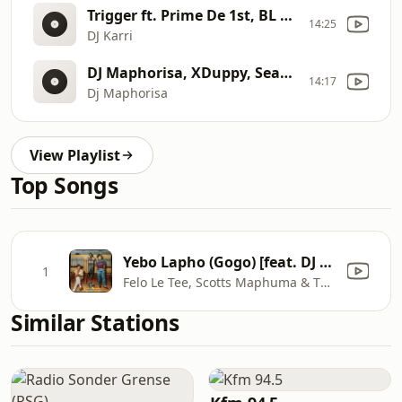
Trigger ft. Prime De 1st, BL Zero & Lebzito
14:25
DJ Karri
DJ Maphorisa, XDuppy, Sean1401 - Ngibolekeni ft. Leemckrazy,Scotts Maphuma,Blxckie,Pcee,Kabelo Sings
14:17
Dj Maphorisa
View Playlist
Top Songs
Yebo Lapho (Gogo) [feat. DJ Maphorisa & Djy Biza]
1
Felo Le Tee, Scotts Maphuma & Thabza Tee
Similar Stations