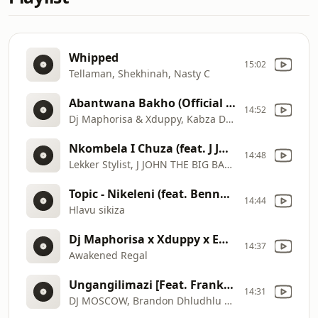
Whipped
15:02
Tellaman, Shekhinah, Nasty C
Abantwana Bakho (Official Audio) feat. Thatohatsi,Young
14:52
Dj Maphorisa & Xduppy, Kabza De Small
Nkombela I Chuza (feat. J JOHN THE BIG BABY & Salani The Producer)
14:48
Lekker Stylist, J JOHN THE BIG BABY, Salani The Producer
Topic - Nikeleni (feat. Benny Mayengani & Blissbouy) (Pro Max)
14:44
Hlavu sikiza
Dj Maphorisa x Xduppy x Enny Man Da Guitar - Dlala Ka Yona feat. Focalistic x Ricky Lenyora x Uncool
14:37
Awakened Regal
Ungangilimazi [Feat. Frank Mabeat] (Audio)
14:31
DJ MOSCOW, Brandon Dhludhlu and Cnethemba Gonelo