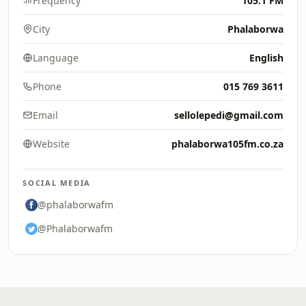
Frequency
105.1 FM
City
Phalaborwa
Language
English
Phone
015 769 3611
Email
sellolepedi@gmail.com
Website
phalaborwa105fm.co.za
SOCIAL MEDIA
@phalaborwafm
@Phalaborwafm