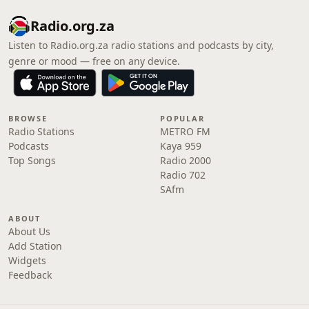
Radio.org.za
Listen to Radio.org.za radio stations and podcasts by city,
genre or mood — free on any device.
BROWSE
POPULAR
Radio Stations
METRO FM
Podcasts
Kaya 959
Top Songs
Radio 2000
Radio 702
SAfm
ABOUT
About Us
Add Station
Widgets
Feedback