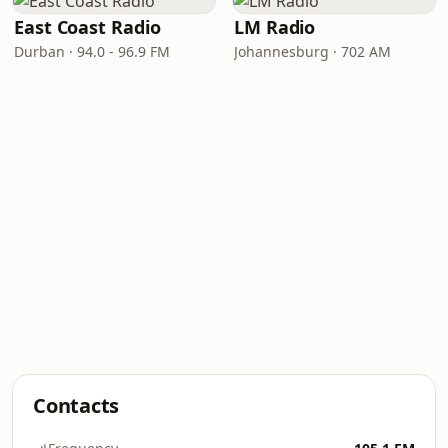
East Coast Radio
LM Radio
Durban · 94.0 - 96.9 FM
Johannesburg · 702 AM
Contacts