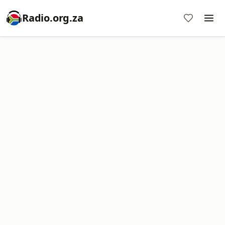
Radio.org.za