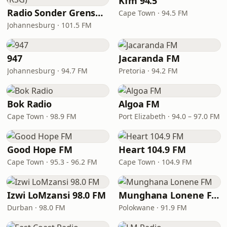
Kfm 94.5
Radio Sonder Grense (RSG)
Cape Town · 94.5 FM
Johannesburg · 101.5 FM
947
Jacaranda FM
Johannesburg · 94.7 FM
Pretoria · 94.2 FM
Bok Radio
Algoa FM
Cape Town · 98.9 FM
Port Elizabeth · 94.0 – 97.0 FM
Good Hope FM
Heart 104.9 FM
Cape Town · 95.3 - 96.2 FM
Cape Town · 104.9 FM
Izwi LoMzansi 98.0 FM
Munghana Lonene FM
Durban · 98.0 FM
Polokwane · 91.9 FM