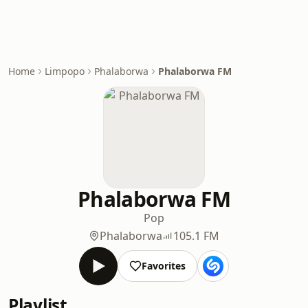
Home
Limpopo
Phalaborwa
Phalaborwa FM
Phalaborwa FM
Pop
Phalaborwa
105.1 FM
Favorites
Playlist