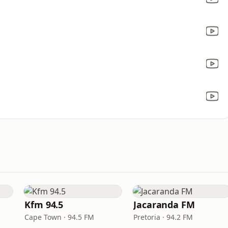
Kfm 94.5
Jacaranda FM
Cape Town · 94.5 FM
Pretoria · 94.2 FM