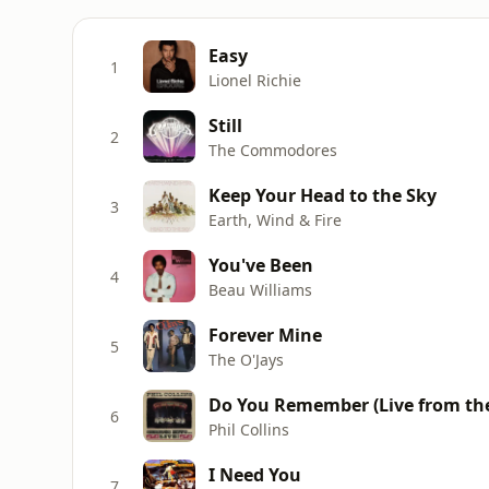
Easy
1
Lionel Richie
Still
2
The Commodores
Keep Your Head to the Sky
3
Earth, Wind & Fire
You've Been
4
Beau Williams
Forever Mine
5
The O'Jays
Do You Remember (Live from the
6
Phil Collins
I Need You
7