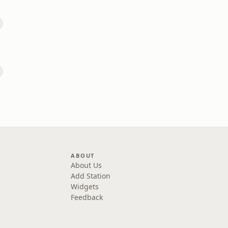
ABOUT
About Us
Add Station
Widgets
Feedback