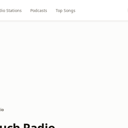
dio Stations
Podcasts
Top Songs
io
uch Radio