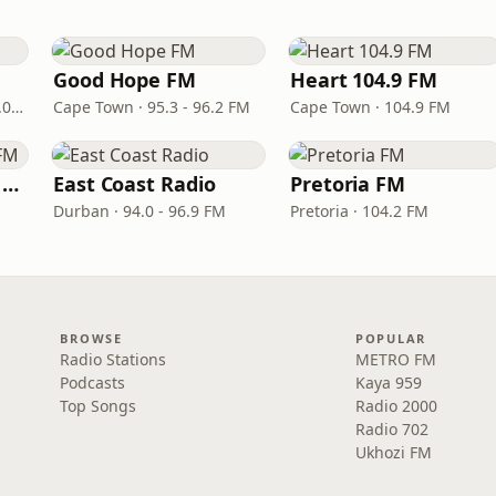
Good Hope FM
Heart 104.9 FM
Port Elizabeth · 94.0 – 97.0 FM
Cape Town · 95.3 - 96.2 FM
Cape Town · 104.9 FM
Izwi LoMzansi 98.0 FM
East Coast Radio
Pretoria FM
Durban · 94.0 - 96.9 FM
Pretoria · 104.2 FM
BROWSE
POPULAR
Radio Stations
METRO FM
Podcasts
Kaya 959
Top Songs
Radio 2000
Radio 702
Ukhozi FM