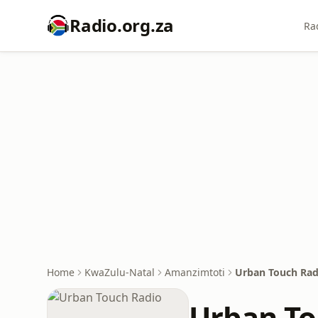
Radio.org.za
Ra
Home
KwaZulu-Natal
Amanzimtoti
Urban Touch Rad
Urban To