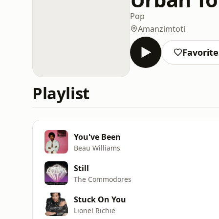
Pop
Amanzimtoti
Favorite
Playlist
You've Been
Beau Williams
Still
The Commodores
Stuck On You
Lionel Richie