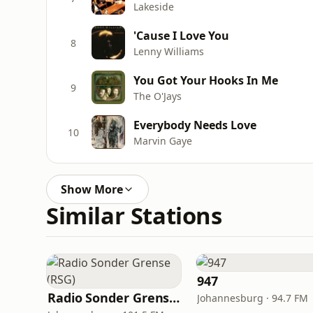
Lakeside
'Cause I Love You
8
Lenny Williams
You Got Your Hooks In Me
9
The O'Jays
Everybody Needs Love
10
Marvin Gaye
Show More
Similar Stations
947
Radio Sonder Grense (RSG)
Johannesburg · 94.7 FM