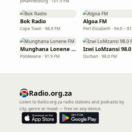
Johannesburg · 101.5 FM
Bok Radio
Algoa FM
Cape Town · 98.9 FM
Munghana Lonene FM
Polokwane · 91.9 FM
Durban · 98.0 FM
Radio.org.za
Listen to Radio.org.za radio stations and podcasts by
city, genre or mood — free on any device.