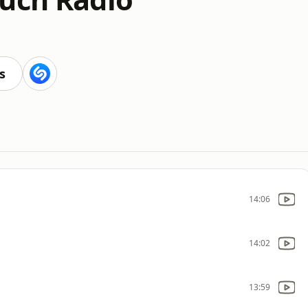
s
14:06
14:02
13:59