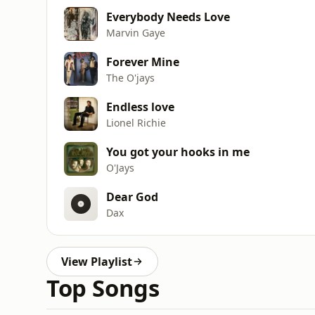
Everybody Needs Love
Marvin Gaye
Forever Mine
The O'jays
Endless love
Lionel Richie
You got your hooks in me
O'Jays
Dear God
Dax
View Playlist
Top Songs