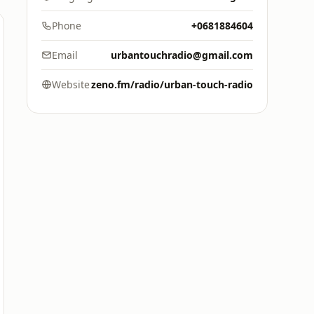
Phone
+0681884604
Email
urbantouchradio@gmail.com
Website
zeno.fm/radio/urban-touch-radio