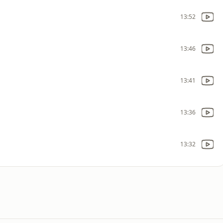
13:52
13:46
13:41
13:36
13:32