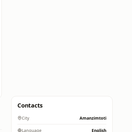
Contacts
City
Amanzimtoti
Language
English