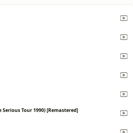
 Serious Tour 1990) [Remastered]