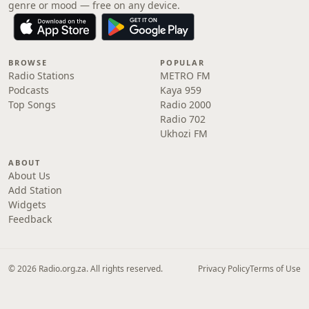
genre or mood — free on any device.
BROWSE
POPULAR
Radio Stations
METRO FM
Podcasts
Kaya 959
Top Songs
Radio 2000
Radio 702
Ukhozi FM
ABOUT
About Us
Add Station
Widgets
Feedback
© 2026 Radio.org.za. All rights reserved.
Privacy Policy
Terms of Use