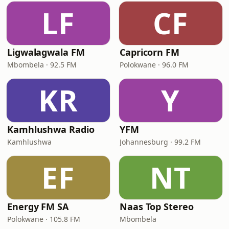
LF
CF
Ligwalagwala FM
Capricorn FM
Mbombela · 92.5 FM
Polokwane · 96.0 FM
KR
Y
Kamhlushwa Radio
YFM
Kamhlushwa
Johannesburg · 99.2 FM
EF
NT
Energy FM SA
Naas Top Stereo
Polokwane · 105.8 FM
Mbombela