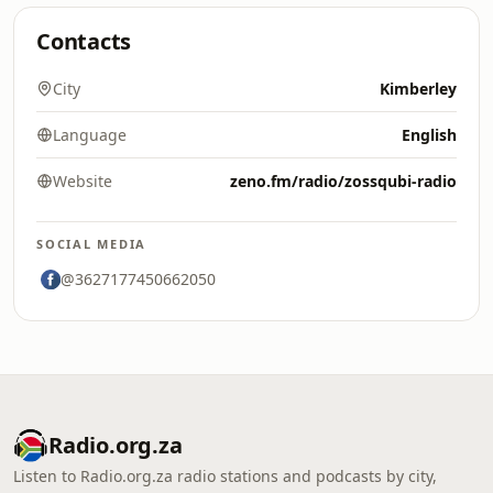
Contacts
City
Kimberley
Language
English
Website
zeno.fm/radio/zossqubi-radio
SOCIAL MEDIA
@3627177450662050
Radio.org.za
Listen to Radio.org.za radio stations and podcasts by city,