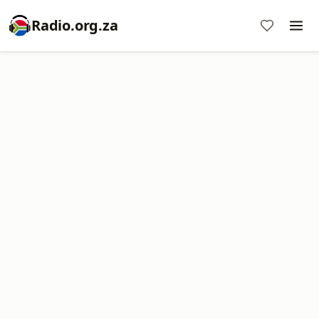
Radio.org.za