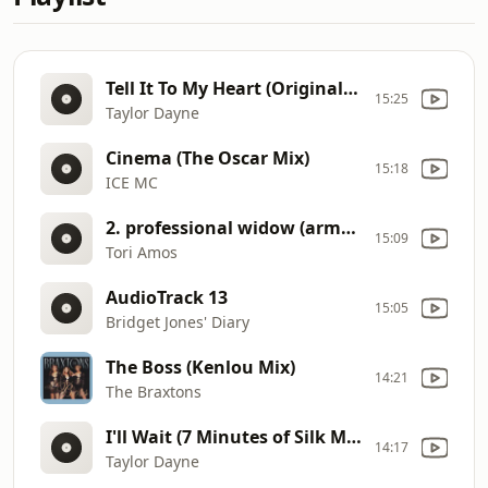
Tell It To My Heart (Original 12" Version)
15:25
Taylor Dayne
Cinema (The Oscar Mix)
15:18
ICE MC
2. professional widow (armand's star trunk funkin mix extended version).wma
15:09
Tori Amos
AudioTrack 13
15:05
Bridget Jones' Diary
The Boss (Kenlou Mix)
14:21
The Braxtons
I'll Wait (7 Minutes of Silk Mix)
14:17
Taylor Dayne