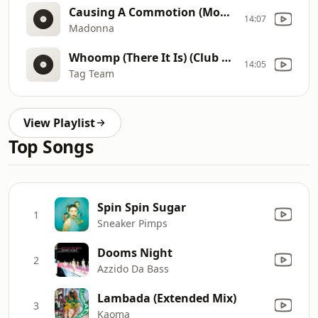
Causing A Commotion (Movie House Mix)
14:07
Madonna
Whoomp (There It Is) (Club Mix)
14:05
Tag Team
View Playlist
Top Songs
Spin Spin Sugar
1
Sneaker Pimps
Dooms Night
2
Azzido Da Bass
Lambada (Extended Mix)
3
Kaoma