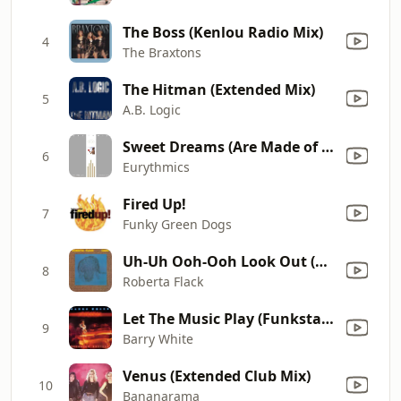
The Boss (Kenlou Radio Mix)
4
The Braxtons
The Hitman (Extended Mix)
5
A.B. Logic
Sweet Dreams (Are Made of This)
6
Eurythmics
Fired Up!
7
Funky Green Dogs
Uh-Uh Ooh-Ooh Look Out (Here It Comes)
8
Roberta Flack
Let The Music Play (Funkstar's Club Deluxe Mix)
9
Barry White
Venus (Extended Club Mix)
10
Bananarama