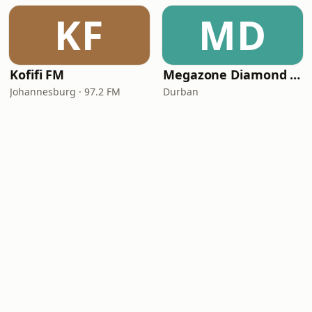
KF
MD
Kofifi FM
Megazone Diamond FM
Johannesburg · 97.2 FM
Durban