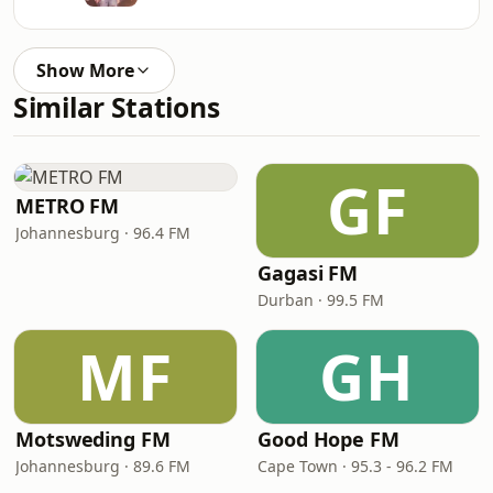
Show More
Similar Stations
GF
METRO FM
Johannesburg · 96.4 FM
Gagasi FM
Durban · 99.5 FM
MF
GH
Motsweding FM
Good Hope FM
Johannesburg · 89.6 FM
Cape Town · 95.3 - 96.2 FM