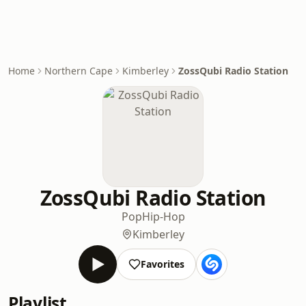
Home
Northern Cape
Kimberley
ZossQubi Radio Station
ZossQubi Radio Station
Pop
Hip-Hop
Kimberley
Favorites
Playlist