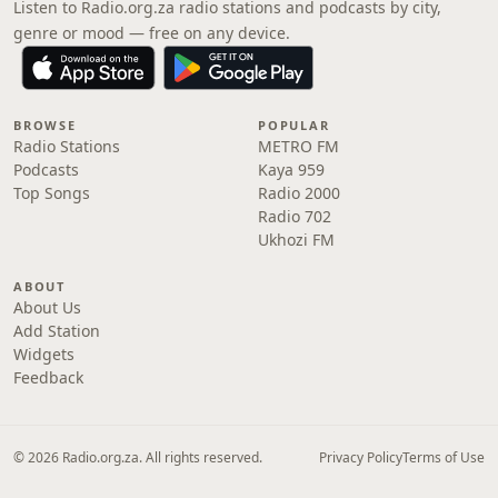
Listen to Radio.org.za radio stations and podcasts by city,
genre or mood — free on any device.
BROWSE
POPULAR
Radio Stations
METRO FM
Podcasts
Kaya 959
Top Songs
Radio 2000
Radio 702
Ukhozi FM
ABOUT
About Us
Add Station
Widgets
Feedback
© 2026 Radio.org.za. All rights reserved.
Privacy Policy
Terms of Use