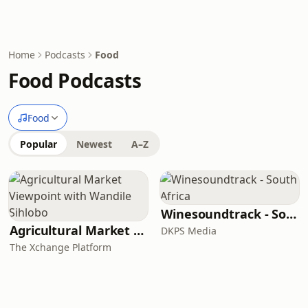
Home
Podcasts
Food
Food Podcasts
Food
Popular
Newest
A–Z
Winesoundtrack - South Africa
Agricultural Market Viewpoint with Wandile Sihlobo
DKPS Media
The Xchange Platform