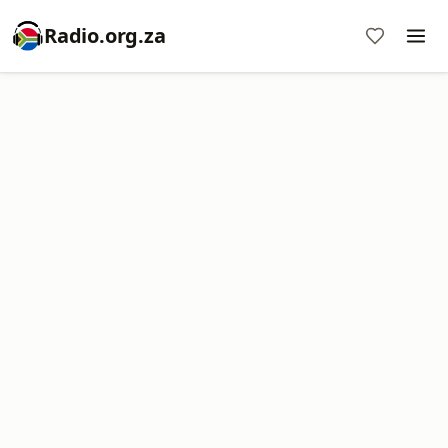
Radio.org.za