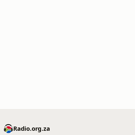
Radio.org.za