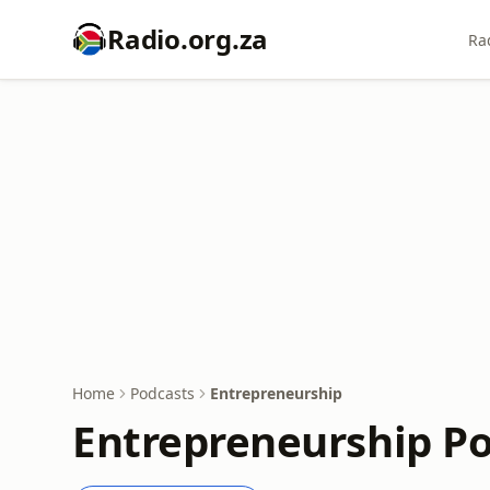
Radio.org.za
Ra
Home
Podcasts
Entrepreneurship
Entrepreneurship P