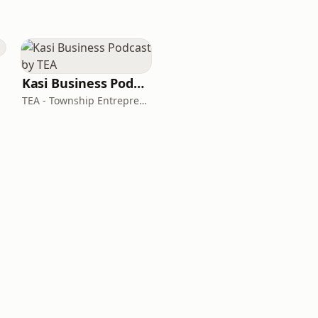
Kasi Business Podcast by TEA
TEA - Township Entrepreneurs Agency