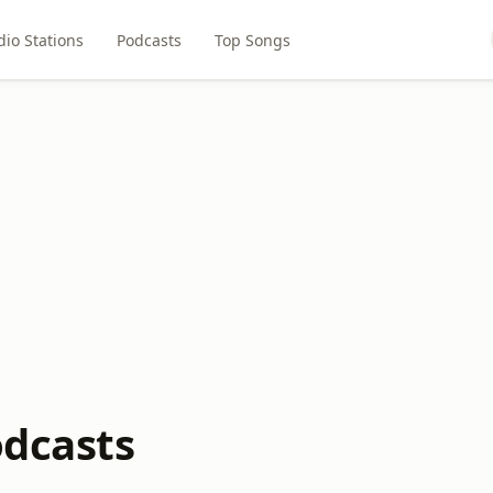
dio Stations
Podcasts
Top Songs
odcasts