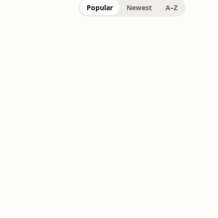
Popular
Newest
A–Z