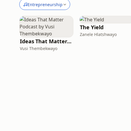
Entrepreneurship
The Yield
Zanele Hlatshwayo
Ideas That Matter Podcast by Vusi Thembekwayo
Vusi Thembekwayo