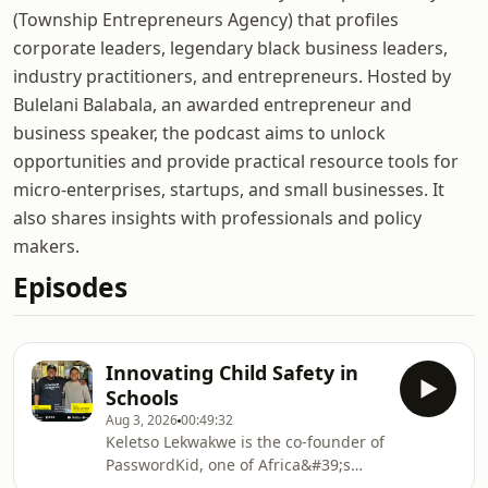
(Township Entrepreneurs Agency) that profiles
corporate leaders, legendary black business leaders,
industry practitioners, and entrepreneurs. Hosted by
Bulelani Balabala, an awarded entrepreneur and
business speaker, the podcast aims to unlock
opportunities and provide practical resource tools for
micro-enterprises, startups, and small businesses. It
also shares insights with professionals and policy
makers.
Episodes
Innovating Child Safety in
Schools
Aug 3, 2026
00:49:32
Keletso Lekwakwe is the co-founder of
PasswordKid, one of Africa&#39;s
leading child safety technology