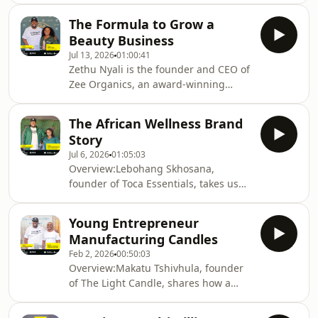
companies, dedicated to improving
The Formula to Grow a
learner safety through innovative
Beauty Business
digital solutions for schools and
Jul 13, 2026
01:00:41
parents.This episode
Zethu Nyali is the founder and CEO of
unpacks:Building a technology
Zee Organics, an award-winning
business that solves real challenges
South African company that creates
in educationUsing innovation to
organic hair and skincare products to
improve child safety in schoolsScaling
The African Wellness Brand
address issues like alopecia,
an ICT startup in South AfricaWhy en
Story
dermatitis and acne.Filmed after the
Jul 6, 2026
01:05:03
TEA Summit &amp; Awards 2025, this
Overview:Lebohang Skhosana,
episode unpacks:Manufacturing
founder of Toca Essentials, takes us
wellness products using hemp and
into the world of African herbal
indigenous herbsBalancing tradition
wellness, where indigenous
with commercial scalabilityThe
Young Entrepreneur
knowledge, sustainability and
importance of trusted fina
Manufacturing Candles
entrepreneurship intersect.Filmed
Feb 2, 2026
00:50:03
after the TEA Summit &amp; Awards
Overview:Makatu Tshivhula, founder
2025, this episode unpacks:•
of The Light Candle, shares how a
Manufacturing wellness products
Soweto-based candle business grew
using hemp and indigenous herbs•
into a trusted supplier for leading
Balancing tradition with commercial