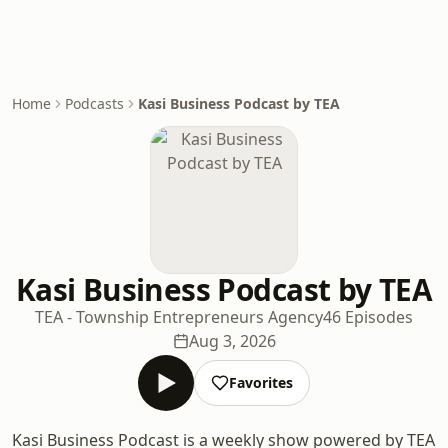
Home
Podcasts
Kasi Business Podcast by TEA
Kasi Business Podcast by TEA
TEA - Township Entrepreneurs Agency
46 Episodes
Aug 3, 2026
Favorites
Kasi Business Podcast is a weekly show powered by TEA