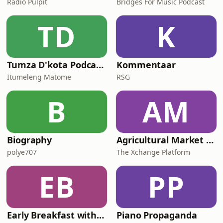
Radio Pulpit
Bridges For Music Podcast
TD
K
Tumza D'kota Podcasts
Kommentaar
Itumeleng Matome
RSG
B
AM
Biography
Agricultural Market Viewpoint with Wandile Sihlobo
polye707
The Xchange Platform
EB
PP
Early Breakfast with Africa Melane
Piano Propaganda