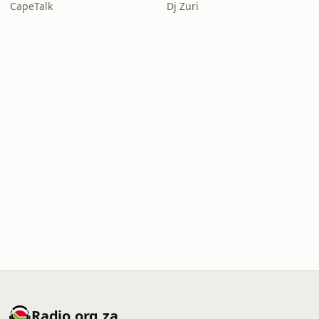
CapeTalk
Dj Zuri
Radio.org.za