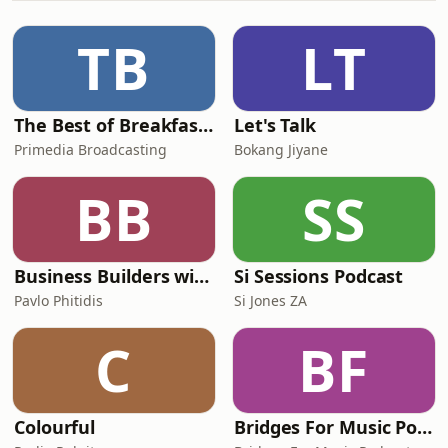
grew up like young Zulu boys. Zulu
reared and bred, the boys learnt the
TB
LT
essence of how to survive in a harsh
The Best of Breakfast with Bongani Bingwa
Let's Talk
Primedia Broadcasting
Bokang Jiyane
BB
SS
Business Builders with Pavlo Phitidis
Si Sessions Podcast
Pavlo Phitidis
Si Jones ZA
C
BF
Colourful
Bridges For Music Podcasts