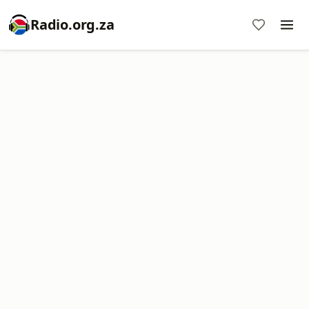
Radio.org.za