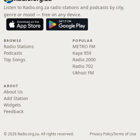
Listen to Radio.org.za radio stations and podcasts by city,
genre or mood — free on any device.
BROWSE
POPULAR
Radio Stations
METRO FM
Podcasts
Kaya 959
Top Songs
Radio 2000
Radio 702
Ukhozi FM
ABOUT
About Us
Add Station
Widgets
Feedback
© 2026 Radio.org.za. All rights reserved.
Privacy Policy
Terms of Use