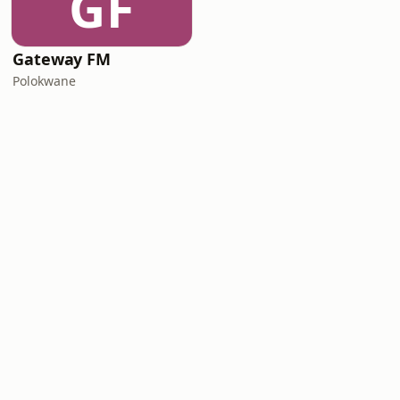
GF
Gateway FM
Polokwane