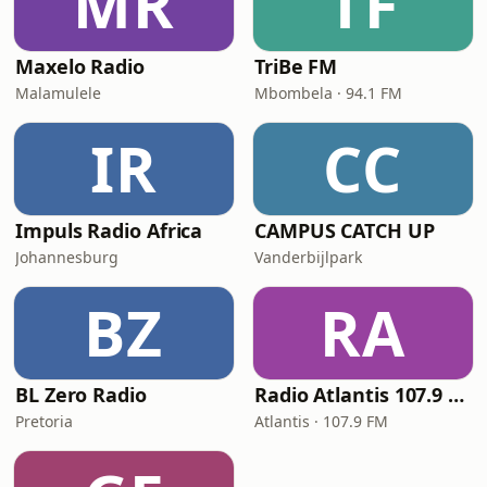
MR
TF
Maxelo Radio
TriBe FM
Malamulele
Mbombela · 94.1 FM
IR
CC
Impuls Radio Africa
CAMPUS CATCH UP
Johannesburg
Vanderbijlpark
BZ
RA
BL Zero Radio
Radio Atlantis 107.9 FM
Pretoria
Atlantis · 107.9 FM