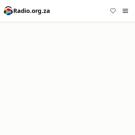
Radio.org.za