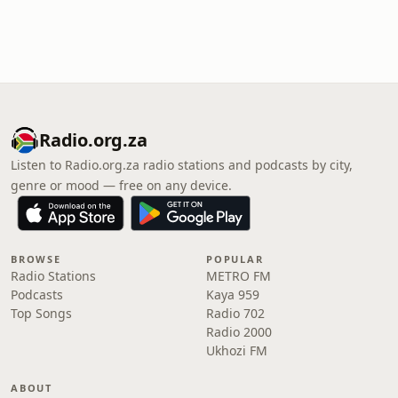
Radio.org.za
Listen to Radio.org.za radio stations and podcasts by city,
genre or mood — free on any device.
BROWSE
POPULAR
Radio Stations
METRO FM
Podcasts
Kaya 959
Top Songs
Radio 702
Radio 2000
Ukhozi FM
ABOUT