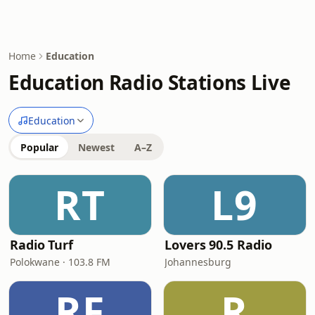
Home
Education
Education Radio Stations Live
Education
Popular
Newest
A–Z
RT
L9
Radio Turf
Lovers 90.5 Radio
Polokwane · 103.8 FM
Johannesburg
RF
R