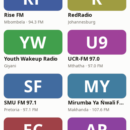
Rise FM
RedRadio
Mbombela · 94.3 FM
Johannesburg
YW
U9
Youth Wakeup Radio
UCR-FM 97.0
Giyani
Mthatha · 97.0 FM
SF
MY
SMU FM 97.1
Mirumba Ya Ṅwali FM - Online Radio & Podcast
Pretoria · 97.1 FM
Makhanda · 107.6 FM
EC
AR