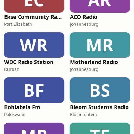
Ekse Community Radio
ACO Radio
Port Elizabeth
Johannesburg
WR
MR
WDC Radio Station
Motherland Radio
Durban
Johannesburg
BF
BS
Bohlabela Fm
Bleom Students Radio
Polokwane
Bloemfontein