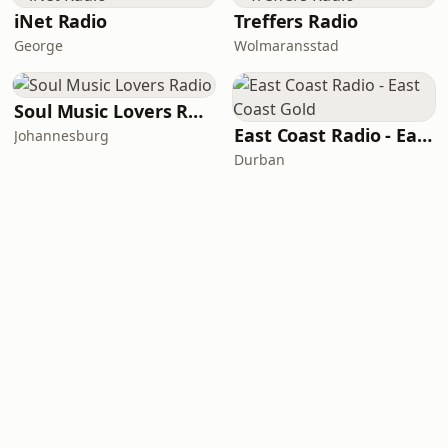
iNet Radio
Treffers Radio
George
Wolmaransstad
Soul Music Lovers Radio
East Coast Radio - East Coast Gold
Johannesburg
Durban