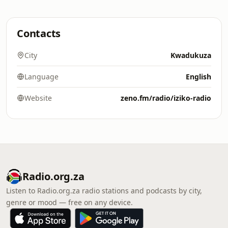
Contacts
City
Kwadukuza
Language
English
Website
zeno.fm/radio/iziko-radio
Radio.org.za
Listen to Radio.org.za radio stations and podcasts by city,
genre or mood — free on any device.