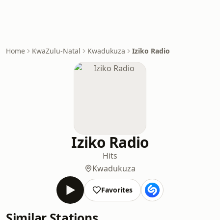
Home
KwaZulu-Natal
Kwadukuza
Iziko Radio
Iziko Radio
Hits
Kwadukuza
Favorites
Similar Stations