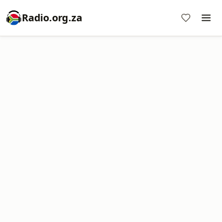
Radio.org.za