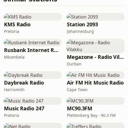
KMS Radio
Station 2093
Pretoria
Johannesburg
Rusbank Internet Radio
Megazone - Radio Vilakku
Mbombela
Durban
Daybreak Radio
Air FM Hit Music Radio
Harrismith
Cape Town
Music Radio 247
MC90.3FM
Pretoria
Plettenberg Bay · 90.3 FM