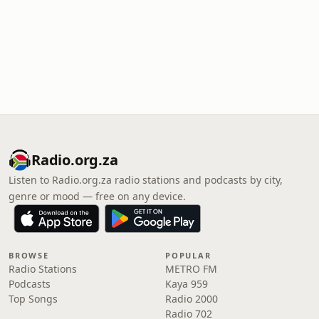
Radio.org.za
Listen to Radio.org.za radio stations and podcasts by city,
genre or mood — free on any device.
BROWSE
POPULAR
Radio Stations
METRO FM
Podcasts
Kaya 959
Top Songs
Radio 2000
Radio 702