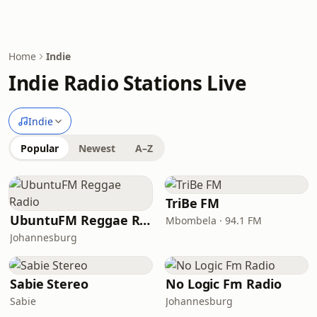
Home
Indie
Indie Radio Stations Live
Indie
Popular
Newest
A–Z
TriBe FM
UbuntuFM Reggae Radio
Mbombela · 94.1 FM
Johannesburg
Sabie Stereo
No Logic Fm Radio
Sabie
Johannesburg