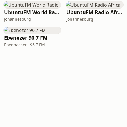
UbuntuFM World Radio
UbuntuFM Radio Africa
Johannesburg
Johannesburg
Ebenezer 96.7 FM
Ebenhaeser · 96.7 FM