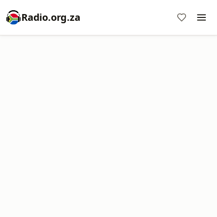
Radio.org.za