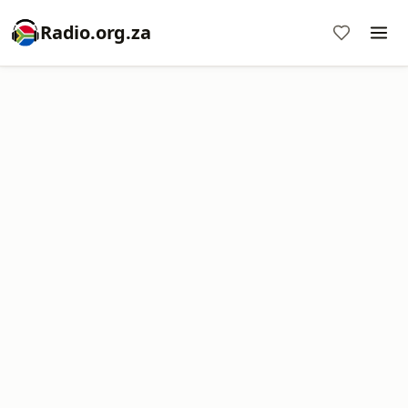
Radio.org.za