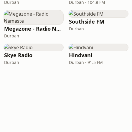
Durban
Durban · 104.8 FM
Southside FM
Megazone - Radio Namaste
Durban
Durban
Skye Radio
Hindvani
Durban
Durban · 91.5 FM