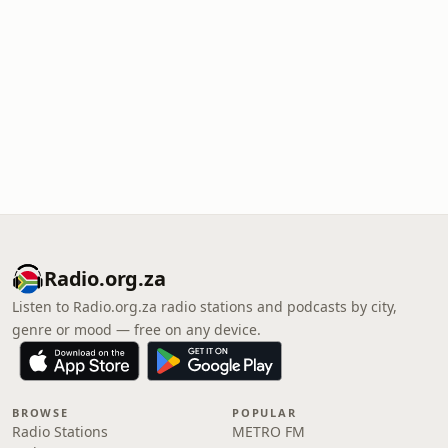
Radio.org.za
Listen to Radio.org.za radio stations and podcasts by city,
genre or mood — free on any device.
BROWSE
POPULAR
Radio Stations
METRO FM