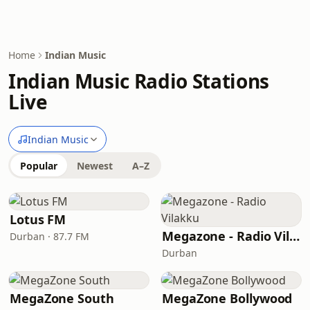
Home
Indian Music
Indian Music Radio Stations
Live
Indian Music
Popular
Newest
A–Z
Lotus FM
Megazone - Radio Vilakku
Durban · 87.7 FM
Durban
MegaZone South
MegaZone Bollywood