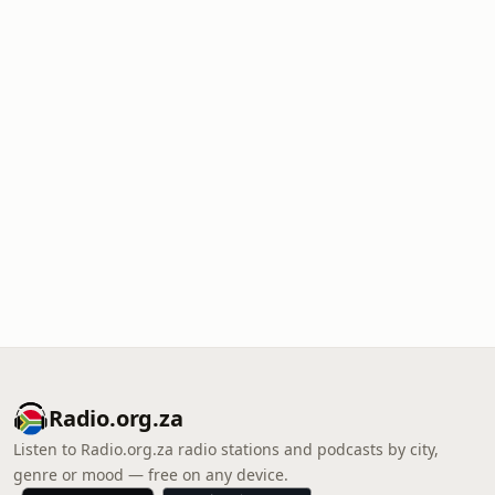
Radio.org.za
Listen to Radio.org.za radio stations and podcasts by city,
genre or mood — free on any device.