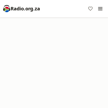
Radio.org.za