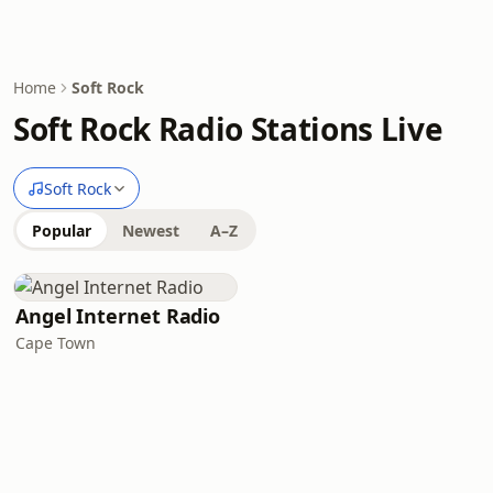
Home
Soft Rock
Soft Rock Radio Stations Live
Soft Rock
Popular
Newest
A–Z
Angel Internet Radio
Cape Town