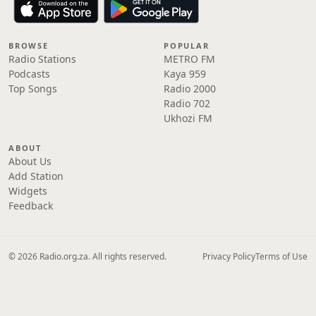
BROWSE
POPULAR
Radio Stations
METRO FM
Podcasts
Kaya 959
Top Songs
Radio 2000
Radio 702
Ukhozi FM
ABOUT
About Us
Add Station
Widgets
Feedback
© 2026 Radio.org.za. All rights reserved.
Privacy Policy
Terms of Use