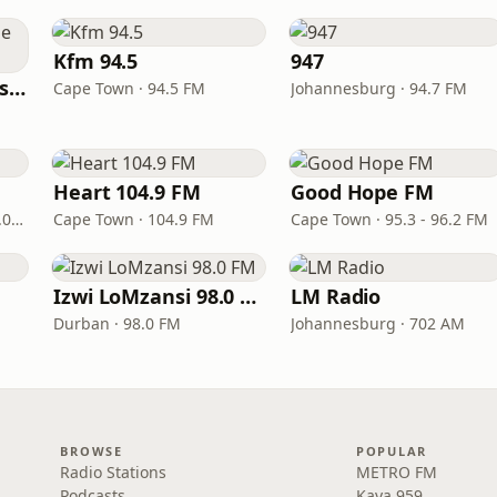
Kfm 94.5
947
Radio Sonder Grense (RSG)
Cape Town · 94.5 FM
Johannesburg · 94.7 FM
M
Heart 104.9 FM
Good Hope FM
Port Elizabeth · 94.0 – 97.0 FM
Cape Town · 104.9 FM
Cape Town · 95.3 - 96.2 FM
Izwi LoMzansi 98.0 FM
LM Radio
Durban · 98.0 FM
Johannesburg · 702 AM
BROWSE
POPULAR
Radio Stations
METRO FM
Podcasts
Kaya 959