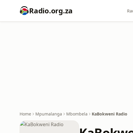
Radio.org.za
Ra
Home
Mpumalanga
Mbombela
KaBokweni Radio
KaBokwe