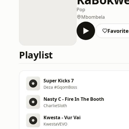
Pop
Mbombela
Favorite
Playlist
Super Kicks 7
Deza #GqomBoss
Nasty C - Fire In The Booth
CharlieSloth
Kwesta - Vur Vai
KwestaVEVO