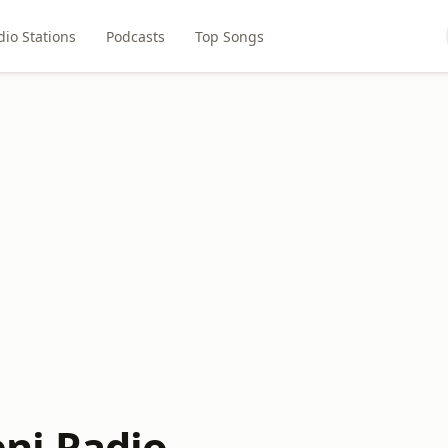
dio Stations
Podcasts
Top Songs
ni Radio