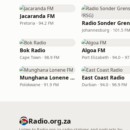
Jacaranda FM
Pretoria · 94.2 FM
Johannesburg · 101.5 F
Bok Radio
Algoa FM
Cape Town · 98.9 FM
Munghana Lonene FM
East Coast Radio
Polokwane · 91.9 FM
Durban · 94.0 - 96.9 FM
Radio.org.za
Listen to Radio.org.za radio stations and podcasts by