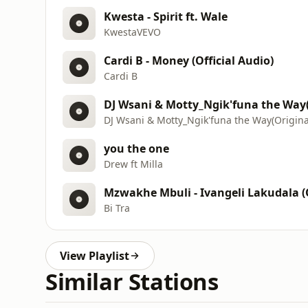
Kwesta - Spirit ft. Wale
KwestaVEVO
Cardi B - Money (Official Audio)
Cardi B
DJ Wsani & Motty_Ngik'funa the Way(
DJ Wsani & Motty_Ngik'funa the Way(Origina
you the one
Drew ft Milla
Mzwakhe Mbuli - Ivangeli Lakudala (
Bi Tra
View Playlist
Similar Stations