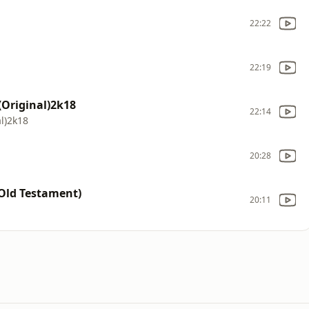
22:22
22:19
Original)2k18
22:14
l)2k18
20:28
Old Testament)
20:11