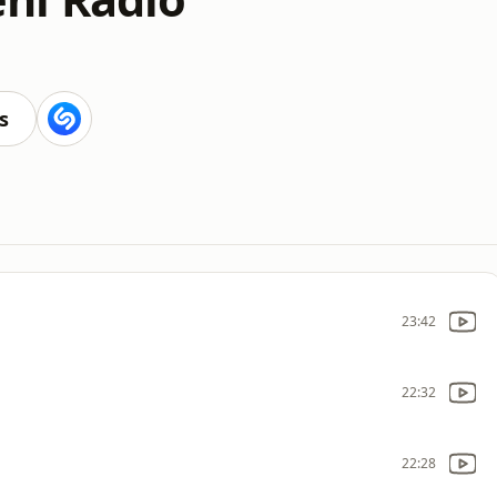
s
23:42
22:32
22:28