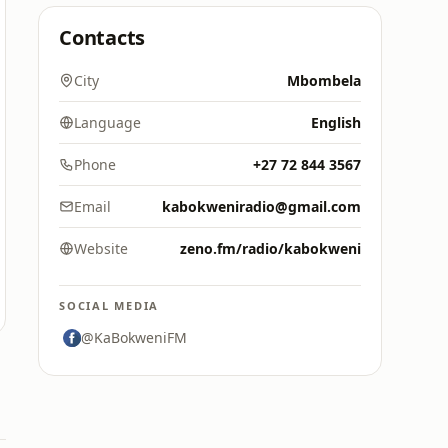
Contacts
City
Mbombela
Language
English
Phone
+27 72 844 3567
Email
kabokweniradio@gmail.com
Website
zeno.fm/radio/kabokweni
SOCIAL MEDIA
@KaBokweniFM