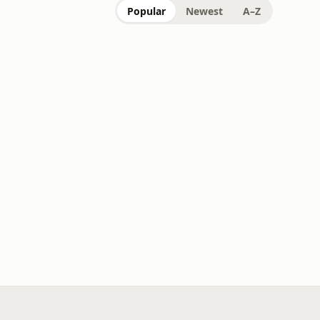
Popular
Newest
A–Z