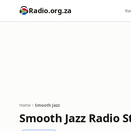
Radio.org.za
Ra
Home
Smooth Jazz
Smooth Jazz Radio S