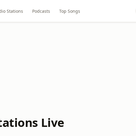
dio Stations
Podcasts
Top Songs
tations Live