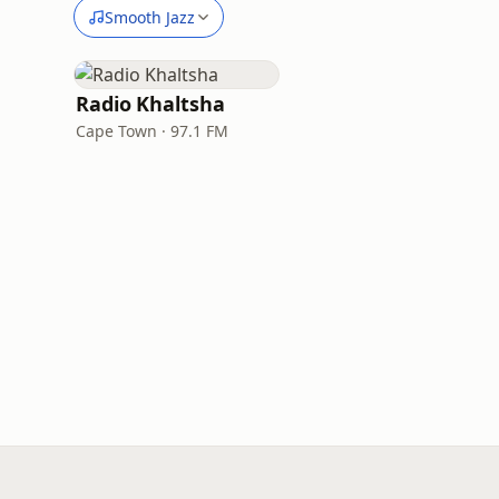
Smooth Jazz
Radio Khaltsha
Cape Town · 97.1 FM