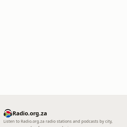
Radio.org.za
Listen to Radio.org.za radio stations and podcasts by city,