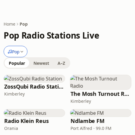
Home
Pop
Pop Radio Stations Live
Pop
Popular
Newest
A–Z
ZossQubi Radio Station
The Mosh Turnout Radio
Kimberley
Kimberley
Radio Klein Reus
Ndlambe FM
Orania
Port Alfred · 99.0 FM