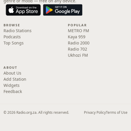
genre or mood — free on any device.
BROWSE
POPULAR
Radio Stations
METRO FM
Podcasts
Kaya 959
Top Songs
Radio 2000
Radio 702
Ukhozi FM
ABOUT
About Us
Add Station
Widgets
Feedback
© 2026 Radio.org.za. All rights reserved.
Privacy Policy
Terms of Use