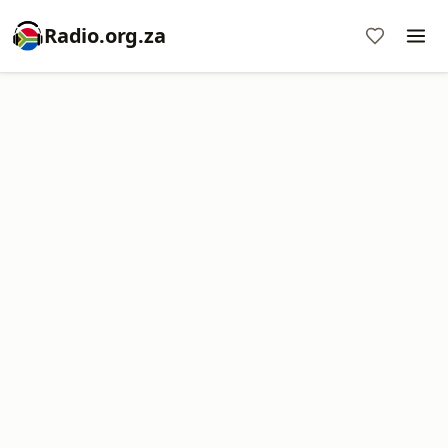
Radio.org.za