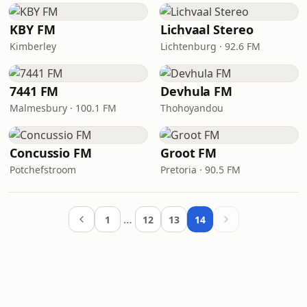
KBY FM
Lichvaal Stereo
Kimberley
Lichtenburg · 92.6 FM
7441 FM
Devhula FM
Malmesbury · 100.1 FM
Thohoyandou
Concussio FM
Groot FM
Potchefstroom
Pretoria · 90.5 FM
…
1
12
13
14