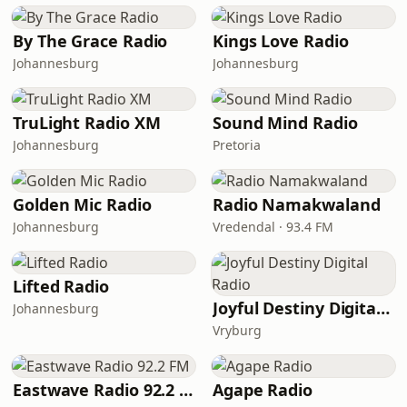
By The Grace Radio
Kings Love Radio
Johannesburg
Johannesburg
TruLight Radio XM
Sound Mind Radio
Johannesburg
Pretoria
Golden Mic Radio
Radio Namakwaland
Johannesburg
Vredendal · 93.4 FM
Lifted Radio
Joyful Destiny Digital Radio
Johannesburg
Vryburg
Eastwave Radio 92.2 FM
Agape Radio