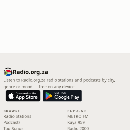
Radio.org.za
Listen to Radio.org.za radio stations and podcasts by city,
genre or mood — free on any device.
BROWSE
POPULAR
Radio Stations
METRO FM
Podcasts
Kaya 959
Top Songs
Radio 2000