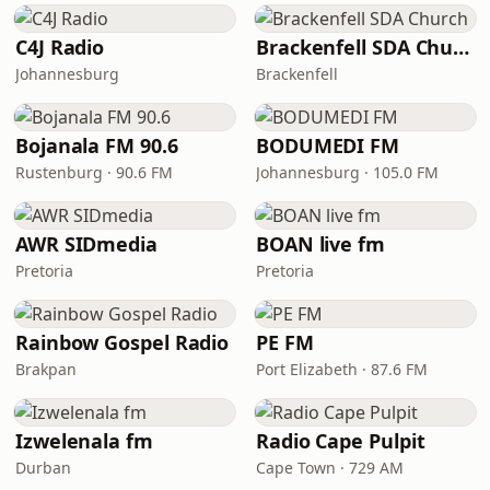
C4J Radio
Brackenfell SDA Church
Johannesburg
Brackenfell
Bojanala FM 90.6
BODUMEDI FM
Rustenburg · 90.6 FM
Johannesburg · 105.0 FM
AWR SIDmedia
BOAN live fm
Pretoria
Pretoria
Rainbow Gospel Radio
PE FM
Brakpan
Port Elizabeth · 87.6 FM
Izwelenala fm
Radio Cape Pulpit
Durban
Cape Town · 729 AM