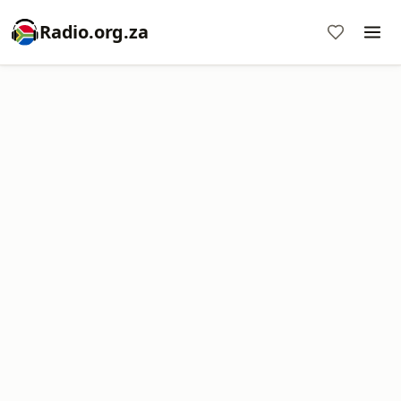
Radio.org.za