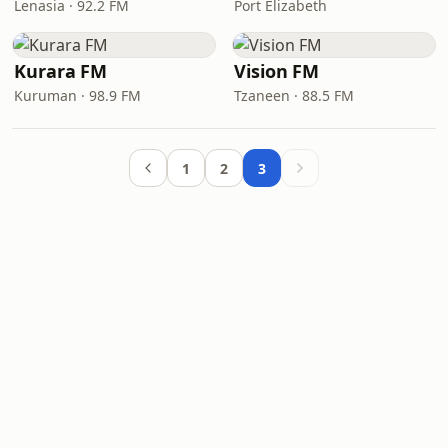
Lenasia · 92.2 FM
Port Elizabeth
Kurara FM
Vision FM
Kuruman · 98.9 FM
Tzaneen · 88.5 FM
1
2
3