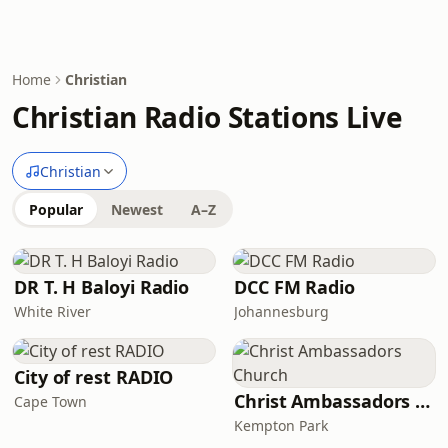
Home
Christian
Christian Radio Stations Live
Christian
Popular
Newest
A–Z
DR T. H Baloyi Radio
DCC FM Radio
White River
Johannesburg
City of rest RADIO
Christ Ambassadors Church
Cape Town
Kempton Park