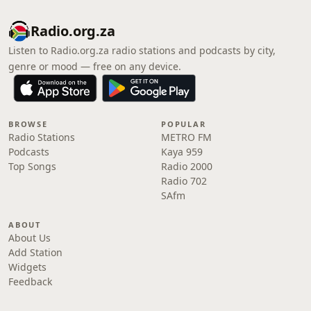
Radio.org.za
Listen to Radio.org.za radio stations and podcasts by city,
genre or mood — free on any device.
BROWSE
POPULAR
Radio Stations
METRO FM
Podcasts
Kaya 959
Top Songs
Radio 2000
Radio 702
SAfm
ABOUT
About Us
Add Station
Widgets
Feedback