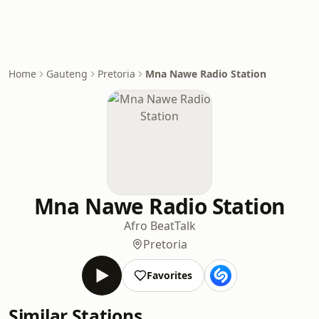
Home
Gauteng
Pretoria
Mna Nawe Radio Station
Mna Nawe Radio Station
Afro Beat
Talk
Pretoria
Favorites
Similar Stations