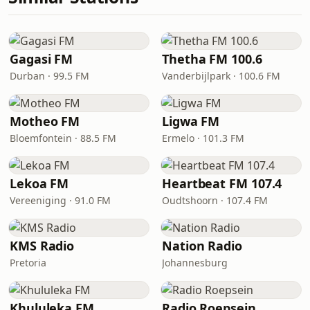
Gagasi FM
Thetha FM 100.6
Durban · 99.5 FM
Vanderbijlpark · 100.6 FM
Motheo FM
Ligwa FM
Bloemfontein · 88.5 FM
Ermelo · 101.3 FM
Lekoa FM
Heartbeat FM 107.4
Vereeniging · 91.0 FM
Oudtshoorn · 107.4 FM
KMS Radio
Nation Radio
Pretoria
Johannesburg
Khululeka FM
Radio Roepsein