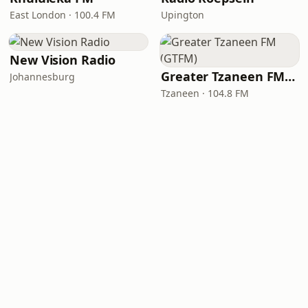
East London · 100.4 FM
Upington
New Vision Radio
Greater Tzaneen FM (GTFM)
Johannesburg
Tzaneen · 104.8 FM