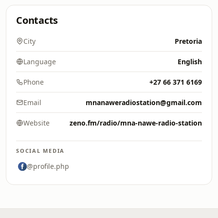
Contacts
City
Pretoria
Language
English
Phone
+27 66 371 6169
Email
mnanaweradiostation@gmail.com
Website
zeno.fm/radio/mna-nawe-radio-station
SOCIAL MEDIA
@profile.php