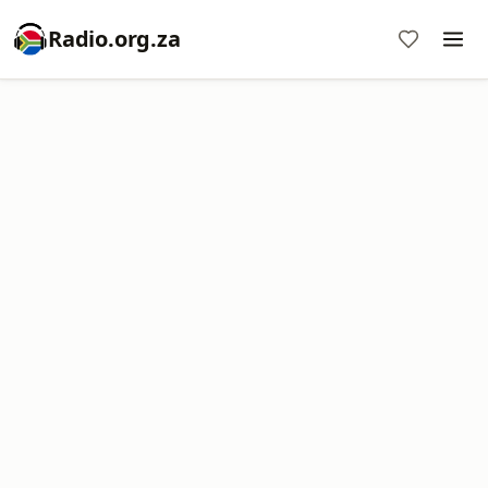
Radio.org.za