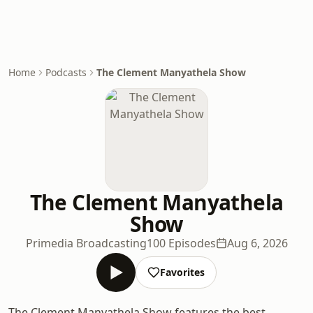
Home
Podcasts
The Clement Manyathela Show
The Clement Manyathela
Show
Primedia Broadcasting
100 Episodes
Aug 6, 2026
Favorites
The Clement Manyathela Show features the best