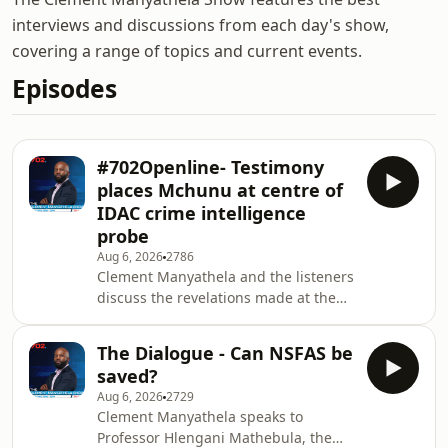
interviews and discussions from each day's show,
covering a range of topics and current events.
Episodes
#702Openline- Testimony
places Mchunu at centre of
IDAC crime intelligence
probe
Aug 6, 2026
2786
Clement Manyathela and the listeners
discuss the revelations made at the
Madlanga Commission that
suspended police commissioner,
The Dialogue - Can NSFAS be
Senzo Mchunu was at the centre of
saved?
IDAC&rsquo;s investigations into
Aug 6, 2026
2729
crime intelligence. The
Clement Manyathela speaks to
Clement&nbsp;Manyathela&nbsp;Show
Professor Hlengani Mathebula, the
is broadcast on 702, a Johannesburg