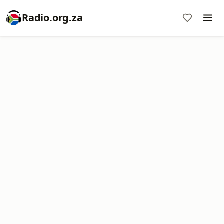
Radio.org.za