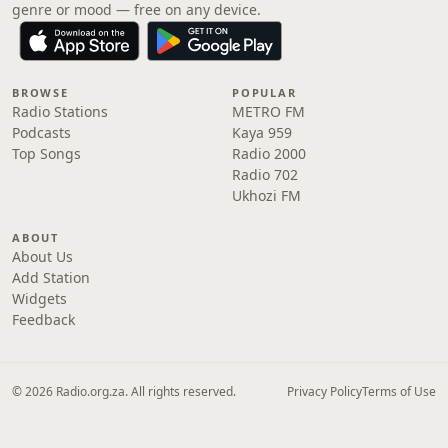
genre or mood — free on any device.
BROWSE
POPULAR
Radio Stations
METRO FM
Podcasts
Kaya 959
Top Songs
Radio 2000
Radio 702
Ukhozi FM
ABOUT
About Us
Add Station
Widgets
Feedback
© 2026 Radio.org.za. All rights reserved.
Privacy Policy
Terms of Use