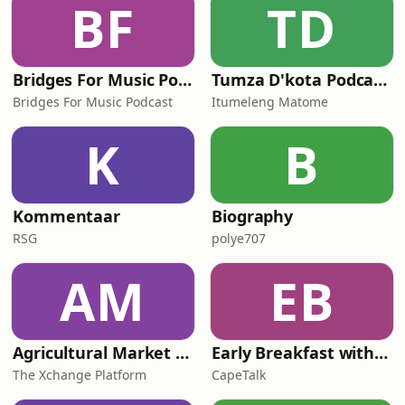
BF
TD
(SA Time).&nbsp; Clement Manyathela
starts his
Bridges For Music Podcasts
Tumza D'kota Podcasts
Bridges For Music Podcast
Itumeleng Matome
K
B
Kommentaar
Biography
RSG
polye707
AM
EB
Agricultural Market Viewpoint with Wandile Sihlobo
Early Breakfast with Africa Melane
The Xchange Platform
CapeTalk