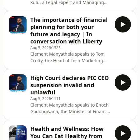
Xulu, a Legal Expert and Managing
Director of Donda Attorneys about the
legal consequences for people who
The importance of financial
lodge false complaints. The
planning for both your
Clement&nbsp;Manyathela&nbsp;Show
future and legacy | In
is broadcast on 702, a Johannesburg
conversation with Liberty
based talk radio station, weekdays
Aug 5, 2026
1323
from 09:00 to 12:00 (SA Time).&nbsp;
Clement Manyathela speaks to Tom
Clement Manyathela starts his show
Crotty, the Head of Tech Marketing
each weekday on 702 at 9 am taking
and Commercialisation at Liberty
your calls and voi
about the importance of planning for
High Court declares PIC CEO
your future. The
suspension invalid and
Clement&nbsp;Manyathela&nbsp;Show
unlawful
is broadcast on 702, a Johannesburg
Aug 5, 2026
1111
based talk radio station, weekdays
Clement Manyathela speaks to Enoch
from 09:00 to 12:00 (SA Time).&nbsp;
Godongwana, the Minister of Finance
Clement Manyathela starts his show
about the Gauteng High Court
each weekday on 702 at 9 am taking
declaring the suspension of Public
your calls and voice notes on his
Health and Wellness: How
Investment Corporation, CEO Patrick
You Can Eat Healthy from
Dlamini, unlawful. The