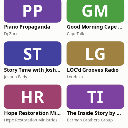
PP
GM
Piano Propaganda
Good Morning Cape Town with Lester Kiewit
Dj Zuri
CapeTalk
ST
LG
Story Time with Joshua Eady
LOC'd Grooves Radio
Joshua Eady
Londeka
HR
TI
Hope Restoration Ministries
The Inside Story by BBG
Hope Restoration Ministries
Berman Brothers Group