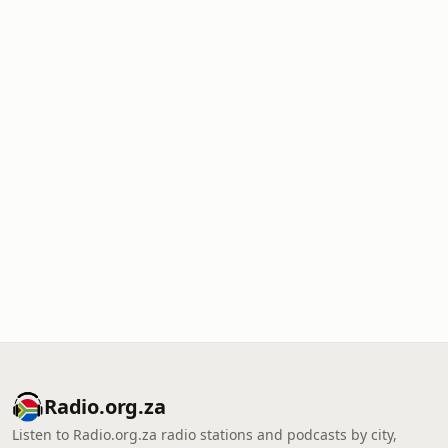
Radio.org.za
Listen to Radio.org.za radio stations and podcasts by city,