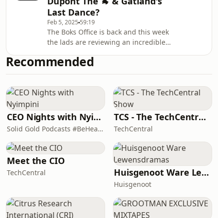
Dupont The 🐐 & Gatland's
Gatlands departure, plus also pick
Last Dance?
their Lions Starting XV and much
Feb 5, 2025
59:19
more.... Hosted on Acast. See
The Boks Office is back and this week
acast.com/privacy for more
the lads are reviewing an incredible
information.
opening weekend of Six Nations
Recommended
action, and they pull no punches as
they discuss; whether Borthwicks on
the ropes after just 2 wins in 9
matches and another 2nd half failure,
is Wales match this weekend
Gatland's last dance, is Dupont really
CEO Nights with Nyimpini
TCS - The TechCentral Show
the GOAT yet, how Scotland owe
Solid Gold Podcasts #BeHeard
TechCentral
South Africa a favour for creating Huw
Jones after hi
Meet the CIO
Huisgenoot Ware Lewensdramas
TechCentral
Huisgenoot