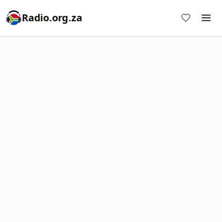
Radio.org.za