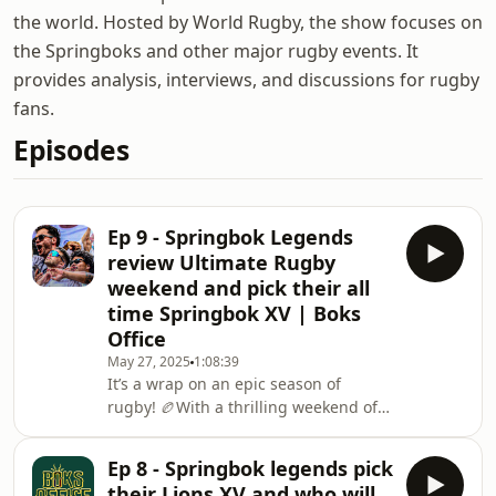
the world. Hosted by World Rugby, the show focuses on
the Springboks and other major rugby events. It
provides analysis, interviews, and discussions for rugby
fans.
Episodes
Ep 9 - Springbok Legends
review Ultimate Rugby
weekend and pick their all
time Springbok XV | Boks
Office
May 27, 2025
1:08:39
It’s a wrap on an epic season of
rugby! 🏉With a thrilling weekend of
European Rugby behind us, Shimmie,
Jean, and Schalk break down the
Ep 8 - Springbok legends pick
biggest moments — from the
their Lions XV and who will