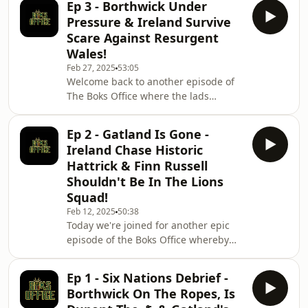
Ep 3 - Borthwick Under
home, Wales almost staged the
Pressure & Ireland Survive
greatest comeback of all time and
Scare Against Resurgent
England started to finally play some
Wales!
attractive rugby. We discuss; Irelands
Feb 27, 2025
53:05
implosion, Dupont's potential career
Welcome back to another episode of
altering injury, France's nuke squad,
The Boks Office where the lads
how they are the greatest team in the
analyse another incredible weekend
world
of Six Nations action and they give
Ep 2 - Gatland Is Gone -
some pretty blunt and brutal
Ireland Chase Historic
assessments about several players
Hattrick & Finn Russell
and teams performances and make
Shouldn't Be In The Lions
some pretty bold predictions for
Squad!
whats going to happen in round 4 - so
sit back, relax and enjoy. Hosted on
Feb 12, 2025
50:38
Today we're joined for another epic
Acast. See acast.com/privacy for more
episode of the Boks Office whereby
information.
the lads don't hold back in putting
forward some very strong opinions on
Ep 1 - Six Nations Debrief -
all the action from the weekends SIx
Borthwick On The Ropes, Is
Nations and also react to the news of