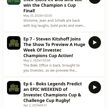
standout winners to the teams that
win the Champion s Cup
truly earned their glory. Plus, the big
Final!
question: Will a South African side
May 20, 2025
1:02:05
ever lift a European trophy?This
Shimmie, Jean and Schalk are back
marks our final episode of the season,
with big laughs, bold picks and even
but don’t worry — Boks Office will be
bolder banter as they build their
back, bigger and
ultimate Lions XV and preview the
Ep 7 - Steven Kitshoff Joins
Investec Champions Cup Final. Who
The Show To Preview A Huge
makes the cut, who gets roasted —
Week Of Investec
and who actually knows what they’re
Champions Cup Action!
talking about? Don’t miss the Investec
May 2, 2025
1:03:04
Champions Cup Final on May 24th!
The Boks Office is back, brought to
Hosted on Acast. See
you Investec, as we preview the
acast.com/privacy for more
Champions Cup, Leinster's new rugby
information.
signings and some interesting
Ep 6 - Boks Legends Predict
comments around South Africa rugby
an EPIC WEEKEND of
and their forward dominance. Hosted
Investec Champions Cup &
on Acast. See acast.com/privacy for
Challenge Cup Rugby!
more information.
Apr 2, 2025
58:31