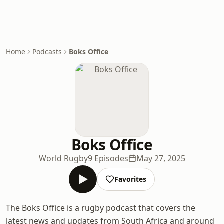
Home
Podcasts
Boks Office
Boks Office
World Rugby
9 Episodes
May 27, 2025
Favorites
The Boks Office is a rugby podcast that covers the
latest news and updates from South Africa and around