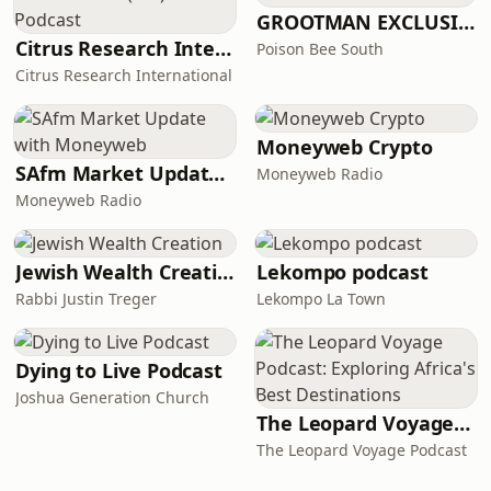
GROOTMAN EXCLUSIVE MIXTAPES
Citrus Research International (CRI) Podcast
Poison Bee South
Citrus Research International
Moneyweb Crypto
SAfm Market Update with Moneyweb
Moneyweb Radio
Moneyweb Radio
Jewish Wealth Creation
Lekompo podcast
Rabbi Justin Treger
Lekompo La Town
Dying to Live Podcast
Joshua Generation Church
The Leopard Voyage Podcast: Exploring Africa's Best Destinations
The Leopard Voyage Podcast