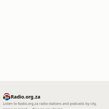
Radio.org.za
Listen to Radio.org.za radio stations and podcasts by city,