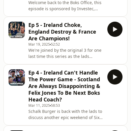
Welcome back to the Boks Office, this
episode is sponsored by Investec,
leading internationalbank and wealth
managers and today on the show
Ep 5 - Ireland Choke,
we’re going to be; previewing an
England Destroy & France
epicweekend of Investec Champions
Are Champions!
Cup Rugby, ripping our special guests
Mar 19, 2025
52:52
darkest moment andtrying to work
We're joined by the original 3 for one
out if Shimmy has eaten Pick N Pay
last time this series as the lads
out of food - so sit back and relax
analyse all the craziness of the final
because -THE BOKS OFFICE IS NOW
round of the 6 Nations, discuss
OPEN! Hosted on Aca
Ep 4 - Ireland Can't Handle
Irelands problems going forwards
The Power Game - Scotland
and why they always choke, if France
Are Always Disappointing &
are going to dominate World Rugby
Felix Jones To Be Next Boks
for the next 10 years and who'd be in
Head Coach?
their Southern Hemisphere Lions XV.
Hosted on Acast. See
Mar 11, 2025
58:53
Schalk Burger is back with the lads to
acast.com/privacy for more
discuss another epic weekend of Six
information.
Nations Rugby, where the French
absolutely embarrassed Ireland at