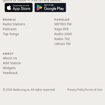
genre or mood — free on any device.
BROWSE
POPULAR
Radio Stations
METRO FM
Podcasts
Kaya 959
Top Songs
Radio 2000
Radio 702
Ukhozi FM
ABOUT
About Us
Add Station
Widgets
Feedback
© 2026 Radio.org.za. All rights reserved.
Privacy Policy
Terms of Use