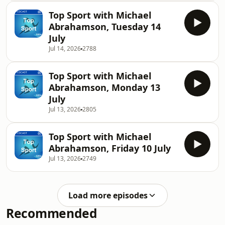
Top Sport with Michael
Abrahamson, Tuesday 14
July
Jul 14, 2026
2788
Top Sport with Michael
Abrahamson, Monday 13
July
Jul 13, 2026
2805
Top Sport with Michael
Abrahamson, Friday 10 July
Jul 13, 2026
2749
Load more episodes
Recommended