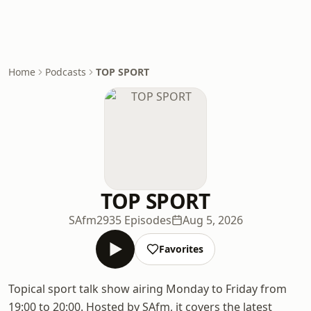
Home
Podcasts
TOP SPORT
TOP SPORT
SAfm
2935 Episodes
Aug 5, 2026
Favorites
Topical sport talk show airing Monday to Friday from
19:00 to 20:00. Hosted by SAfm, it covers the latest