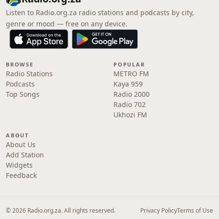
Listen to Radio.org.za radio stations and podcasts by city,
genre or mood — free on any device.
BROWSE
POPULAR
Radio Stations
METRO FM
Podcasts
Kaya 959
Top Songs
Radio 2000
Radio 702
Ukhozi FM
ABOUT
About Us
Add Station
Widgets
Feedback
© 2026 Radio.org.za. All rights reserved.
Privacy Policy
Terms of Use