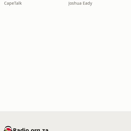
CapeTalk
Joshua Eady
Radio.org.za