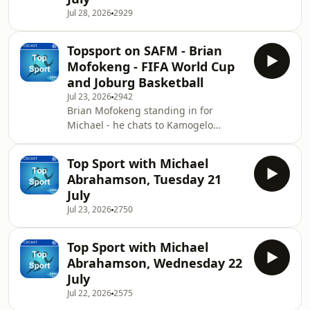
racer.&nbsp;
Jul 28, 2026
2929
Topsport on SAFM - Brian
Mofokeng - FIFA World Cup
and Joburg Basketball
Jul 23, 2026
2942
Brian Mofokeng standing in for
Michael - he chats to Kamogelo
Motecwane looking back at teh World
Cup 2026 in the USA. He also chats to
Top Sport with Michael
Johannesburg Basketball
Abrahamson, Tuesday 21
Academy.&nbsp;
July
Jul 23, 2026
2750
Top Sport with Michael
Abrahamson, Wednesday 22
July
Jul 22, 2026
2575