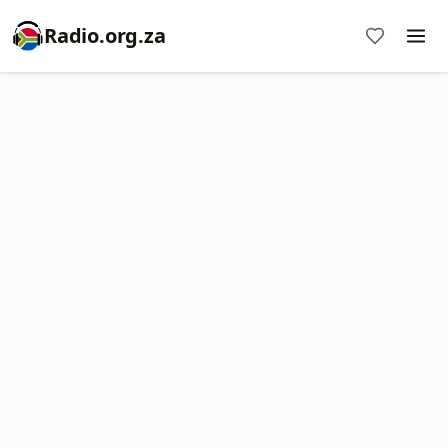
Radio.org.za