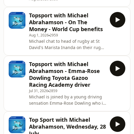
Topsport with Michael
Abrahamson - On The
Money - World Cup benefits
Aug 1, 2026
2959
Michael chat to head of rugby at St
David's Marista Inanda on their rugby
festival and the growth of school
rugby in the country. The financial
Topsport with Michael
benefits of a country being at the FIFA
Abrahamson - Emma-Rose
World Cup, Michael chats to founder
Dowling Toyota Gazoo
of Cash n Sport Nqobile Ndlovu about
Racing Academy driver
the financial injection SAFA and
Jul 31, 2026
2859
Bafana players will receive at the
Michael is joined by a young driving
conclusion of the 2026
sensation Emma-Rose Dowling who is
showpiece.&nbsp;
a&nbsp;15-year-old Toyota Gazoo
Racing Academy driver. She shares
Top Sport with Michael
her experience in the sport and her
Abrahamson, Wednesday, 28
ambitions going forward as a
July