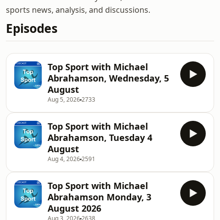
sports news, analysis, and discussions.
Episodes
Top Sport with Michael
Abrahamson, Wednesday, 5
August
Aug 5, 2026
2733
Top Sport with Michael
Abrahamson, Tuesday 4
August
Aug 4, 2026
2591
Top Sport with Michael
Abrahamson Monday, 3
August 2026
Aug 3, 2026
2638