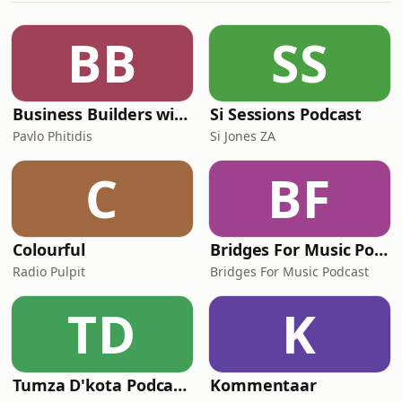
BB
SS
Business Builders with Pavlo Phitidis
Si Sessions Podcast
Pavlo Phitidis
Si Jones ZA
C
BF
Colourful
Bridges For Music Podcasts
Radio Pulpit
Bridges For Music Podcast
TD
K
Tumza D'kota Podcasts
Kommentaar