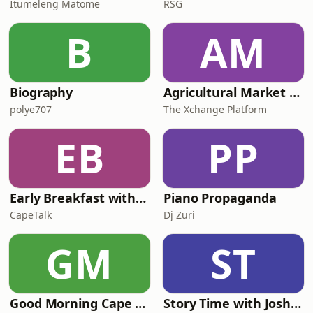
Itumeleng Matome
RSG
B
AM
Biography
Agricultural Market Viewpoint with Wandile Sihlobo
polye707
The Xchange Platform
EB
PP
Early Breakfast with Africa Melane
Piano Propaganda
CapeTalk
Dj Zuri
GM
ST
Good Morning Cape Town with Lester Kiewit
Story Time with Joshua Eady