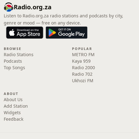
Radio.org.za
Listen to Radio.org.za radio stations and podcasts by city,
genre or mood — free on any device.
BROWSE
POPULAR
Radio Stations
METRO FM
Podcasts
Kaya 959
Top Songs
Radio 2000
Radio 702
Ukhozi FM
ABOUT
About Us
Add Station
Widgets
Feedback