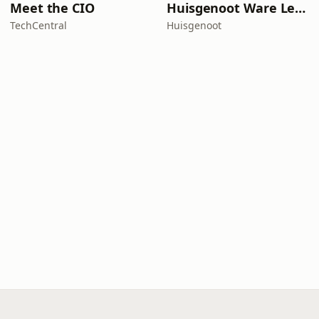
Meet the CIO
Huisgenoot Ware Lewensdramas
TechCentral
Huisgenoot