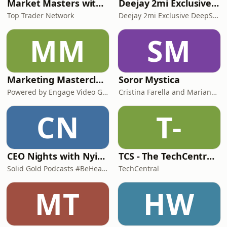
Market Masters with Nqobile Tembane
Deejay 2mi Exclusive DeepSoul Mix
Top Trader Network
Deejay 2mi Exclusive DeepSoul Mix
MM
SM
Marketing Masterclasses
Soror Mystica
Powered by Engage Video Group
Cristina Farella and Mariana Louis
CN
T-
CEO Nights with Nyimpini
TCS - The TechCentral Show
Solid Gold Podcasts #BeHeard
TechCentral
MT
HW