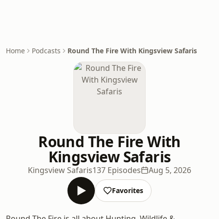
Home
Podcasts
Round The Fire With Kingsview Safaris
Round The Fire With
Kingsview Safaris
Kingsview Safaris
137 Episodes
Aug 5, 2026
Favorites
Round The Fire is all about Hunting, Wildlife &