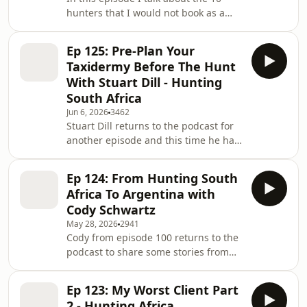
finally come where he gets to share
hunters that I would not book as a
his experience with us. Enjoy! If you
hunting outfitter in South Africa. You
want more videos like this, you can
can catch the video for this podcast
search Africa Hunting Podcast
Ep 125: Pre-Plan Your
on the Round The Fire YouTube page
Taxidermy Before The Hunt
@RTFPodcast Enjoy!
With Stuart Dill - Hunting
South Africa
Jun 6, 2026
3462
Stuart Dill returns to the podcast for
another episode and this time he has
some valuable information to share.
We discuss the importance of having
Ep 124: From Hunting South
your taxidermist and taxidermy
Africa To Argentina with
logistics all lined up BEFORE you leave
Cody Schwartz
for that once in a lifetime hunting
May 28, 2026
2941
safari. Remember these episodes are
Cody from episode 100 returns to the
also available on Spotify and Apple
podcast to share some stories from
Podcasts. If you would like more
his latest hunting trip to Argentina.
content like this, you can search: -
Cody shares some insight into
Hun
Ep 123: My Worst Client Part
hunting South America, as well as a
2 - Hunting Africa