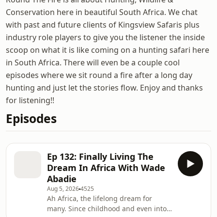
Conservation here in beautiful South Africa. We chat
with past and future clients of Kingsview Safaris plus
industry role players to give you the listener the inside
scoop on what it is like coming on a hunting safari here
in South Africa. There will even be a couple cool
episodes where we sit round a fire after a long day
hunting and just let the stories flow. Enjoy and thanks
for listening!!
Episodes
Ep 132: Finally Living The
Dream In Africa With Wade
Abadie
Aug 5, 2026
4525
Ah Africa, the lifelong dream for
many. Since childhood and even into