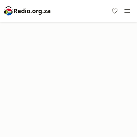
Radio.org.za