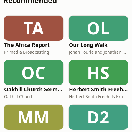
Recommended
instruments. After many late nights,
at least 10 - 15 versions of each track,
tweaking the beats and finding the
TA
OL
right rhythms to go with each song, I
f
The Africa Report
Our Long Walk
Primedia Broadcasting
Johan Fourie and Jonathan Schoots
OC
HS
Oakhill Church Sermons
Herbert Smith Freehills Kramer Podcasts
Oakhill Church
Herbert Smith Freehills Kramer Podcasts
MM
D2