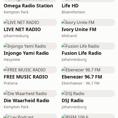
Omega Radio Station
Life HD
Kempton Park
Bloemfontein
LIVE NET RADIO
Ivory Unite FM
Johannesburg
Midrand
Injongo Yami Radio
Fusion Life Radio
Hazyview
Johannesburg
FREE MUSIC RADIO
Ebenezer 96.7 FM
Pretoria
Ebenhaeser · 96.7 FM
Die Waarheid Radio
DSJ Radio
Kempton Park
Johannesburg