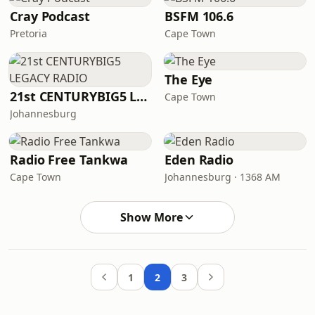
Cray Podcast
BSFM 106.6
Pretoria
Cape Town
The Eye
21st CENTURYBIG5 LEGACY RADIO
Cape Town
Johannesburg
Radio Free Tankwa
Eden Radio
Cape Town
Johannesburg · 1368 AM
Show More
1
2
3