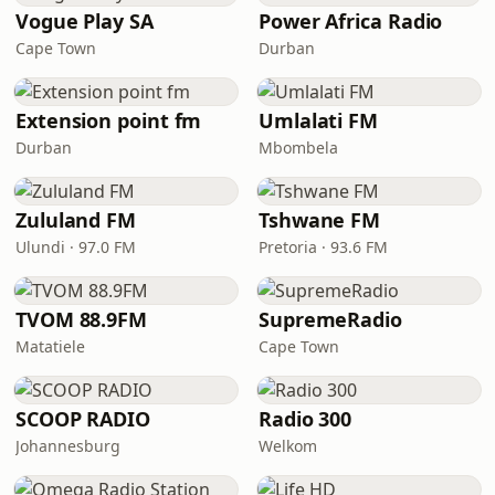
Vogue Play SA
Power Africa Radio
Cape Town
Durban
Extension point fm
Umlalati FM
Durban
Mbombela
Zululand FM
Tshwane FM
Ulundi · 97.0 FM
Pretoria · 93.6 FM
TVOM 88.9FM
SupremeRadio
Matatiele
Cape Town
SCOOP RADIO
Radio 300
Johannesburg
Welkom