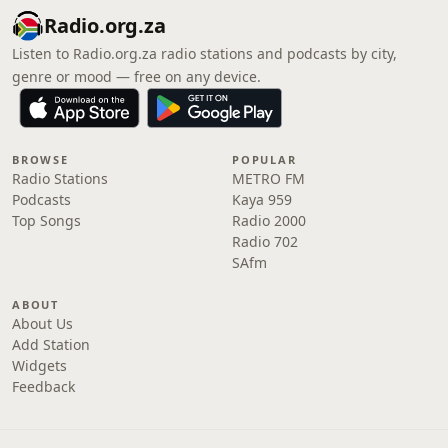
Radio.org.za
Listen to Radio.org.za radio stations and podcasts by city,
genre or mood — free on any device.
BROWSE
POPULAR
Radio Stations
METRO FM
Podcasts
Kaya 959
Top Songs
Radio 2000
Radio 702
SAfm
ABOUT
About Us
Add Station
Widgets
Feedback