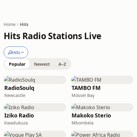
Home
Hits
Hits Radio Stations Live
Hits
Popular
Newest
A–Z
RadioSoulq
TAMBO FM
Newcastle
Mossel Bay
Iziko Radio
Makoko Sterio
Kwadukuza
Mbombela