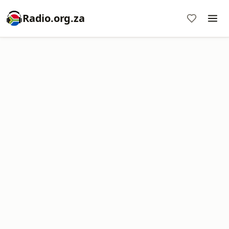
Radio.org.za