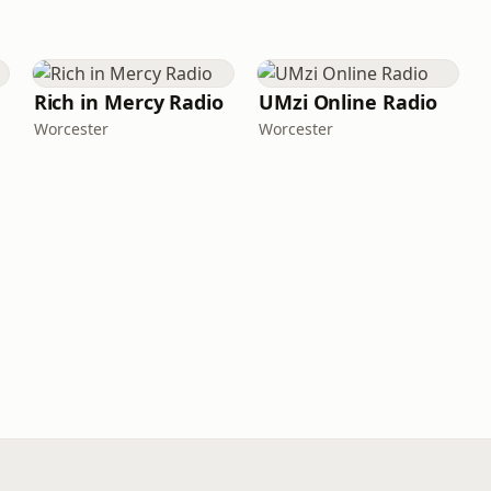
Rich in Mercy Radio
UMzi Online Radio
Worcester
Worcester