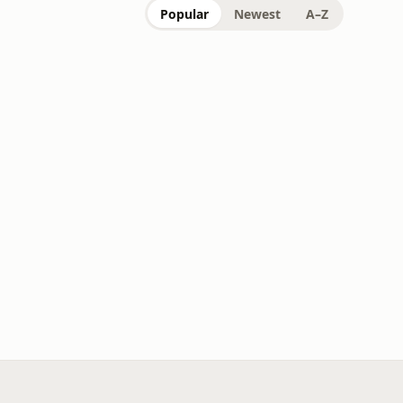
Popular
Newest
A–Z