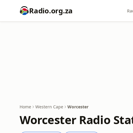
Radio.org.za
Ra
Home
Western Cape
Worcester
Worcester Radio Sta