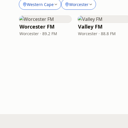
Western Cape
Worcester
Worcester FM
Valley FM
Worcester · 89.2 FM
Worcester · 88.8 FM