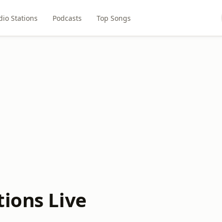
dio Stations
Podcasts
Top Songs
tions Live