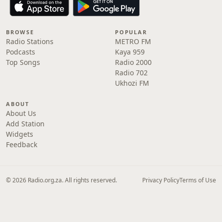
BROWSE
POPULAR
Radio Stations
METRO FM
Podcasts
Kaya 959
Top Songs
Radio 2000
Radio 702
Ukhozi FM
ABOUT
About Us
Add Station
Widgets
Feedback
© 2026 Radio.org.za. All rights reserved.
Privacy Policy
Terms of Use