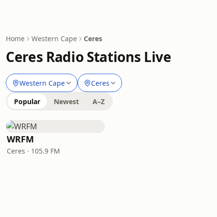
Home
Western Cape
Ceres
Ceres Radio Stations Live
Western Cape
Ceres
Popular
Newest
A–Z
WRFM
Ceres · 105.9 FM