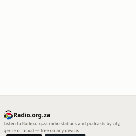
Radio.org.za
Listen to Radio.org.za radio stations and podcasts by city,
genre or mood — free on any device.