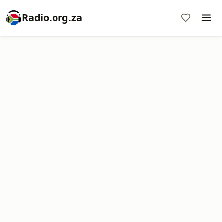
Radio.org.za