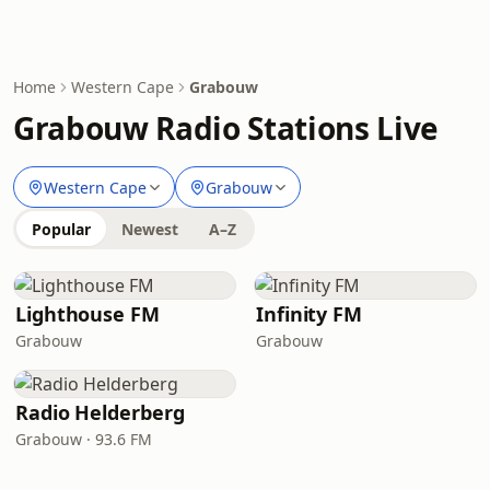
Home
Western Cape
Grabouw
Grabouw Radio Stations Live
Western Cape
Grabouw
Popular
Newest
A–Z
Lighthouse FM
Infinity FM
Grabouw
Grabouw
Radio Helderberg
Grabouw · 93.6 FM