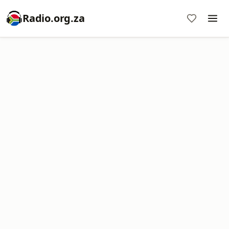
Radio.org.za