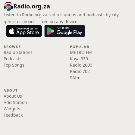
Radio.org.za
Listen to Radio.org.za radio stations and podcasts by city,
genre or mood — free on any device.
BROWSE
POPULAR
Radio Stations
METRO FM
Podcasts
Kaya 959
Top Songs
Radio 2000
Radio 702
SAfm
ABOUT
About Us
Add Station
Widgets
Feedback