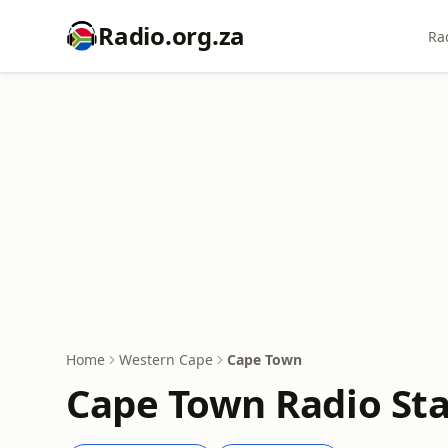
Radio.org.za
Ra
Home
Western Cape
Cape Town
Cape Town Radio Sta