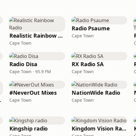
Radio Psaume
Realistic Rainbow Radio
Cape Town
Cape Town
Radio Disa
RX Radio SA
Cape Town · 95.9 FM
Cape Town
#NeverOut Mixes
NationWide Radio
ieds
Cape Town
Cape Town
Kingship radio
Kingdom Vision Radio
Cape Town
Cape Town