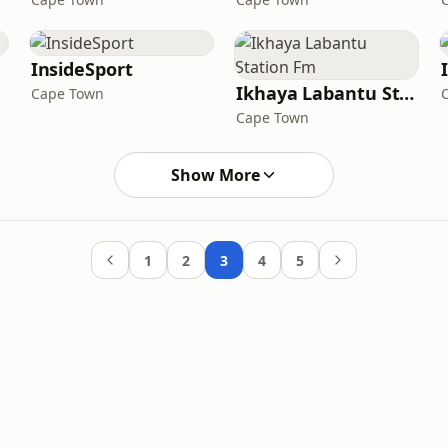
InsideSport
Ikhaya Labantu Station Fm
Cape Town
Cape Town
Show More
1
2
3
4
5