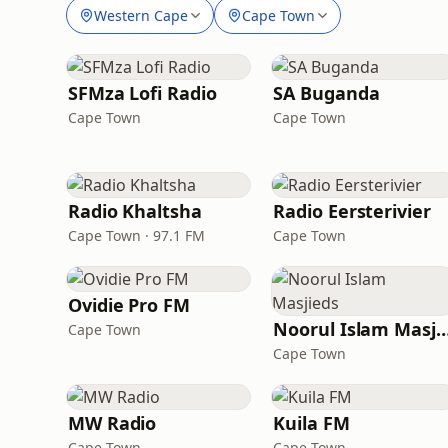
Western Cape
Cape Town
SFMza Lofi Radio
SA Buganda
Cape Town
Cape Town
Radio Khaltsha
Radio Eersterivier
Cape Town · 97.1 FM
Cape Town
Ovidie Pro FM
Noorul Islam Masj
Cape Town
Cape Town
MW Radio
Kuila FM
Cape Town
Cape Town