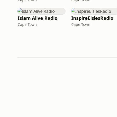
Islam Alive Radio
InspireElsiesRadio
Cape Town
Cape Town