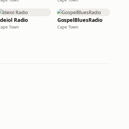
Ideiol Radio
GospelBluesRadio
Cape Town
Cape Town