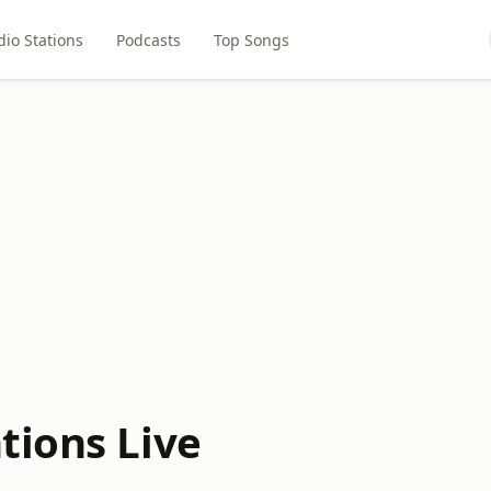
dio Stations
Podcasts
Top Songs
tions Live