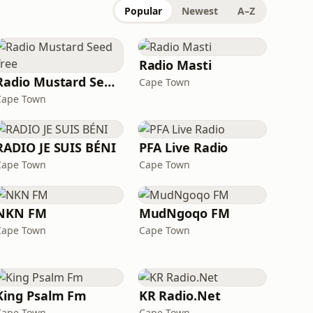
Popular
Newest
A–Z
Radio Masti
Radio Mustard Seed Tree
Cape Town
Cape Town
RADIO JE SUIS BÉNI
PFA Live Radio
Cape Town
Cape Town
NKN FM
MudNgoqo FM
Cape Town
Cape Town
King Psalm Fm
KR Radio.Net
Cape Town
Cape Town