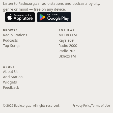
Listen to Radio.org.za radio stations and podcasts by city,
genre or mood — free on any device.
BROWSE
POPULAR
Radio Stations
METRO FM
Podcasts
Kaya 959
Top Songs
Radio 2000
Radio 702
Ukhozi FM
ABOUT
About Us
Add Station
Widgets
Feedback
© 2026 Radio.org.za. All rights reserved.
Privacy Policy
Terms of Use