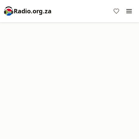
Radio.org.za