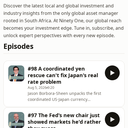
Discover the latest local and global investment and
industry insights from the only global asset manager
rooted in South Africa. At Ninety One, our global reach
becomes your investment edge. Tune in, subscribe, and
unlock expert perspectives with every new episode.
Episodes
#98 A coordinated yen
rescue can't fix Japan's real
rate problem
Aug 5, 2026
9:20
Jason Borbora-Sheen unpacks the first
coordinated US-Japan currency
intervention since 1998 and why a
stronger yen won't hold unless
#97 The Fed's new chair just
Japan's real rates move. He argues
showed markets he'd rather
the bigger signal is a global rate cycle