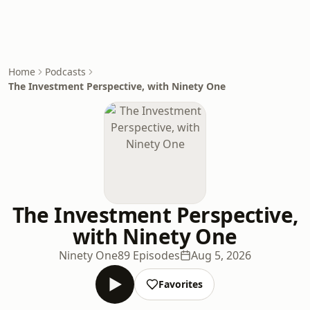
Home
Podcasts
The Investment Perspective, with Ninety One
The Investment Perspective,
with Ninety One
Ninety One
89 Episodes
Aug 5, 2026
Favorites