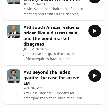
and why that gap demands a more
Jul 17, 2026
11:43
conservative, quality-first approach
Kevin Warsh has chaired his first Fed
rather than complacency. Hosted on
meeting and testified to Congress,
Acast. See acast.com/privacy for more
but is he simply doing Trump's
information.
bidding? Philip Saunders doesn't
#93 South African value is
think so. He makes sense of Warsh's
priced like a distress sale,
push to challenge Fed groupthink,
and the bond market
why productivity and the AI boom
disagrees
could lift US growth well above
Jul 13, 2026
23:20
conventional estimates, and what it
John Biccard argues that South
means for inflation, interest rates and
African equities have become
the dollar. Hosted on Acast. See
disconnected from the country's own
acast.com/privacy f
improving bond market. He points to
#92 Beyond the index
retail names trading at deep
giants: the case for active
discounts to intrinsic value, a first
EM
move into global technology after a
Jul 3, 2026
12:08
brutal software sell-off, and a patient
After a blistering 18 months for
multi-year bet on a spirits recovery. In
emerging market equities at an index
short: buy what's hated, hold through
level, the concentration risk has now
the discomfort, and let the turning