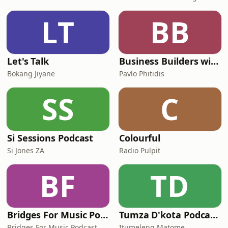
LT
BB
Let's Talk
Business Builders with Pavlo Phitidis
Bokang Jiyane
Pavlo Phitidis
SS
C
Si Sessions Podcast
Colourful
Si Jones ZA
Radio Pulpit
BF
TD
Bridges For Music Podcasts
Tumza D'kota Podcasts
Bridges For Music Podcast
Itumeleng Matome