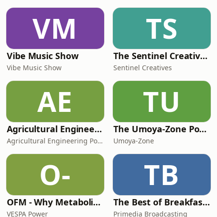
information.
VM
TS
Vibe Music Show
The Sentinel Creatives Podcast
Vibe Music Show
Sentinel Creatives
AE
TU
Agricultural Engineering Podcast
The Umoya-Zone Podcast
Agricultural Engineering Podcast
Umoya-Zone
O-
TB
OFM - Why Metabolic Health Matters
The Best of Breakfast with Bongani Bingwa
VESPA Power
Primedia Broadcasting