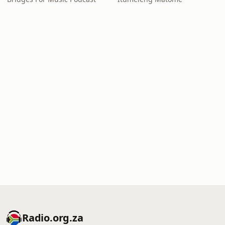
Radio.org.za