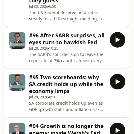
they guess
that may be settling higher than
Jul 30, 2026
6:50
markets expect, and explains how
The US Federal Reserve held rates
that's shaping a cautious stance in
steady for a fifth straight meeting, but
fixed income. Hosted on Acast. See
three dissents and a chair who won't
acast.com/privacy for more
give forward guidance left bond
information.
#96 After SARB surprises, all
markets more unsettled than the
eyes turn to hawkish Fed
decision itself. John Stopford explains
Jul 28, 2026
10:25
why the confusion matters more than
The SARB's split decision to leave the
the vote, and what it means for
repo rate at 7% caught almost every
positioning across bonds and
economist off guard, but Ruen Naidu
equities. Hosted on Acast. See
argues the central bank's own
acast.com/privacy for more
#95 Two scoreboards: why
scenario analysis tells a more
information.
SA credit holds up while the
nuanced story. He unpacks why a
economy limps
lower-for-now stance doesn't mean a
Jul 20, 2026
8:16
dovish central bank, and sets out
SA corporate credit holds up even as
what the Fed's own hawkish pivot
GDP growth stalls and inflation risk
under its new chair means for global
builds. Stephen Naidoo explains why
bond markets. Hosted on Acast. See
strong technicals, not improving
acast.com/privacy for
#94 Growth is no longer the
fundamentals, are driving the market,
enemy: inside Warsh's Fed