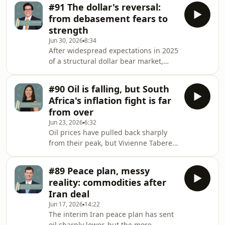
become a concern for
point do t
#91 The dollar's reversal:
many.&nbsp;Portfolio Manager Varun
from debasement fears to
Laijawalla argues that beneath the
strength
headlines is a story of a wider
Jun 30, 2026
8:34
opportunity set from which an active
After widespread expectations in 2025
portfolio could benefit.&nbsp; Hosted
of a structural dollar bear market,
on Acast. See acast.com/privacy for
conditions appear to have shifted in
more information.
2026. The greenback's status as the
#90 Oil is falling, but South
world's reserve currency has
Africa's inflation fight is far
strengthened over the past year, with
from over
the Dollar Index recording a modest,
Jun 23, 2026
6:32
though not significant, gain. But is it
Oil prices have pulled back sharply
simply a case of safe-haven buying at
from their peak, but Vivienne Taberer
the outset of the conflict with Iran,
warns that the relief may come too
combined with the prospect of hig
late to spare South African consumers
#89 Peace plan, messy
further pain. With the SARB watching
reality: commodities after
closely for signs that inflation
Iran deal
expectations are becoming
Jun 17, 2026
14:22
unanchored, more rate hikes may well
The interim Iran peace plan has sent
be on the table before any cuts
oil sharply lower, but the more