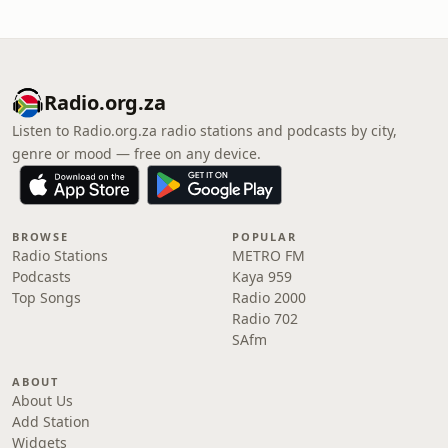
Radio.org.za
Listen to Radio.org.za radio stations and podcasts by city,
genre or mood — free on any device.
BROWSE
POPULAR
Radio Stations
METRO FM
Podcasts
Kaya 959
Top Songs
Radio 2000
Radio 702
SAfm
ABOUT
About Us
Add Station
Widgets