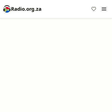
Radio.org.za