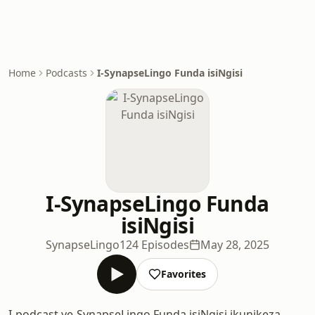
Home
Podcasts
I-SynapseLingo Funda isiNgisi
I-SynapseLingo Funda
isiNgisi
SynapseLingo
124 Episodes
May 28, 2025
Favorites
I-podcast ye-SynapseLingo Funda isiNgisi ikunikeza