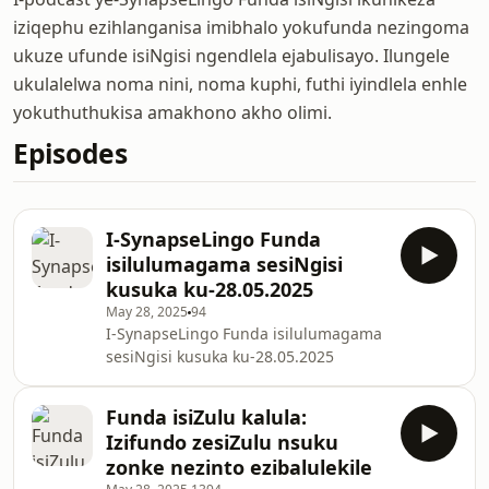
iziqephu ezihlanganisa imibhalo yokufunda nezingoma
ukuze ufunde isiNgisi ngendlela ejabulisayo. Ilungele
ukulalelwa noma nini, noma kuphi, futhi iyindlela enhle
yokuthuthukisa amakhono akho olimi.
Episodes
I-SynapseLingo Funda
isilulumagama sesiNgisi
kusuka ku-28.05.2025
May 28, 2025
94
I-SynapseLingo Funda isilulumagama
sesiNgisi kusuka ku-28.05.2025
Funda isiZulu kalula:
Izifundo zesiZulu nsuku
zonke nezinto ezibalulekile