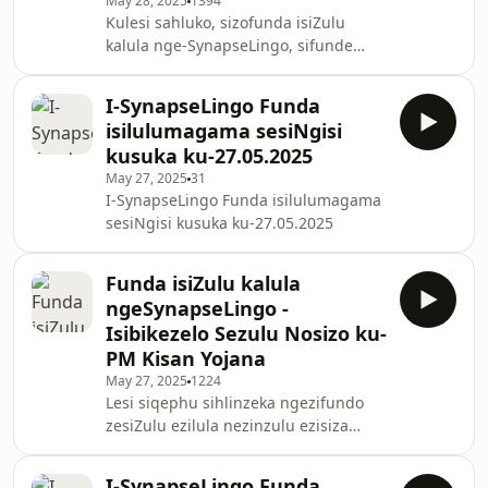
May 28, 2025
1394
Kulesi sahluko, sizofunda isiZulu
kalula nge-SynapseLingo, sifunde
izisho nemibono ebalulekile yezimo
zokuphila kanye nemikhuba
I-SynapseLingo Funda
enempilo. Hlanganisa izifundo
isilulumagama sesiNgisi
ezifanele abasaqalayo nabafuna
kusuka ku-27.05.2025
ukufunda isiZulu online ngaphandle
May 27, 2025
31
kwemizamo eminingi.
I-SynapseLingo Funda isilulumagama
sesiNgisi kusuka ku-27.05.2025
Funda isiZulu kalula
ngeSynapseLingo -
Isibikezelo Sezulu Nosizo ku-
PM Kisan Yojana
May 27, 2025
1224
Lesi siqephu sihlinzeka ngezifundo
zesiZulu ezilula nezinzulu ezisiza
abafundi bafunde isiZulu kalula
ngokuqhubekayo. Fundisa ngendlela
I-SynapseLingo Funda