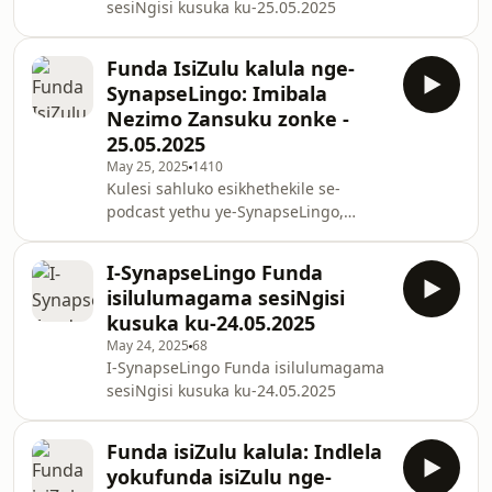
sesiNgisi kusuka ku-25.05.2025
kuhamba nathi!
Funda IsiZulu kalula nge-
SynapseLingo: Imibala
Nezimo Zansuku zonke -
25.05.2025
May 25, 2025
1410
Kulesi sahluko esikhethekile se-
podcast yethu ye-SynapseLingo,
funda imibala nezimo
ngokusebenzisana kwezifundo
I-SynapseLingo Funda
zomsindo ezikwenza ufunde isiZulu
isilulumagama sesiNgisi
kalula. Lezi zifundo zihambisana
kusuka ku-24.05.2025
nokufunda isiZulu nsuku zonke kahle
May 24, 2025
68
kubafundi abasha nabanentshisekelo
I-SynapseLingo Funda isilulumagama
yokufunda isiZulu ngesimanje futhi
sesiNgisi kusuka ku-24.05.2025
ngokuzijabulisa.
Funda isiZulu kalula: Indlela
yokufunda isiZulu nge-