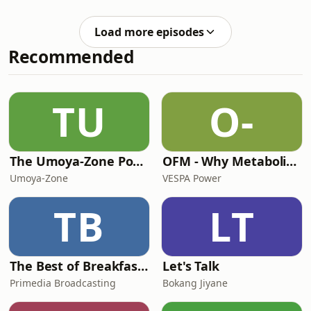
abaqalayo. Zama izivivinyo zethu ze-
Zulu, funda amagama nezaga, futhi
Load more episodes
uthuthukise ulwazi lwakho lolimi
Recommended
lweZulu kalula nsuku zonke.
TU
O-
The Umoya-Zone Podcast
OFM - Why Metabolic Health Matters
Umoya-Zone
VESPA Power
TB
LT
The Best of Breakfast with Bongani Bingwa
Let's Talk
Primedia Broadcasting
Bokang Jiyane