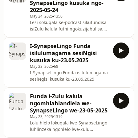
SynapseLingo kusuka ngo-
2025-05-24
May 24, 2025
1350
Lesi sokuqala se-podcast sikufundisa
isiZulu kalula futhi ngokuzijabulisa,
sifaka izifundo eziyisisekelo zesiZulu,
amagama nezisho ezibalulekile. Zama
I-SynapseLingo Funda
ukufunda isiZulu ngokuhamba,
isilulumagama sesiNgisi
unxibelelane nemisindo ye-
kusuka ku-23.05.2025
SynapseLingo, futhi ujabulele
May 23, 2025
68
ukufunda isiZulu mahhala ngalezi
I-SynapseLingo Funda isilulumagama
zifundo ezithokozisayo.
sesiNgisi kusuka ku-23.05.2025
Funda i-Zulu kalula
ngomhlahlandlela we-
SynapseLingo we-23-05-2025
May 23, 2025
1319
Lolu hlelo lokuqala lwe-SynapseLingo
luhlinzeka ngohlelo lwe-Zulu
olusekelwe ku-AI oluqondiswe