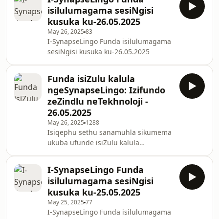
ye-AI esekwe, ulalele izigcawu zesimo
isilulumagama sesiNgisi
sezulu nezinhlelo zomphakathi
kusuka ku-26.05.2025
ezifana ne-PM Kisan Yojana.
May 26, 2025
83
Hlanganyela nathi uhambo
I-SynapseLingo Funda isilulumagama
olujabulisayo lokufunda isiZulu
sesiNgisi kusuka ku-26.05.2025
ngokusebenzisa i-podcast yethu ye-
SynapseLingo!
Funda isiZulu kalula
ngeSynapseLingo: Izifundo
zeZindlu neTekhnoloji -
26.05.2025
May 26, 2025
1288
Isiqephu sethu sanamuhla sikumema
ukuba ufunde isiZulu kalula
ngeSynapseLingo, usisiza ngezifundo
ezingokoqobo ezibandakanya
I-SynapseLingo Funda
izimpahla zegumbi lokuhlala,
isilulumagama sesiNgisi
ukusebenzisa ama-smartphone,
kusuka ku-25.05.2025
nokuqala uhlelo lokuzivocavoca.
May 25, 2025
77
Joyina ukufunda isiZulu nge-podcast
I-SynapseLingo Funda isilulumagama
yethu futhi uthuthukise ulimi lwakho