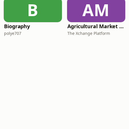
B
AM
Biography
Agricultural Market Viewpoint with Wandile Sihlobo
polye707
The Xchange Platform