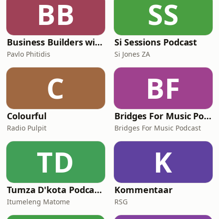
BB
SS
Business Builders with Pavlo Phitidis
Si Sessions Podcast
Pavlo Phitidis
Si Jones ZA
C
BF
Colourful
Bridges For Music Podcasts
Radio Pulpit
Bridges For Music Podcast
TD
K
Tumza D'kota Podcasts
Kommentaar
Itumeleng Matome
RSG