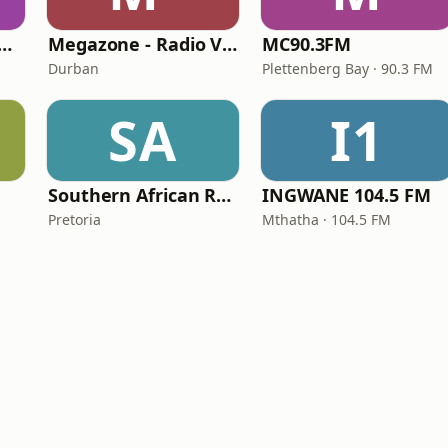
bank Internet Radio
Megazone - Radio Vilakku
MC90.3FM
Durban
Plettenberg Bay · 90.3 FM
SA
I1
Southern African Radio
INGWANE 104.5 FM
Pretoria
Mthatha · 104.5 FM