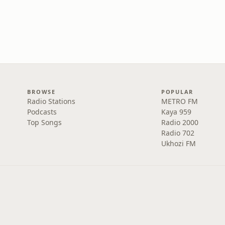
BROWSE
POPULAR
Radio Stations
METRO FM
Podcasts
Kaya 959
Top Songs
Radio 2000
Radio 702
Ukhozi FM