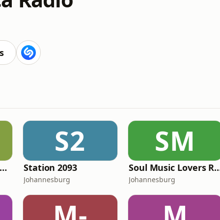
s
S2
SM
Amapiano Cartel Radio
Station 2093
Soul Music Lovers
Johannesburg
Johannesburg
M-
M