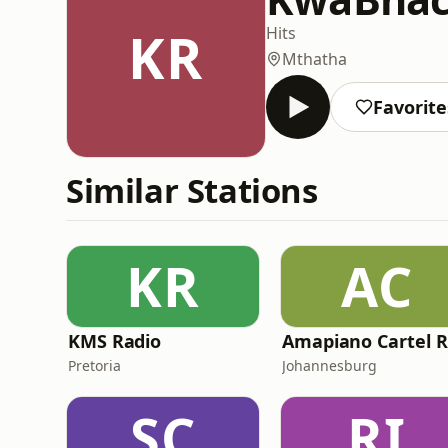
KR
Hits
Mthatha
Favorite
Similar Stations
KR
AC
KMS Radio
Pretoria
Johannesburg
SC
RI