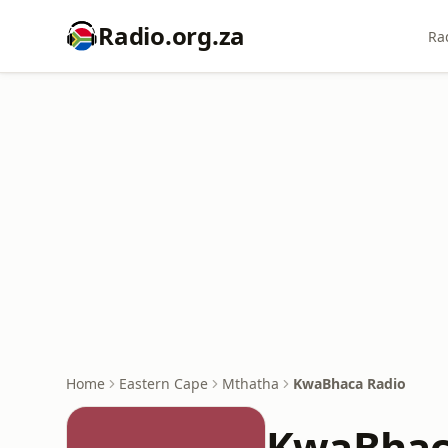
Radio.org.za
Ra
Home
Eastern Cape
Mthatha
KwaBhaca Radio
KwaBhac