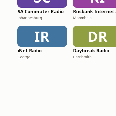
SA Commuter Radio
Rus
Johannesburg
Mbombela
IR
DR
iNet Radio
Daybreak Radio
George
Harrismith