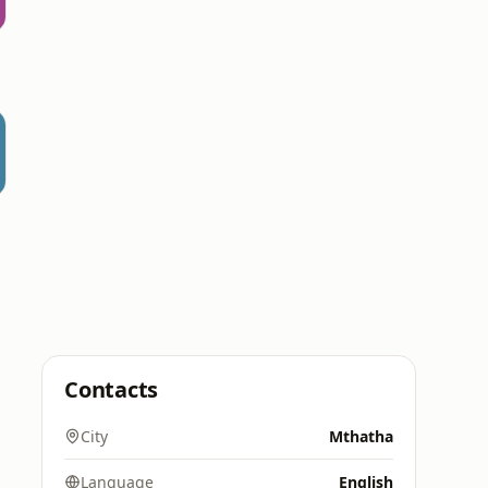
Contacts
City
Mthatha
Language
English