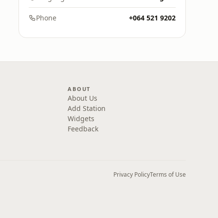
Phone
+064 521 9202
ABOUT
About Us
Add Station
Widgets
Feedback
Privacy Policy
Terms of Use