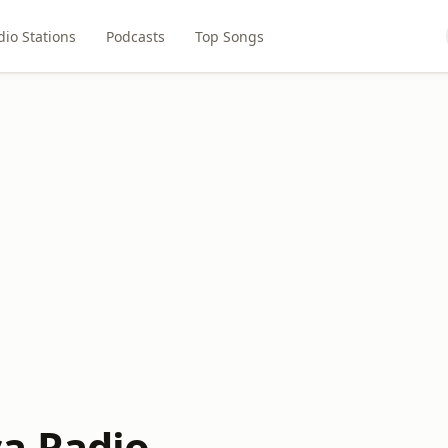
dio Stations
Podcasts
Top Songs
a Radio