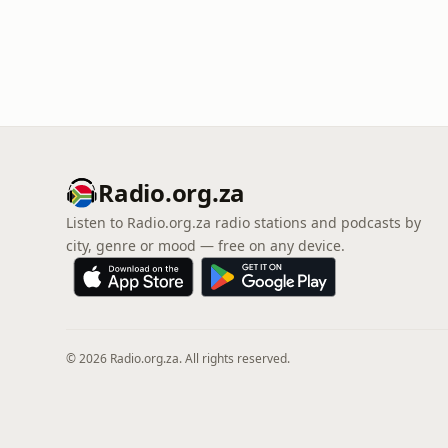
Radio.org.za
Listen to Radio.org.za radio stations and podcasts by
city, genre or mood — free on any device.
© 2026 Radio.org.za. All rights reserved.