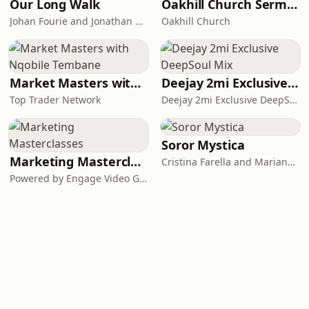
Our Long Walk
Oakhill Church Sermons
Johan Fourie and Jonathan Schoots
Oakhill Church
Market Masters with Nqobile Tembane
Deejay 2mi Exclusive DeepSoul Mix
Top Trader Network
Deejay 2mi Exclusive DeepSoul Mix
Soror Mystica
Marketing Masterclasses
Cristina Farella and Mariana Louis
Powered by Engage Video Group