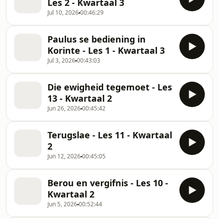
Les 2 - Kwartaal 3
Jul 10, 2026
00:46:29
Paulus se bediening in
Korinte - Les 1 - Kwartaal 3
Jul 3, 2026
00:43:03
Die ewigheid tegemoet - Les
13 - Kwartaal 2
Jun 26, 2026
00:45:42
Terugslae - Les 11 - Kwartaal
2
Jun 12, 2026
00:45:05
Berou en vergifnis - Les 10 -
Kwartaal 2
Jun 5, 2026
00:52:44