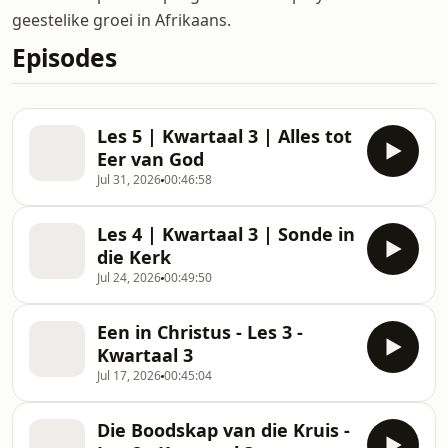
geestelike groei in Afrikaans.
Episodes
Les 5 | Kwartaal 3 | Alles tot
Eer van God
Jul 31, 2026
00:46:58
Les 4 | Kwartaal 3 | Sonde in
die Kerk
Jul 24, 2026
00:49:50
Een in Christus - Les 3 -
Kwartaal 3
Jul 17, 2026
00:45:04
Die Boodskap van die Kruis -