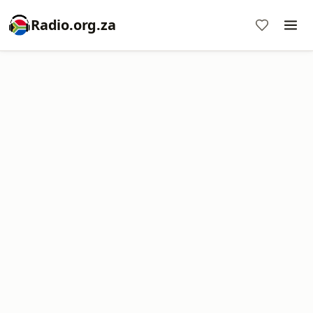
Radio.org.za