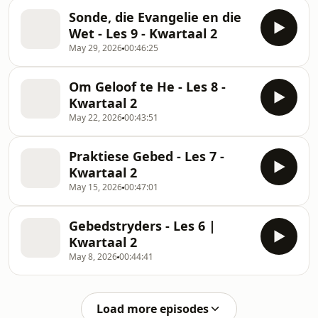
Sonde, die Evangelie en die
Wet - Les 9 - Kwartaal 2
May 29, 2026
00:46:25
Om Geloof te He - Les 8 -
Kwartaal 2
May 22, 2026
00:43:51
Praktiese Gebed - Les 7 -
Kwartaal 2
May 15, 2026
00:47:01
Gebedstryders - Les 6 |
Kwartaal 2
May 8, 2026
00:44:41
Load more episodes