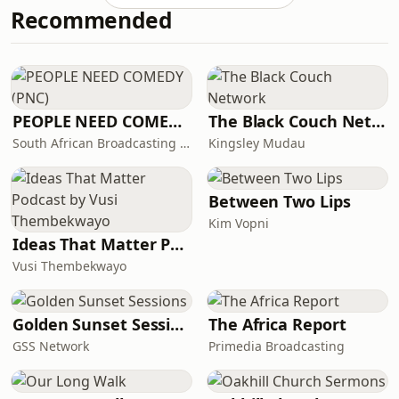
Recommended
PEOPLE NEED COMEDY (PNC)
The Black Couch Network
South African Broadcasting Satire (SABS)
Kingsley Mudau
Between Two Lips
Kim Vopni
Ideas That Matter Podcast by Vusi Thembekwayo
Vusi Thembekwayo
Golden Sunset Sessions
The Africa Report
GSS Network
Primedia Broadcasting