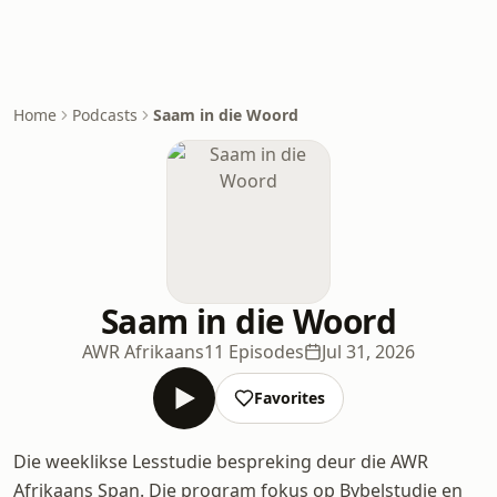
Home
Podcasts
Saam in die Woord
Saam in die Woord
AWR Afrikaans
11 Episodes
Jul 31, 2026
Favorites
Die weeklikse Lesstudie bespreking deur die AWR
Afrikaans Span. Die program fokus op Bybelstudie en