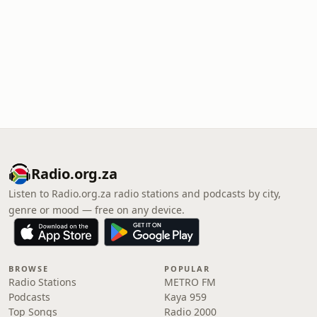
Radio.org.za
Listen to Radio.org.za radio stations and podcasts by city,
genre or mood — free on any device.
BROWSE
POPULAR
Radio Stations
METRO FM
Podcasts
Kaya 959
Top Songs
Radio 2000