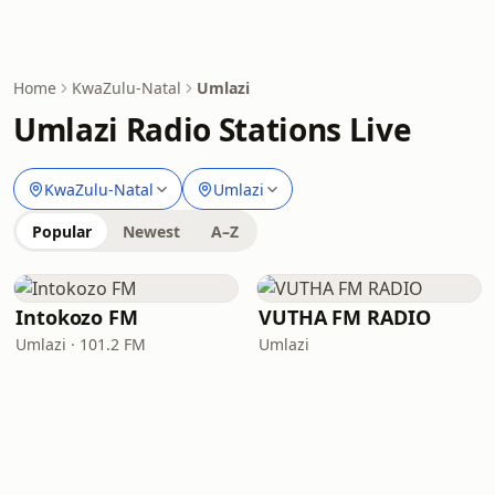
Home
KwaZulu-Natal
Umlazi
Umlazi Radio Stations Live
KwaZulu-Natal
Umlazi
Popular
Newest
A–Z
Intokozo FM
VUTHA FM RADIO
Umlazi · 101.2 FM
Umlazi