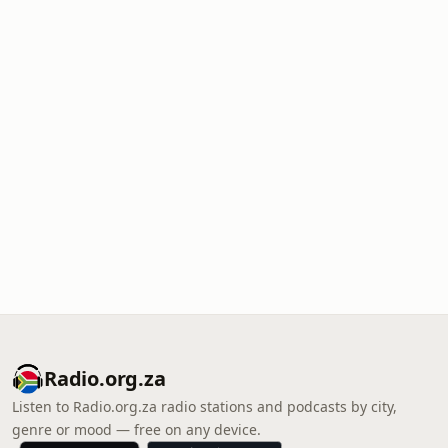
Radio.org.za
Listen to Radio.org.za radio stations and podcasts by city,
genre or mood — free on any device.