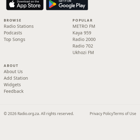
BROWSE
POPULAR
Radio Stations
METRO FM
Podcasts
Kaya 959
Top Songs
Radio 2000
Radio 702
Ukhozi FM
ABOUT
About Us
Add Station
Widgets
Feedback
© 2026 Radio.org.za. All rights reserved.
Privacy Policy
Terms of Use