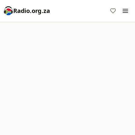
Radio.org.za