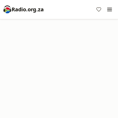
Radio.org.za