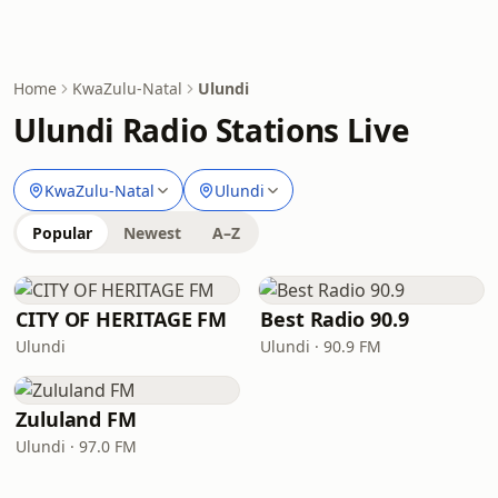
Home
KwaZulu-Natal
Ulundi
Ulundi Radio Stations Live
KwaZulu-Natal
Ulundi
Popular
Newest
A–Z
CITY OF HERITAGE FM
Best Radio 90.9
Ulundi
Ulundi · 90.9 FM
Zululand FM
Ulundi · 97.0 FM