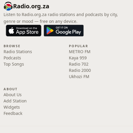
Radio.org.za
Listen to Radio.org.za radio stations and podcasts by city,
genre or mood — free on any device.
BROWSE
POPULAR
Radio Stations
METRO FM
Podcasts
Kaya 959
Top Songs
Radio 702
Radio 2000
Ukhozi FM
ABOUT
About Us
Add Station
Widgets
Feedback