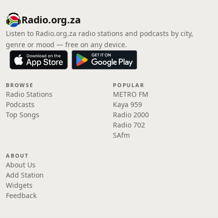
Radio.org.za
Listen to Radio.org.za radio stations and podcasts by city,
genre or mood — free on any device.
BROWSE
POPULAR
Radio Stations
METRO FM
Podcasts
Kaya 959
Top Songs
Radio 2000
Radio 702
SAfm
ABOUT
About Us
Add Station
Widgets
Feedback