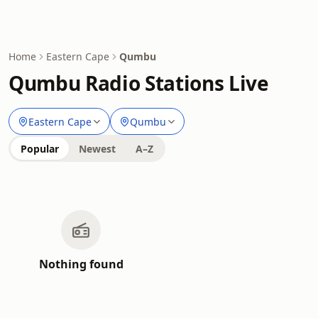
Home
Eastern Cape
Qumbu
Qumbu Radio Stations Live
Eastern Cape
Qumbu
Popular
Newest
A–Z
Nothing found