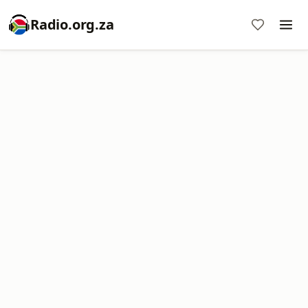
Radio.org.za