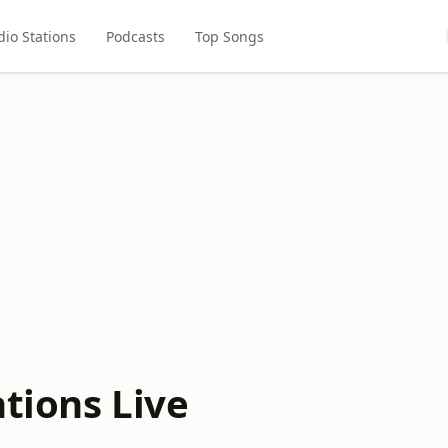
dio Stations
Podcasts
Top Songs
tions Live