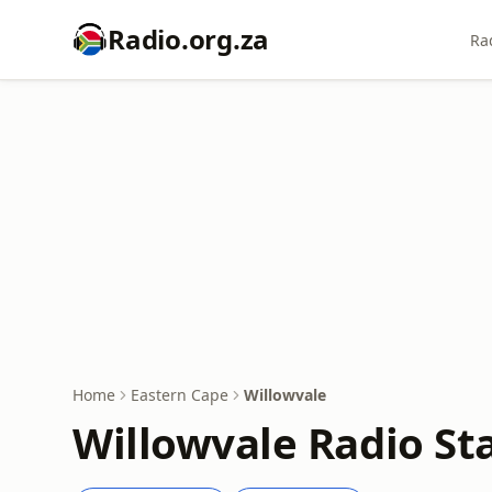
Radio.org.za
Ra
Home
Eastern Cape
Willowvale
Willowvale Radio Sta