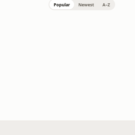
Popular
Newest
A–Z