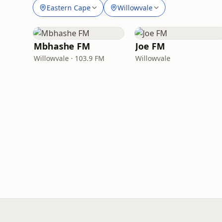
Eastern Cape
Willowvale
Mbhashe FM
Joe FM
Willowvale · 103.9 FM
Willowvale