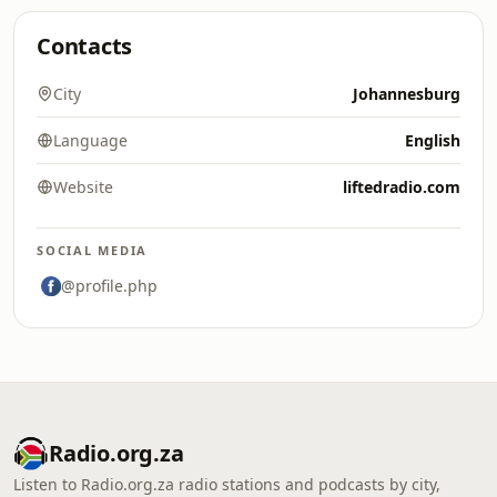
Contacts
City
Johannesburg
Language
English
Website
liftedradio.com
SOCIAL MEDIA
@profile.php
Radio.org.za
Listen to Radio.org.za radio stations and podcasts by city,