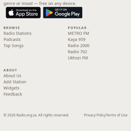
genre or mood — free on any device.
BROWSE
POPULAR
Radio Stations
METRO FM
Podcasts
Kaya 959
Top Songs
Radio 2000
Radio 702
Ukhozi FM
ABOUT
About Us
Add Station
Widgets
Feedback
© 2026 Radio.org.za. All rights reserved.
Privacy Policy
Terms of Use