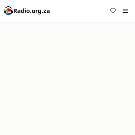
Radio.org.za