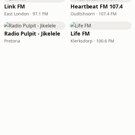
Link FM
Heartbeat FM 107.4
East London · 97.1 FM
Oudtshoorn · 107.4 FM
Radio Pulpit - Jikelele
Life FM
Pretoria
Klerksdorp · 100.6 FM