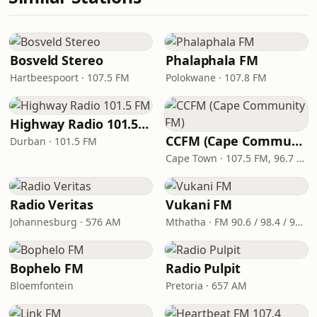
Bosveld Stereo
Phalaphala FM
Hartbeespoort · 107.5 FM
Polokwane · 107.8 FM
Highway Radio 101.5 FM
CCFM (Cape Community FM)
Durban · 101.5 FM
Cape Town · 107.5 FM, 96.7 FM
Radio Veritas
Vukani FM
Johannesburg · 576 AM
Mthatha · FM 90.6 / 98.4 / 99.9
Bophelo FM
Radio Pulpit
Bloemfontein
Pretoria · 657 AM