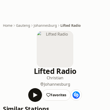
Home
Gauteng
Johannesburg
Lifted Radio
Lifted Radio
Christian
Johannesburg
Favorites
Similar Stations