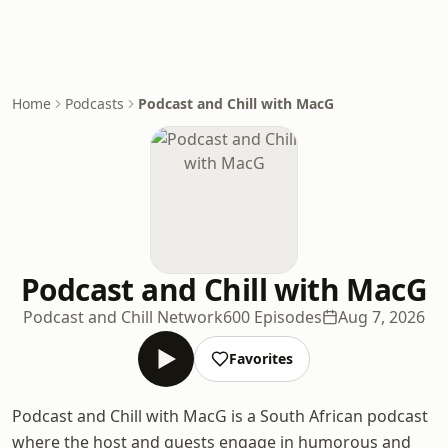
Home
Podcasts
Podcast and Chill with MacG
Podcast and Chill with MacG
Podcast and Chill Network
600 Episodes
Aug 7, 2026
Favorites
Podcast and Chill with MacG is a South African podcast
where the host and guests engage in humorous and