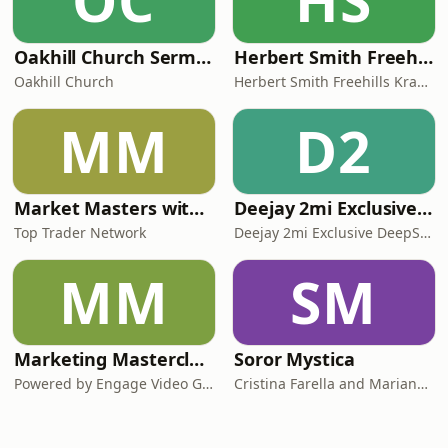
OC
HS
Oakhill Church Sermons
Herbert Smith Freehills Kramer Podcasts
Oakhill Church
Herbert Smith Freehills Kramer Podcasts
MM
D2
Market Masters with Nqobile Tembane
Deejay 2mi Exclusive DeepSoul Mix
Top Trader Network
Deejay 2mi Exclusive DeepSoul Mix
MM
SM
Marketing Masterclasses
Soror Mystica
Powered by Engage Video Group
Cristina Farella and Mariana Louis