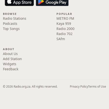
BROWSE
POPULAR
Radio Stations
METRO FM
Podcasts
Kaya 959
Top Songs
Radio 2000
Radio 702
SAfm
ABOUT
About Us
Add Station
Widgets
Feedback
© 2026 Radio.org.za. All rights reserved.
Privacy Policy
Terms of Use