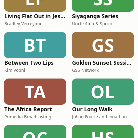
Solutions
*******************************************
Don't forget
Living Flat Out in Jesus with Bradley Verreynne
Siyaganga Series
Bradley Verreynne
Uncle 4mu & Spozo
BT
GS
Between Two Lips
Golden Sunset Sessions
Kim Vopni
GSS Network
TA
OL
The Africa Report
Our Long Walk
Primedia Broadcasting
Johan Fourie and Jonathan Schoots