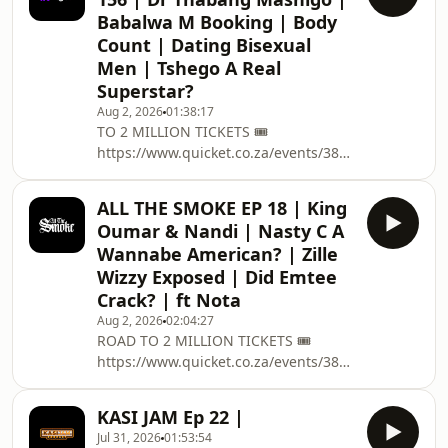
:https://linktr.ee/podcastwithmacg 🥇
Babalwa M Booking | Body
BECOME A
Count | Dating Bisexual
PATREON:https://www.patreon.com/podcastwithma
Men | Tshego A Real
✅ PODCAST MEMBERSHIP :
https://bit.ly/34FUKZj CONTACT US 📱
Superstar?
EMAIL : PODCAST@THISISMACG.COM
Aug 2, 2026
01:38:17
Meet The Team 🧑🏽 Host :
TO 2 MILLION TICKETS 🎟️
@MacGUnleashed 👨🏽‍🏫 Co Host:
https://www.quicket.co.za/events/3804...
@SolP
on the 12 December @ Grand West
Casino , Cape Town Join Capitec
ALL THE SMOKE EP 18 | King
Connect and bank on better
Oumar & Nandi | Nasty C A
connections. Link:
Wannabe American? | Zille
https://www.capitecbank.co.za/persona...
Wizzy Exposed | Did Emtee
➡️ EVERYTHING PODCAST RELATED
Crack? | ft Nota
:https://linktr.ee/podcastwithmacg 🥇
BECOME A PATREON: /
Aug 2, 2026
02:04:27
ROAD TO 2 MILLION TICKETS 🎟️
podcastwithmacg ✅ PODCAST
https://www.quicket.co.za/events/380431-
MEMBERSHIP : https://bit.ly/34FUKZj
road-to-two-million/ on the 12
CONTACT US 📱EMAIL : PO
December @ Grand West Casino ,
KASI JAM Ep 22 |
Cape Town ➡️ EVERYTHING PODCAST
Jul 31, 2026
01:53:54
RELATED