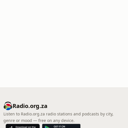
Radio.org.za
Listen to Radio.org.za radio stations and podcasts by city,
genre or mood — free on any device.