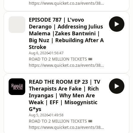
https://www.quicket.co.za/events/3804...
boxoffice.com/e/the-spring-bash-
on the 12 December @ Grand West
JwozOr/tickets ➡️ EVERYTHING
Casino , Cape Town Up to R20 million
PODCAST RELATED
EPISODE 787 | L'vovo
up for grabs! Use the promo code
:https://linktr.ee/podcastwithmacg 🥇
Derango | Addressing Julius
KASIJAM and get a R50 free bet ! :
BECOME A
Malema |Zakes Bantwini |
https://www.betway.co.za/reg/?
PATREON:https://www.patreon.com/podcastwithma
Big Nuz | Rebuilding After A
btag=P6... ➡️ EVERYTHING PODCAST
✅ PODCAST M
Stroke
RELATED
:https://linktr.ee/podcastwithmacg 🥇
Aug 6, 2026
01:56:47
ROAD TO 2 MILLION TICKETS 🎟️
BECOME A PATREON: /
https://www.quicket.co.za/events/3804...
podcastwithmacg ✅ PODCAST
on the 12 December @ Grand West
MEMBERSHIP : https://bit.ly/
Casino , Cape Town 🏆 R50 SIGN UP
READ THE ROOM EP 23 | TV
BONUS ON EASYBET click link below
Therapists Are Fake | Rich
or use promo code MacG50
Inyangas | Why Men Are
https://sport.easybet.co.za/page/sign...
Weak | EFF | Misogynistic
➡️ EVERYTHING PODCAST RELATED
G*ys
:https://linktr.ee/podcastwithmacg 🥇
BECOME A
Aug 5, 2026
01:49:58
ROAD TO 2 MILLION TICKETS 🎟️
PATREON:https://www.patreon.com/podcastwithma
https://www.quicket.co.za/events/380431-
✅ PODCAST MEMBERSHIP : https://b