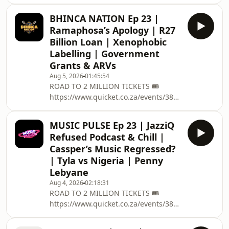
road-to-two-million/ on the 12
December @ Grand West Casino ,
BHINCA NATION Ep 23 |
Cape Town ➡️ EVERYTHING PODCAST
Ramaphosa’s Apology | R27
RELATED
Billion Loan | Xenophobic
:https://linktr.ee/podcastwithmacg 🥇
Labelling | Government
BECOME A
Grants & ARVs
PATREON:https://www.patreon.com/podcastwithma
✅ PODCAST MEMBERSHIP :
Aug 5, 2026
01:45:54
ROAD TO 2 MILLION TICKETS 🎟️
https://bit.ly/34FUKZj CONTACT US 📱
https://www.quicket.co.za/events/3804...
EMAIL : PODCAST@THISISMACG.COM
on the 12 December @ Grand West
Meet The Team 🧑🏽 Host :
Casino , Cape Town ➡️ EVERYTHING
MUSIC PULSE Ep 23 | JazziQ
PODCAST RELATED
Refused Podcast & Chill |
:https://linktr.ee/podcastwithmacg 🥇
Cassper’s Music Regressed?
BECOME A PATREON: /
| Tyla vs Nigeria | Penny
podcastwithmacg ✅ PODCAST
Lebyane
MEMBERSHIP : https://bit.ly/34FUKZj
CONTACT US 📱EMAIL :
Aug 4, 2026
02:18:31
ROAD TO 2 MILLION TICKETS 🎟️
PODCAST@THISISMACG.COM Meet
https://www.quicket.co.za/events/3804...
The Team 🧑🏽 Host : @Ngiwze
on the 12 December @ Grand West
Mchunu 📸 Captured By: Tim Africa 🔊
Casino , Cape Town ➡️ EVERYTHING
Sound: Ti