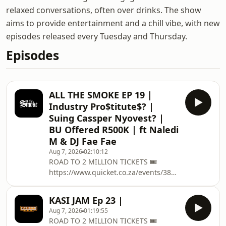
relaxed conversations, often over drinks. The show
aims to provide entertainment and a chill vibe, with new
episodes released every Tuesday and Thursday.
Episodes
ALL THE SMOKE EP 19 |
Industry Pro$titute$? |
Suing Cassper Nyovest? |
BU Offered R500K | ft Naledi
M & DJ Fae Fae
Aug 7, 2026
02:10:12
ROAD TO 2 MILLION TICKETS 🎟️
https://www.quicket.co.za/events/380431-
road-to-two-million/ on the 12
December @ Grand West Casino ,
KASI JAM Ep 23 |
Cape Town Get Tickets for Tshego
Aug 7, 2026
01:19:55
Presents: The SPRING BASH:
ROAD TO 2 MILLION TICKETS 🎟️
https://computicket-