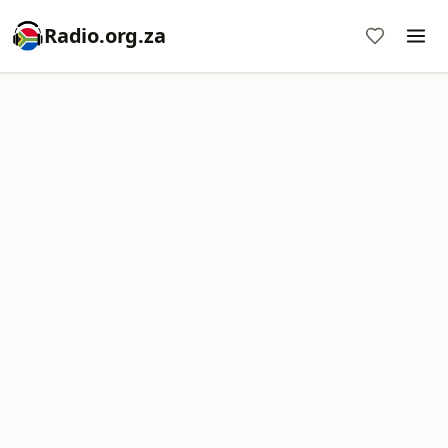
Radio.org.za