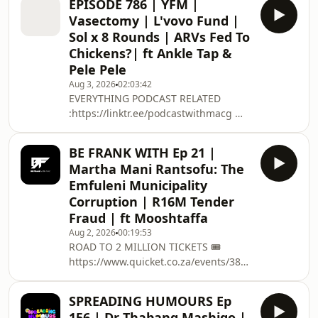
EPISODE 786 | YFM |
PODCAST RELATED
Vasectomy | L'vovo Fund |
:https://linktr.ee/podcastwithmacg 🥇
Sol x 8 Rounds | ARVs Fed To
BECOME A PATREON: /
Chickens?| ft Ankle Tap &
podcastwithmacg ✅ PODCAST
Pele Pele
MEMBERSHIP : https://bit.ly/34FUKZj
CONTACT US 📱EMAIL :
Aug 3, 2026
02:03:42
EVERYTHING PODCAST RELATED
PODCAST@THISISMACG.COM Meet
:https://linktr.ee/podcastwithmacg 🥇
The Team 🧑🏽 Host : @Sfiso 👨🏽‍🏫
BECOME A PATREON: /
Host: @Nota 👨🏽‍🏫 Host: @thakgi 📸
podcastwithmacg ✅ PODCAST
Cap
BE FRANK WITH Ep 21 |
MEMBERSHIP : https://bit.ly/34FUKZj
Martha Mani Rantsofu: The
CONTACT US 📱EMAIL :
Emfuleni Municipality
PODCAST@THISISMACG.COM Meet
Corruption | R16M Tender
The Team 🧑🏽 Host :
Fraud | ft Mooshtaffa
@MacGUnleashed 👨🏽‍🏫 Co Host:
@SolPhenduka 📸 Captured By: Black
Aug 2, 2026
00:19:53
ROAD TO 2 MILLION TICKETS 🎟️
Studios 🔊 Sound:Angu Audio
https://www.quicket.co.za/events/3804...
Solutions
on the 12 December @ Grand West
*******************************************
Casino , Cape Town ➡️ EVERYTHING
Don't forget to
SPREADING HUMOURS Ep
PODCAST RELATED
156 | Dr Thabang Mashigo |