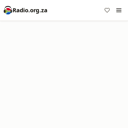
Radio.org.za