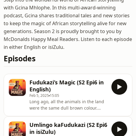
with Gcina Mhlophe. In this multi-award-winning
podcast, Gcina shares traditional tales and new stories
to keep the magic of African storytelling alive for new
generations. Season 2 is proudly brought to you by
McDonalds Happy Meal Readers. Listen to each episode
in either English or isiZulu.
Episodes
Fudukazi’s Magic (S2 Epi6 in
English)
Feb 5, 2025
15:05
Long ago, all the animals in the land
were the same dull brown colour.
They lived in harmony, respecting one
another. Among them was a wise and
Umlingo kaFudukazi (S2 Epi6
magical Queen Mother Tortoise, loved
in isiZulu)
by all and known as Fudukazi. One