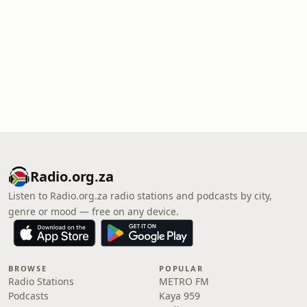
Radio.org.za
Listen to Radio.org.za radio stations and podcasts by city,
genre or mood — free on any device.
BROWSE
POPULAR
Radio Stations
METRO FM
Podcasts
Kaya 959