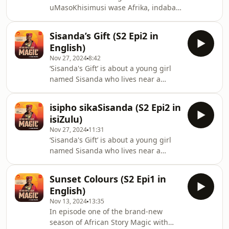
uMasoKhisimusi wase Afrika, indaba
festivities. Thando and Buntu love the
yasendaweni ngempela evela ku-
long summer days swimming in the
African Story Magic noGcina Mhlophe.
Sisanda’s Gift (S2 Epi2 in
Njengoba ibhekene nesizinda se-
English)
Valley of a Thousand Hills, eduze
Nov 27, 2024
8:42
kwase-Hillcrest ngaphandle
‘Sisanda's Gift’ is about a young girl
kweTheku, le ndaba eyakhayo
named Sisanda who lives near a
ikhombisa ukushisa kwehlobo lase-
game reserve in KwaZulu-Natal,
KZN, ukuphela konyaka wesikole,
where both her parents work. When
kanye nesasasa lemikhosi
isipho sikaSisanda (S2 Epi2 in
Sisanda hears about a young giraffe
kaKhisimusi. UThando noBuntu
isiZulu)
calf that has lost its mother, she’s
bayazithanda izinsuku zasehlobo ez
Nov 27, 2024
11:31
heartbroken. Her parents,
‘Sisanda's Gift’ is about a young girl
understanding her sadness, allow her
named Sisanda who lives near a
to visit the calf. Sisanda brings a
game reserve in KwaZulu-Natal,
special gift from her school bag—a
where both her parents work. When
beloved book. She sits with the baby
Sunset Colours (S2 Epi1 in
Sisanda hears about a young giraffe
giraffe and reads to
English)
calf that has lost its mother, she’s
Nov 13, 2024
13:35
heartbroken. Her parents,
In episode one of the brand-new
understanding her sadness, allow her
season of African Story Magic with
to visit the calf. Sisanda brings a