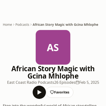
Home
Podcasts
African Story Magic with Gcina Mhlophe
AS
African Story Magic with
Gcina Mhlophe
East Coast Radio Podcasts
26 Episodes
Feb 5, 2025
Favorites
Step into the wonderful world of African storytelling