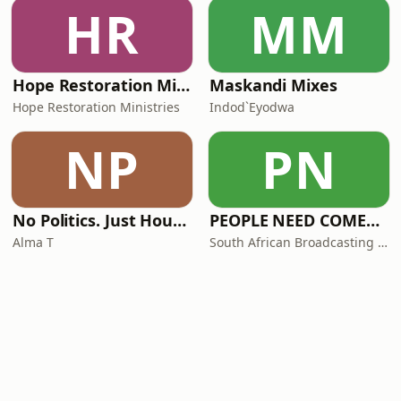
HR
MM
Hope Restoration Ministries
Maskandi Mixes
Hope Restoration Ministries
Indod`Eyodwa
NP
PN
No Politics. Just House. By Alma T
PEOPLE NEED COMEDY (PNC)
Alma T
South African Broadcasting Satire (SABS)