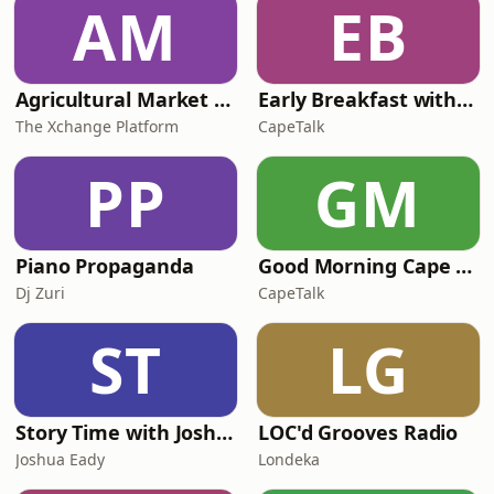
AM
EB
Agricultural Market Viewpoint with Wandile Sihlobo
Early Breakfast with Africa Melane
The Xchange Platform
CapeTalk
PP
GM
Piano Propaganda
Good Morning Cape Town with Lester Kiewit
Dj Zuri
CapeTalk
ST
LG
Story Time with Joshua Eady
LOC'd Grooves Radio
Joshua Eady
Londeka