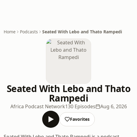
Home
Podcasts
Seated With Lebo and Thato Rampedi
Seated With Lebo and Thato
Rampedi
Africa Podcast Network
130 Episodes
Aug 6, 2026
Favorites
Seated With Lebo and Thato Rampedi is a podcast