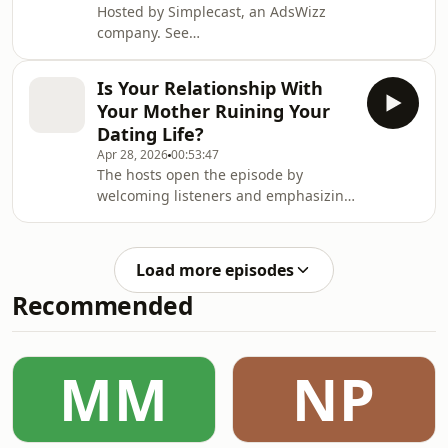
Hosted by Simplecast, an AdsWizz
company. See
https://pcm.adswizz.com for
information about our collection and
Is Your Relationship With
use of personal data for advertising.
Your Mother Ruining Your
Dating Life?
Apr 28, 2026
00:53:47
The hosts open the episode by
welcoming listeners and emphasizing
the show’s focus on helping their
audience with anonymous real-life
stories. They introduce a submission
Load more episodes
from "Lerato," a 24-year-old woman
Recommended
who feels her dating life was
compromised by a strict, emotionally
unavailable mother. Lerato explains
that she grew up as an "emotional
MM
NP
sponge" for her mother, listening to
her parents' fights,