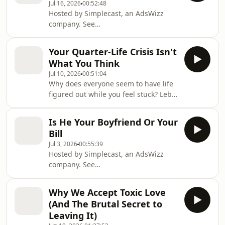
Jul 16, 2026
00:52:48
Hosted by Simplecast, an AdsWizz
company. See
https://pcm.adswizz.com for
information about our collection and
Your Quarter-Life Crisis Isn't
use of personal data for advertising.
What You Think
Jul 10, 2026
00:51:04
Why does everyone seem to have life
figured out while you feel stuck? Lebo
and Thato Rampedi unpack the
pressure, comparison, burnout, and
Is He Your Boyfriend Or Your
silent struggles that make your 20s
Bill
feel overwhelming and how to
Jul 3, 2026
00:55:39
navigate this season with more clarity
Hosted by Simplecast, an AdsWizz
and purpose. Hosted by Simplecast,
company. See
an AdsWizz company. See
https://pcm.adswizz.com for
https://pcm.adswizz.com for
information about our collection and
information about our collection and
Why We Accept Toxic Love
use of personal data for advertising.
use of personal data for advertis
(And The Brutal Secret to
Leaving It)