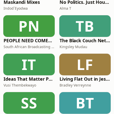
Maskandi Mixes
No Politics. Just House. By Alma T
Indod`Eyodwa
Alma T
PN
TB
PEOPLE NEED COMEDY (PNC)
The Black Couch Network
South African Broadcasting Satire (SABS)
Kingsley Mudau
IT
LF
Ideas That Matter Podcast by Vusi Thembekwayo
Living Flat Out in Jesus with Bradley Verreynne
Vusi Thembekwayo
Bradley Verreynne
SS
BT