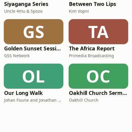
Siyaganga Series
Between Two Lips
Uncle 4mu & Spozo
Kim Vopni
GS
TA
Golden Sunset Sessions
The Africa Report
GSS Network
Primedia Broadcasting
OL
OC
Our Long Walk
Oakhill Church Sermons
Johan Fourie and Jonathan Schoots
Oakhill Church