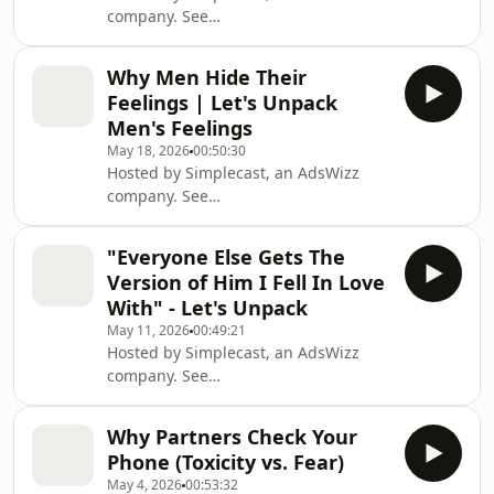
company. See
https://pcm.adswizz.com for
information about our collection and
Why Men Hide Their
use of personal data for advertising.
Feelings | Let's Unpack
Men's Feelings
May 18, 2026
00:50:30
Hosted by Simplecast, an AdsWizz
company. See
https://pcm.adswizz.com for
information about our collection and
"Everyone Else Gets The
use of personal data for advertising.
Version of Him I Fell In Love
With" - Let's Unpack
May 11, 2026
00:49:21
Hosted by Simplecast, an AdsWizz
company. See
https://pcm.adswizz.com for
information about our collection and
Why Partners Check Your
use of personal data for advertising.
Phone (Toxicity vs. Fear)
May 4, 2026
00:53:32