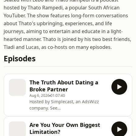
hosted by Thato Rampedi, a popular South African
YouTuber. The show features long-form conversations
about Thato's upbringing, experiences, and life
journeys, aiming to entertain and educate in a light-
hearted manner. Thato is joined by his two best friends,
Tladi and Lucas, as co-hosts on many episodes.
Episodes
The Truth About Dating a
Broke Partner
Aug 6, 2026
01:07:40
Hosted by Simplecast, an AdsWizz
company. See
https://pcm.adswizz.com for
information about our collection and
Are You Your Own Biggest
use of personal data for advertising.
Limitation?