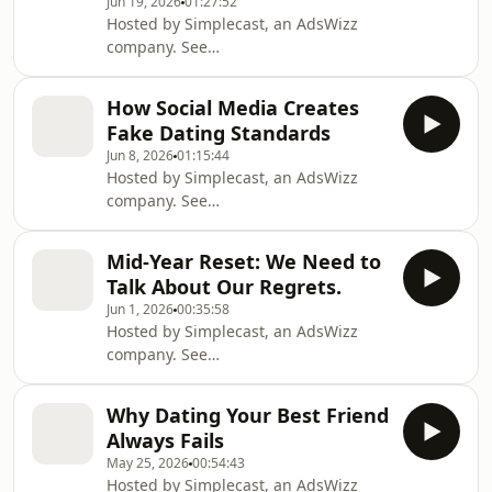
Jun 19, 2026
01:27:52
Hosted by Simplecast, an AdsWizz
company. See
https://pcm.adswizz.com for
information about our collection and
How Social Media Creates
use of personal data for advertising.
Fake Dating Standards
Jun 8, 2026
01:15:44
Hosted by Simplecast, an AdsWizz
company. See
https://pcm.adswizz.com for
information about our collection and
Mid-Year Reset: We Need to
use of personal data for advertising.
Talk About Our Regrets.
Jun 1, 2026
00:35:58
Hosted by Simplecast, an AdsWizz
company. See
https://pcm.adswizz.com for
information about our collection and
Why Dating Your Best Friend
use of personal data for advertising.
Always Fails
May 25, 2026
00:54:43
Hosted by Simplecast, an AdsWizz