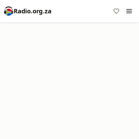
Radio.org.za