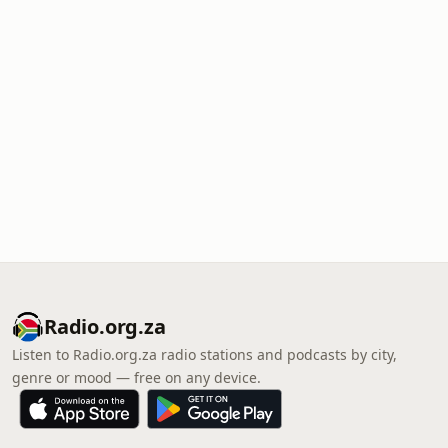
Radio.org.za
Listen to Radio.org.za radio stations and podcasts by city,
genre or mood — free on any device.