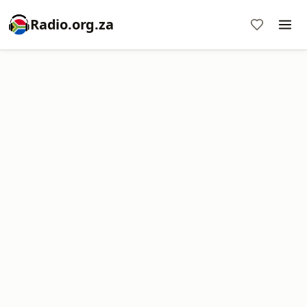
Radio.org.za