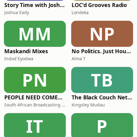
Story Time with Joshua Eady
LOC'd Grooves Radio
Joshua Eady
Londeka
MM
NP
Maskandi Mixes
No Politics. Just House. By Alma T
Indod`Eyodwa
Alma T
PN
TB
PEOPLE NEED COMEDY (PNC)
The Black Couch Network
South African Broadcasting Satire (SABS)
Kingsley Mudau
IT
P