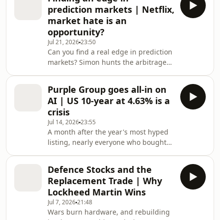
runs the Top 40 and the mid-cap
prediction markets | Netflix,
screen to find where quality local
market hate is an
yield actually sits, and shows how
opportunity?
Growthpoint, Nedbank, Coronation
Jul 21, 2026
23:50
and Standard Bank can be combined
Can you find a real edge in prediction
into a home-built income portfolio
markets? Simon hunts the arbitrage
yielding roughly seven and a half to
— and calls Netflix cheap. In this
eight percent, grow
week's WorldWideMarkets: • 🎲
Purple Group goes all-in on
Prediction markets: where's the edge,
AI | US 10-year at 4.63% is a
and where's the scam? • 🇧🇷 The
crisis
Brazil election "two-horse arbitrage"
Jul 14, 2026
23:55
explained • 📈 Betting SA's 2026
A month after the year's most hyped
inflation print with a Bayesian model •
listing, nearly everyone who bought
🎬 Netflix halved — Simon says it's
SpaceX and held is underwater — and
now cheap • 📊 Stocks on the move:
with the 180-day lock-up now gone,
Bid Corp, Mr
Defence Stocks and the
Simon Brown explains why insider
Replacement Trade | Why
selling is only getting started. He then
Lockheed Martin Wins
tours the week's biggest moves:
Jul 7, 2026
21:48
Apple's copyright lawsuit against
Wars burn hardware, and rebuilding
OpenAI and what it means for