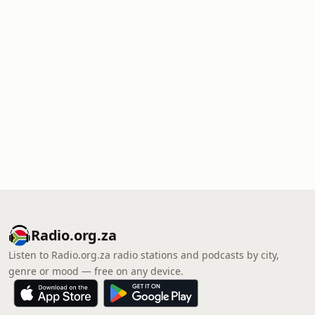
Radio.org.za
Listen to Radio.org.za radio stations and podcasts by city,
genre or mood — free on any device.