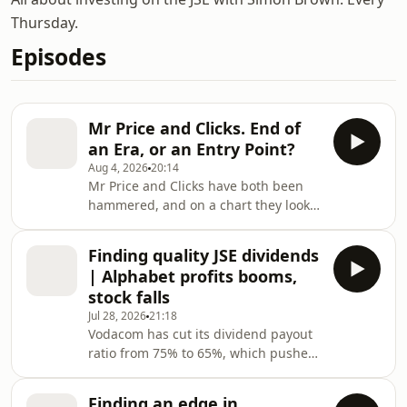
Thursday.
Episodes
Mr Price and Clicks. End of
an Era, or an Entry Point?
Aug 4, 2026
20:14
Mr Price and Clicks have both been
hammered, and on a chart they look
like the same trade. They are not.
Simon Brown holds both and spends
Finding quality JSE dividends
this episode pulling the two
| Alphabet profits booms,
businesses apart to work out which
stock falls
one he actually wants to own. Clicks is
Jul 28, 2026
21:18
on its cheapest P/E in a decade but is
Vodacom has cut its dividend payout
losing share in the high-margin
ratio from 75% to 65%, which pushes
categories that pay the bills, with Dis-
one of the JSE's dependable income
Chem, Checkers Sixty60, SPAR Health
names down the list. Simon Brown
and Woolwo
Finding an edge in