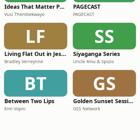
Ideas That Matter Podcast by Vusi Thembekwayo
PAGECAST
Vusi Thembekwayo
PAGECAST
LF
SS
Living Flat Out in Jesus with Bradley Verreynne
Siyaganga Series
Bradley Verreynne
Uncle 4mu & Spozo
BT
GS
Between Two Lips
Golden Sunset Sessions
Kim Vopni
GSS Network