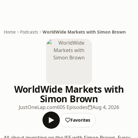
Home
Podcasts
WorldWide Markets with Simon Brown
WorldWide Markets with
Simon Brown
JustOneLap.com
605 Episodes
Aug 4, 2026
Favorites
All about investing on the JSE with Simon Brown. Every