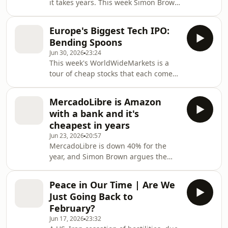
it takes years. This week Simon Brown
hardware and an IPO, Purple Group
works through the defence sector as a
buying Telescope AI to strengthen
replacement thesis — the US fired
EasyEquities, oil c
Europe's Biggest Tech IPO:
roughly half its THAAD interceptor
Bending Spoons
stockpile in twelve days against Iran
Jun 30, 2026
23:24
— and settles on Lockheed Martin as
This week's WorldWideMarkets is a
his pick, with RTX as a second choice.
tour of cheap stocks that each come
He weighs the faster-growing but
with a question mark. Simon Brown
pricier European names (Leonardo,
looks at Microsoft, where a forward PE
Thales, BAE Systems, Rheinmetall),
MercadoLibre is Amazon
of around 20 against a mean of 33
runs
with a bank and it's
makes it look inexpensive — except
cheapest in years
free cash flow has slipped back to
Jun 23, 2026
20:57
2021 levels as AI and data-centre
MercadoLibre is down 40% for the
capex ramps. He revisits Afrimat, a
year, and Simon Brown argues the
high-quality cyclical now trading near
market is mispricing it as a retailer
10-year lows, and digs into Bending
while ignoring the fintech engine —
Spoons,
Peace in Our Time | Are We
Mercado Pago — that is becoming
Just Going Back to
Latin America's biggest digital bank.
February?
Total payment volume now exceeds
Jun 17, 2026
23:32
gross merchandise volume, even as