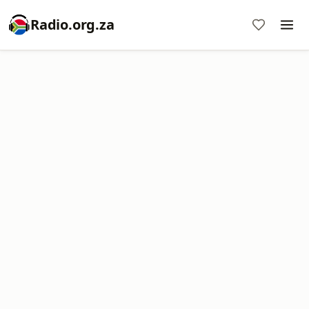
Radio.org.za