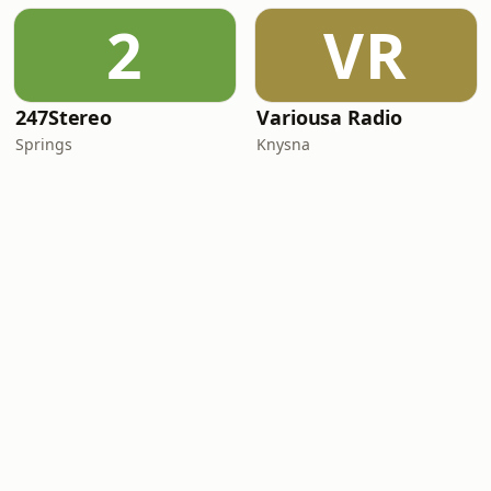
2
VR
247Stereo
Variousa Radio
Springs
Knysna