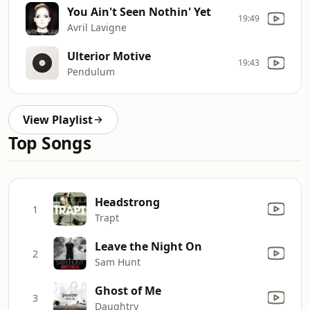
You Ain't Seen Nothin' Yet
19:49
Avril Lavigne
Ulterior Motive
19:43
Pendulum
View Playlist
Top Songs
Headstrong
1
Trapt
Leave the Night On
2
Sam Hunt
Ghost of Me
3
Daughtry