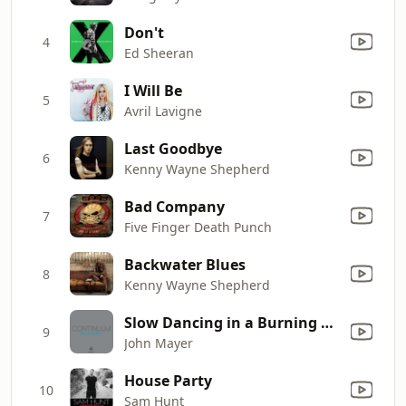
Don't
4
Ed Sheeran
I Will Be
5
Avril Lavigne
Last Goodbye
6
Kenny Wayne Shepherd
Bad Company
7
Five Finger Death Punch
Backwater Blues
8
Kenny Wayne Shepherd
Slow Dancing in a Burning Room
9
John Mayer
House Party
10
Sam Hunt