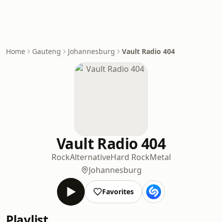
Home
Gauteng
Johannesburg
Vault Radio 404
Vault Radio 404
Rock
Alternative
Hard Rock
Metal
Johannesburg
Favorites
Playlist