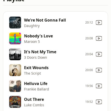
We're Not Gonna Fall
20:12
Daughtry
Nobody's Love
20:08
Maroon 5
It's Not My Time
20:04
3 Doors Down
Exit Wounds
20:00
The Script
Helluva Life
19:56
Frankie Ballard
Out There
19:52
Luke Combs