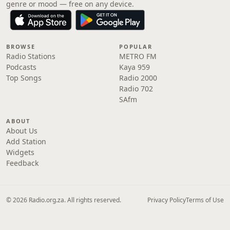
genre or mood — free on any device.
BROWSE
POPULAR
Radio Stations
METRO FM
Podcasts
Kaya 959
Top Songs
Radio 2000
Radio 702
SAfm
ABOUT
About Us
Add Station
Widgets
Feedback
© 2026 Radio.org.za. All rights reserved.
Privacy Policy
Terms of Use