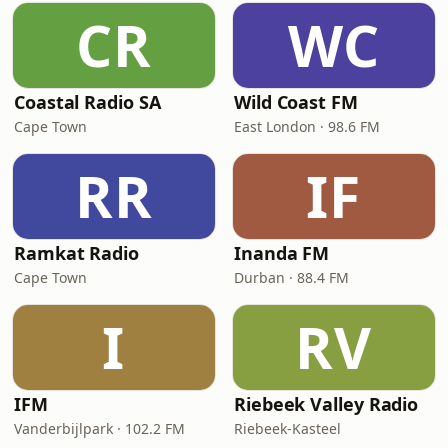
CR
WC
Coastal Radio SA
Wild Coast FM
Cape Town
East London · 98.6 FM
RR
IF
Ramkat Radio
Inanda FM
Cape Town
Durban · 88.4 FM
I
RV
IFM
Riebeek Valley Radio
Vanderbijlpark · 102.2 FM
Riebeek-Kasteel