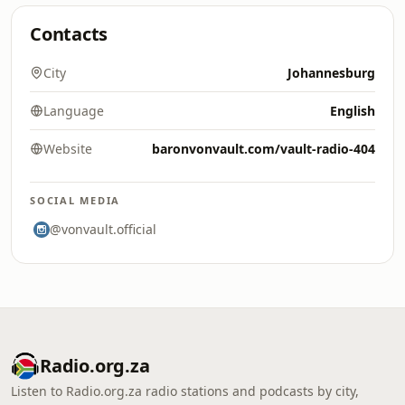
Contacts
City
Johannesburg
Language
English
Website
baronvonvault.com/vault-radio-404
SOCIAL MEDIA
@vonvault.official
Radio.org.za
Listen to Radio.org.za radio stations and podcasts by city,