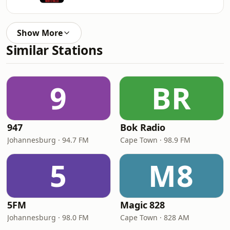
Show More
Similar Stations
9
BR
947
Bok Radio
Johannesburg · 94.7 FM
Cape Town · 98.9 FM
5
M8
5FM
Magic 828
Johannesburg · 98.0 FM
Cape Town · 828 AM