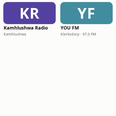
KR
YF
Kamhlushwa Radio
YOU FM
Kamhlushwa
Klerksdorp · 97.0 FM