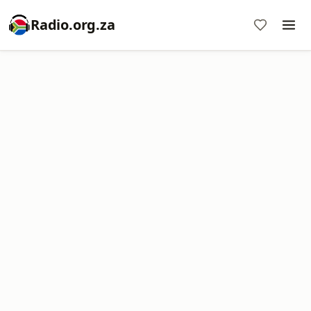
Radio.org.za