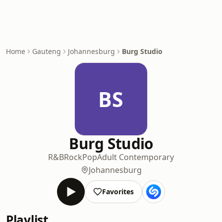
Home
Gauteng
Johannesburg
Burg Studio
BS
Burg Studio
R&B
Rock
Pop
Adult Contemporary
Johannesburg
Favorites
Playlist