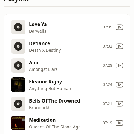
Love Ya
07:35
Darwells
Defiance
07:32
Death X Destiny
Alibi
07:28
Amongst Liars
Eleanor Rigby
07:24
Anything But Human
Bells Of The Drowned
07:21
Brundarkh
Medication
07:19
Queens Of The Stone Age