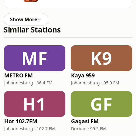
Show More
Similar Stations
MF
K9
METRO FM
Kaya 959
Johannesburg · 96.4 FM
Johannesburg · 95.9 FM
H1
GF
Hot 102.7FM
Gagasi FM
Johannesburg · 102.7 FM
Durban · 99.5 FM