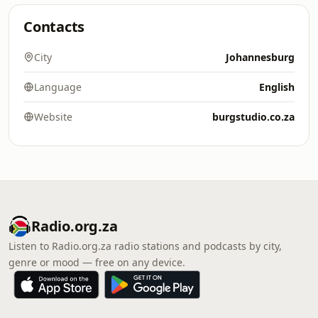
Contacts
City
Johannesburg
Language
English
Website
burgstudio.co.za
Radio.org.za
Listen to Radio.org.za radio stations and podcasts by city,
genre or mood — free on any device.