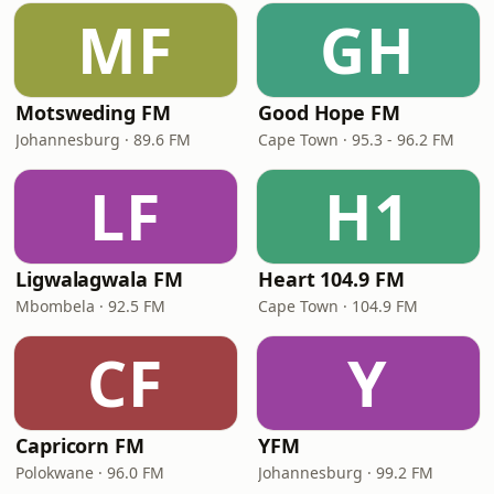
MF
GH
Motsweding FM
Good Hope FM
Johannesburg · 89.6 FM
Cape Town · 95.3 - 96.2 FM
LF
H1
Ligwalagwala FM
Heart 104.9 FM
Mbombela · 92.5 FM
Cape Town · 104.9 FM
CF
Y
Capricorn FM
YFM
Polokwane · 96.0 FM
Johannesburg · 99.2 FM