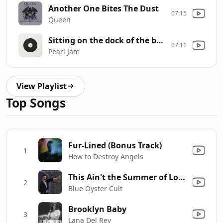
Another One Bites The Dust
07:15
Queen
Sitting on the dock of the bay
07:11
Pearl Jam
View Playlist
Top Songs
Fur-Lined (Bonus Track)
1
How to Destroy Angels
This Ain't the Summer of Love
2
Blue Öyster Cult
Brooklyn Baby
3
Lana Del Rey