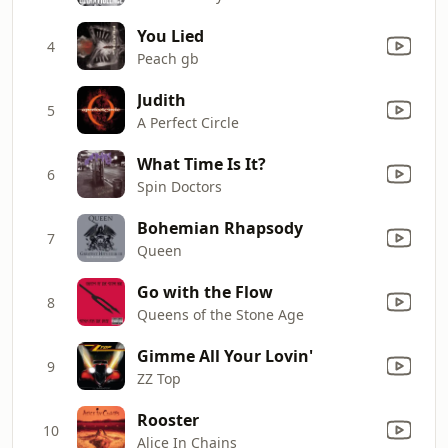
You Lied
4
Peach gb
Judith
5
A Perfect Circle
What Time Is It?
6
Spin Doctors
Bohemian Rhapsody
7
Queen
Go with the Flow
8
Queens of the Stone Age
Gimme All Your Lovin'
9
ZZ Top
Rooster
10
Alice In Chains