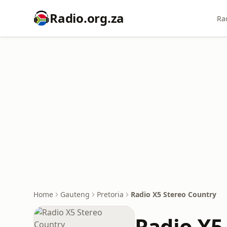
Radio.org.za
Ra
Home
Gauteng
Pretoria
Radio X5 Stereo Country
Radio X5