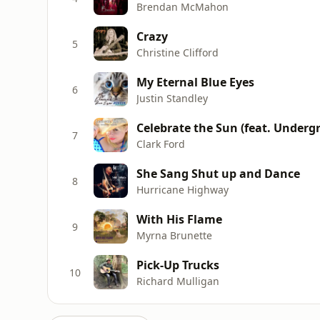
Brendan McMahon
Crazy
5
Christine Clifford
My Eternal Blue Eyes
6
Justin Standley
Celebrate the Sun (feat. Under
7
Clark Ford
She Sang Shut up and Dance
8
Hurricane Highway
With His Flame
9
Myrna Brunette
Pick-Up Trucks
10
Richard Mulligan