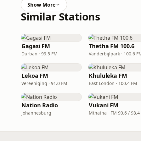
Show More
Similar Stations
Gagasi FM
Thetha FM 100.6
Durban · 99.5 FM
Vanderbijlpark · 100.6 F
Lekoa FM
Khululeka FM
Vereeniging · 91.0 FM
East London · 100.4 FM
Nation Radio
Vukani FM
Johannesburg