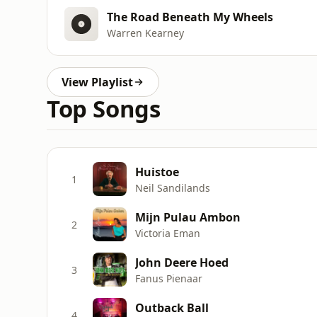
The Road Beneath My Wheels
Warren Kearney
View Playlist
Top Songs
Huistoe
1
Neil Sandilands
Mijn Pulau Ambon
2
Victoria Eman
John Deere Hoed
3
Fanus Pienaar
Outback Ball
4