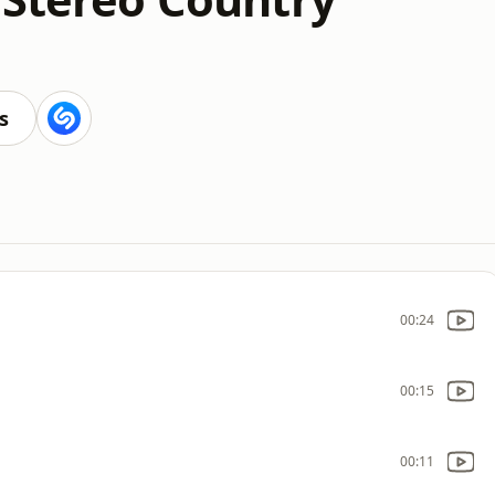
s
00:24
00:15
00:11