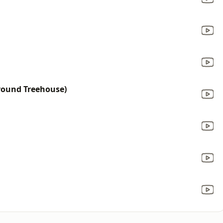
ground Treehouse)