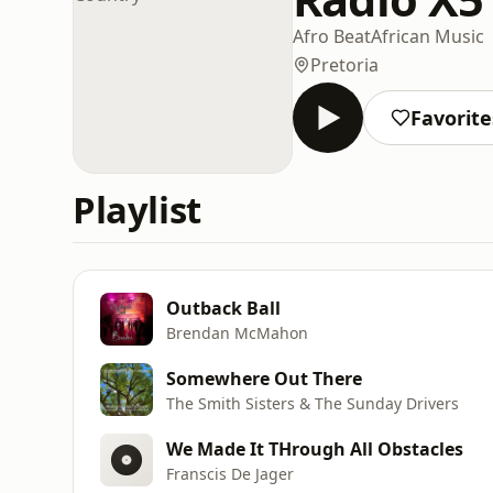
Afro Beat
African Music
Pretoria
Favorite
Playlist
Outback Ball
Brendan McMahon
Somewhere Out There
The Smith Sisters & The Sunday Drivers
We Made It THrough All Obstacles
Franscis De Jager