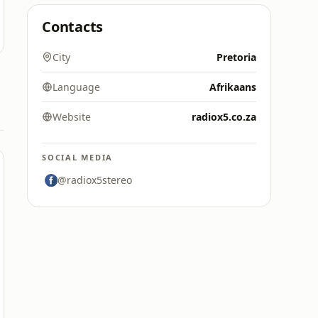
Contacts
City
Pretoria
Language
Afrikaans
Website
radiox5.co.za
SOCIAL MEDIA
@radiox5stereo