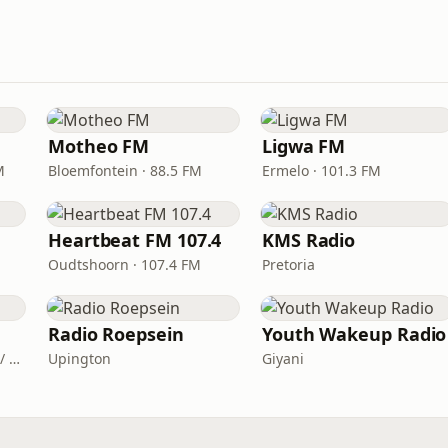
Motheo FM
Ligwa FM
M
Bloemfontein · 88.5 FM
Ermelo · 101.3 FM
Heartbeat FM 107.4
KMS Radio
Oudtshoorn · 107.4 FM
Pretoria
Radio Roepsein
Youth Wakeup Radio
Mthatha · FM 90.6 / 98.4 / 99.9
Upington
Giyani