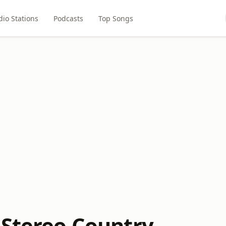
dio Stations
Podcasts
Top Songs
 Stereo Country