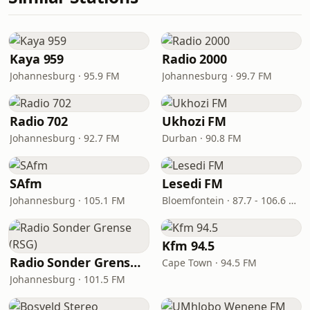
Kaya 959
Radio 2000
Johannesburg · 95.9 FM
Johannesburg · 99.7 FM
Radio 702
Ukhozi FM
Johannesburg · 92.7 FM
Durban · 90.8 FM
SAfm
Lesedi FM
Johannesburg · 105.1 FM
Bloemfontein · 87.7 - 106.6 FM
Kfm 94.5
Radio Sonder Grense (RSG)
Cape Town · 94.5 FM
Johannesburg · 101.5 FM