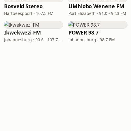
Bosveld Stereo
UMhlobo Wenene FM
Hartbeespoort · 107.5 FM
Port Elizabeth · 91.0 - 92.3 FM
Ikwekwezi FM
POWER 98.7
Johannesburg · 90.6 - 107.7 FM
Johannesburg · 98.7 FM