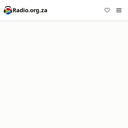
Radio.org.za