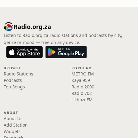
Radio.org.za
Listen to Radio.org.za radio stations and podcasts by city,
genre or mood — free on any device.
BROWSE
POPULAR
Radio Stations
METRO FM
Podcasts
Kaya 959
Top Songs
Radio 2000
Radio 702
Ukhozi FM
ABOUT
About Us
Add Station
Widgets
Feedback