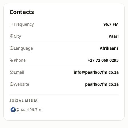
Contacts
Frequency
96.7 FM
City
Paarl
Language
Afrikaans
Phone
+27 72 069 0295
Email
info@paarl967fm.co.za
Website
paarl967fm.co.za
SOCIAL MEDIA
@paarl96.7fm