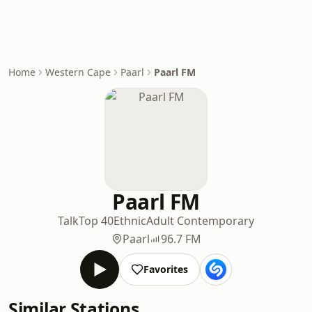
Home
Western Cape
Paarl
Paarl FM
Paarl FM
Talk
Top 40
Ethnic
Adult Contemporary
Paarl
96.7 FM
Favorites
Similar Stations