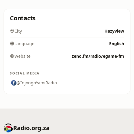
Contacts
City
Hazyview
Language
English
Website
zeno.fm/radio/egame-fm
SOCIAL MEDIA
@InjongoYamiRadio
Radio.org.za