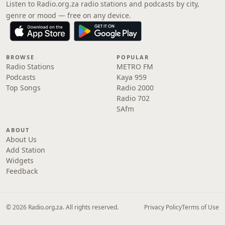
Listen to Radio.org.za radio stations and podcasts by city,
genre or mood — free on any device.
BROWSE
POPULAR
Radio Stations
METRO FM
Podcasts
Kaya 959
Top Songs
Radio 2000
Radio 702
SAfm
ABOUT
About Us
Add Station
Widgets
Feedback
© 2026 Radio.org.za. All rights reserved.
Privacy Policy
Terms of Use