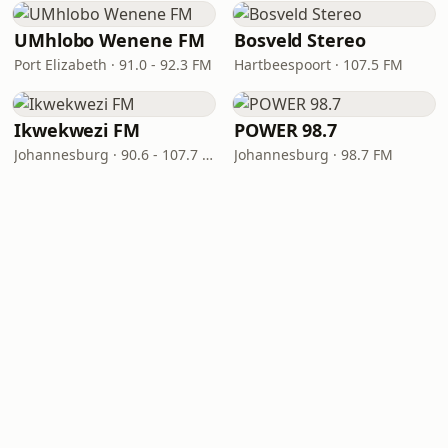
UMhlobo Wenene FM
Bosveld Stereo
Port Elizabeth · 91.0 - 92.3 FM
Hartbeespoort · 107.5 FM
Ikwekwezi FM
POWER 98.7
Johannesburg · 90.6 - 107.7 FM
Johannesburg · 98.7 FM