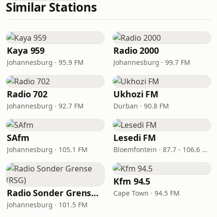
Similar Stations
Kaya 959
Radio 2000
Johannesburg · 95.9 FM
Johannesburg · 99.7 FM
Radio 702
Ukhozi FM
Johannesburg · 92.7 FM
Durban · 90.8 FM
SAfm
Lesedi FM
Johannesburg · 105.1 FM
Bloemfontein · 87.7 - 106.6 FM
Kfm 94.5
Radio Sonder Grense (RSG)
Cape Town · 94.5 FM
Johannesburg · 101.5 FM