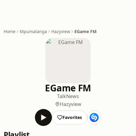
Home
Mpumalanga
Hazyview
EGame FM
EGame FM
Talk
News
Hazyview
Favorites
Playlist