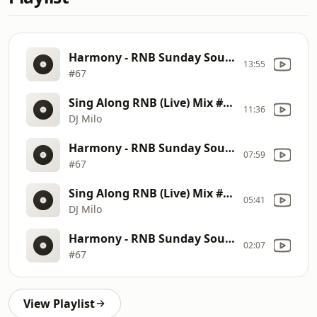
Harmony - RNB Sunday Soul Sessions - SBS Lifestyle Car Wash
13:55
#67
Sing Along RNB (Live) Mix #02
11:36
DJ Milo
Harmony - RNB Sunday Soul Sessions - SBS Lifestyle Car Wash
07:59
#67
Sing Along RNB (Live) Mix #02
05:41
DJ Milo
Harmony - RNB Sunday Soul Sessions - SBS Lifestyle Car Wash
02:07
#67
View Playlist