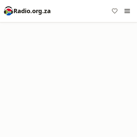
Radio.org.za