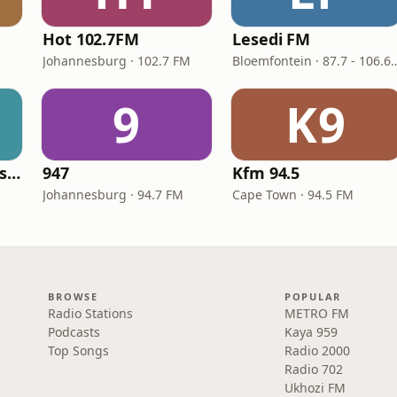
Hot 102.7FM
Lesedi FM
M
Johannesburg · 102.7 FM
Bloemfontein · 87.7
9
K9
Radio Sonder Grense (RSG)
947
Kfm 94.5
M
Johannesburg · 94.7 FM
Cape Town · 94.5 FM
BROWSE
POPULAR
Radio Stations
METRO FM
Podcasts
Kaya 959
Top Songs
Radio 2000
Radio 702
Ukhozi FM