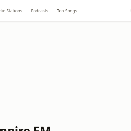
dio Stations
Podcasts
Top Songs
mpire FM