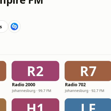
s
R2
R7
Radio 2000
Radio 702
Johannesburg · 99.7 FM
Johannesburg · 92.7 FM
H1
LF