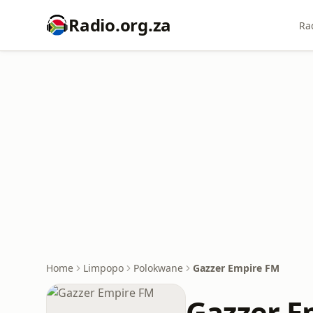
Radio.org.za
Ra
Home
Limpopo
Polokwane
Gazzer Empire FM
Gazzer E