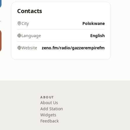
Contacts
 - 106.6 FM
City
Polokwane
Language
English
Website
zeno.fm/radio/gazzerempirefm
ABOUT
About Us
Add Station
Widgets
Feedback