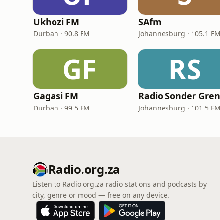
Ukhozi FM
SAfm
Durban · 90.8 FM
Johannesburg · 105.1 F
GF
RS
Gagasi FM
Durban · 99.5 FM
Johannesburg · 101.5 F
Radio.org.za
Listen to Radio.org.za radio stations and podcasts by
city, genre or mood — free on any device.