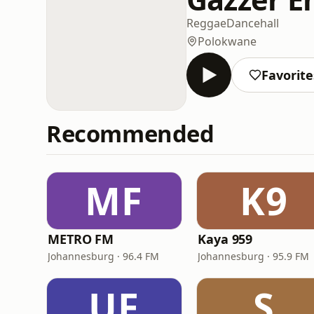
Reggae
Dancehall
Polokwane
Favorite
Recommended
MF
K9
METRO FM
Kaya 959
Johannesburg · 96.4 FM
Johannesburg · 95.9 FM
UF
S