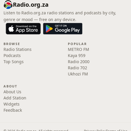
Radio.org.za
Listen to Radio.org.za radio stations and podcasts by city,
genre or mood — free on any device.
BROWSE
POPULAR
Radio Stations
METRO FM
Podcasts
Kaya 959
Top Songs
Radio 2000
Radio 702
Ukhozi FM
ABOUT
About Us
Add Station
Widgets
Feedback