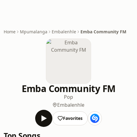
Home
Mpumalanga
Embalenhle
Emba Community FM
Emba Community FM
Pop
Embalenhle
Favorites
Top Songs