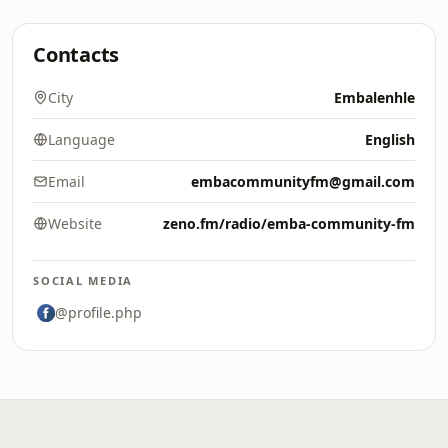
Contacts
City
Embalenhle
Language
English
Email
embacommunityfm@gmail.com
Website
zeno.fm/radio/emba-community-fm
SOCIAL MEDIA
@profile.php