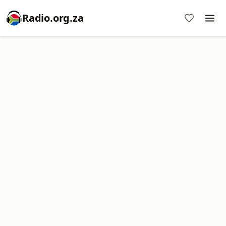
Radio.org.za