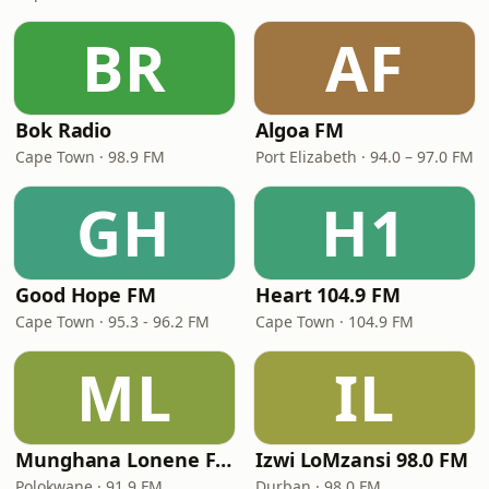
BR
AF
Bok Radio
Algoa FM
Cape Town · 98.9 FM
Port Elizabeth · 94.0 – 97.0 FM
GH
H1
Good Hope FM
Heart 104.9 FM
Cape Town · 95.3 - 96.2 FM
Cape Town · 104.9 FM
ML
IL
Munghana Lonene FM
Izwi LoMzansi 98.0 FM
Polokwane · 91.9 FM
Durban · 98.0 FM