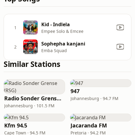
Kid - Indlela
1
Empee Solo & Emcee
Sophepha kanjani
2
Emba Squad
Similar Stations
947
Radio Sonder Grense (RSG)
Johannesburg · 94.7 FM
Johannesburg · 101.5 FM
Kfm 94.5
Jacaranda FM
Cape Town · 94.5 FM
Pretoria · 94.2 FM