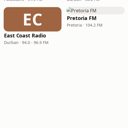
EC
Pretoria FM
Pretoria · 104.2 FM
East Coast Radio
Durban · 94.0 - 96.9 FM