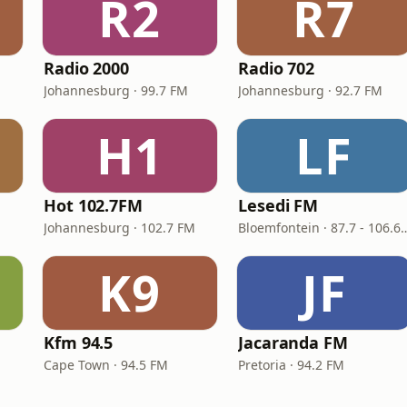
R2
R7
Radio 2000
Radio 702
Johannesburg · 99.7 FM
Johannesburg · 92.7 FM
H1
LF
Hot 102.7FM
Lesedi FM
M
Johannesburg · 102.7 FM
Bloemfontein · 87.7
K9
JF
Kfm 94.5
Jacaranda FM
Cape Town · 94.5 FM
Pretoria · 94.2 FM