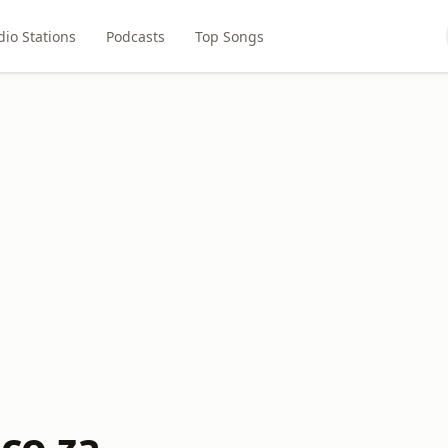
dio Stations
Podcasts
Top Songs
co.za