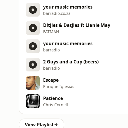
your music memories
barradio.co.za
Ditjies & Datjies ft Lianie May
FATMAN
your music memories
barradio
2 Guys and a Cup (beers)
barradio
Escape
Enrique Iglesias
Patience
Chris Cornell
View Playlist