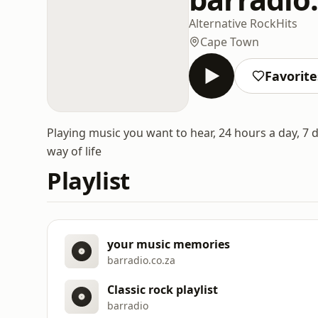
Alternative Rock
Hits
Cape Town
Favorite
Playing music you want to hear, 24 hours a day, 7 
way of life
Playlist
your music memories
barradio.co.za
Classic rock playlist
barradio