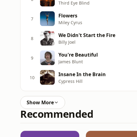
Third Eye Blind
Flowers
7
Miley Cyrus
We Didn't Start the Fire
8
Billy Joel
You're Beautiful
9
James Blunt
Insane In the Brain
10
Cypress Hill
Show More
Recommended