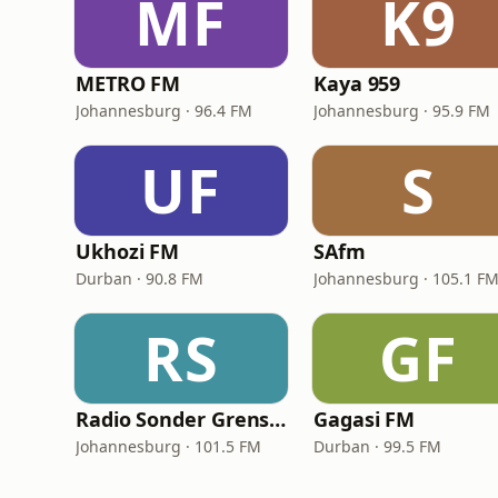
MF
K9
METRO FM
Kaya 959
Johannesburg · 96.4 FM
Johannesburg · 95.9 FM
UF
S
Ukhozi FM
SAfm
Durban · 90.8 FM
Johannesburg · 105.1 F
RS
GF
Radio Sonder Grense (RSG)
Gagasi FM
Johannesburg · 101.5 FM
Durban · 99.5 FM