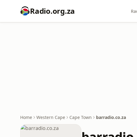
Radio.org.za
Ra
Home
Western Cape
Cape Town
barradio.co.za
barradio.