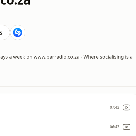
s
days a week on www.barradio.co.za - Where socialising is a
07:43
06:43