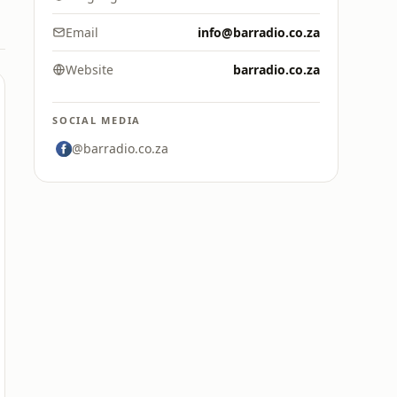
Email
info@barradio.co.za
Website
barradio.co.za
SOCIAL MEDIA
@barradio.co.za