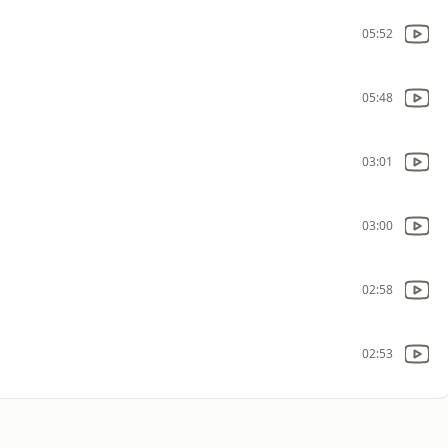
05:52
05:48
03:01
03:00
02:58
02:53