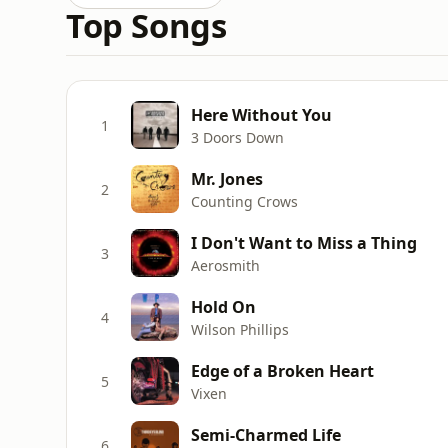
Top Songs
Here Without You
1
3 Doors Down
Mr. Jones
2
Counting Crows
I Don't Want to Miss a Thing
3
Aerosmith
Hold On
4
Wilson Phillips
Edge of a Broken Heart
5
Vixen
Semi-Charmed Life
6