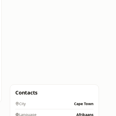
Contacts
City
Cape Town
Language
Afrikaans